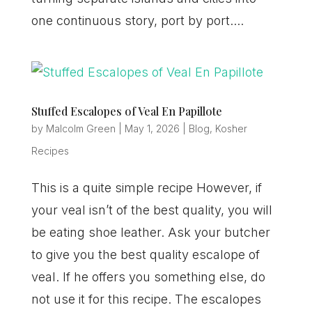
one continuous story, port by port....
Stuffed Escalopes of Veal En Papillote
by
Malcolm Green
|
May 1, 2026
|
Blog
,
Kosher
Recipes
This is a quite simple recipe However, if
your veal isn’t of the best quality, you will
be eating shoe leather. Ask your butcher
to give you the best quality escalope of
veal. If he offers you something else, do
not use it for this recipe. The escalopes