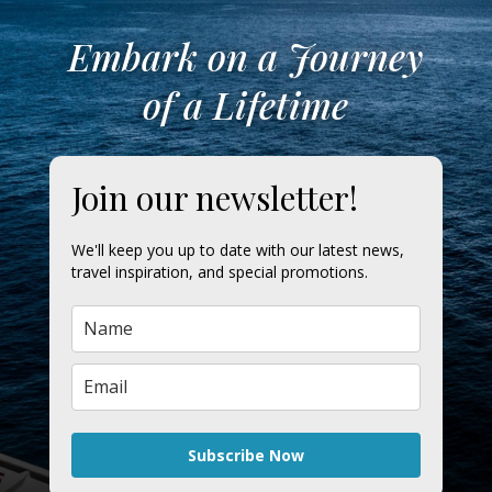
Embark on a Journey
of a Lifetime
Join our newsletter!
We'll keep you up to date with our latest news,
travel inspiration, and special promotions.
Subscribe Now