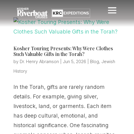
Kosher Touring Presents: Why Were Clothes
Such Valuable Gifts in the Torah?
by
Dr. Henry Abramson
|
Jun 5, 2026
|
Blog
,
Jewish
History
In the Torah, gifts are rarely random
details. For example, giving silver,
livestock, land, or garments. Each item
has deep cultural, emotional, and
historical significance. One fascinating