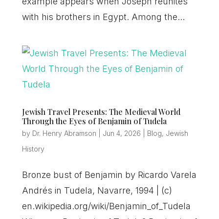
example appears when Joseph reunites
with his brothers in Egypt. Among the...
Jewish Travel Presents: The Medieval World
Through the Eyes of Benjamin of Tudela
by
Dr. Henry Abramson
|
Jun 4, 2026
|
Blog
,
Jewish
History
Bronze bust of Benjamin by Ricardo Varela
Andrés in Tudela, Navarre, 1994 | (c)
en.wikipedia.org/wiki/Benjamin_of_Tudela