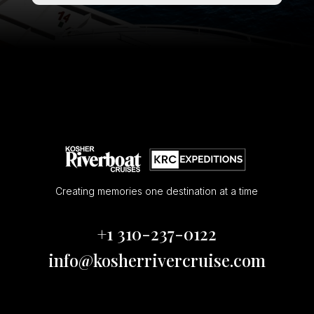
Creating memories one destination at a time
+1 310-237-0122
info@kosherrivercruise.com