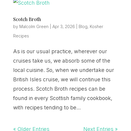
Scotch Broth
by
Malcolm Green
|
Apr 3, 2026
|
Blog
,
Kosher
Recipes
As is our usual practice, wherever our
cruises take us, we absorb some of the
local cuisine. So, when we undertake our
British Isles cruise, we will continue this
process. Scotch Broth recipes can be
found in every Scottish family cookbook,
with recipes tending to be...
« Older Entries
Next Entries »