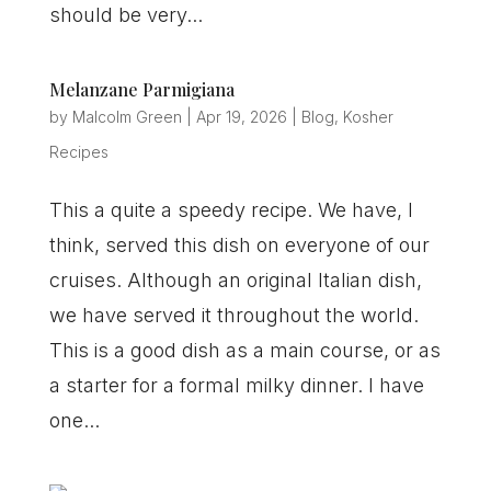
should be very...
Melanzane Parmigiana
by
Malcolm Green
|
Apr 19, 2026
|
Blog
,
Kosher
Recipes
This a quite a speedy recipe. We have, I
think, served this dish on everyone of our
cruises. Although an original Italian dish,
we have served it throughout the world.
This is a good dish as a main course, or as
a starter for a formal milky dinner. I have
one...