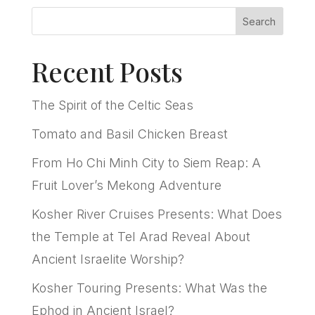
Search
Recent Posts
The Spirit of the Celtic Seas
Tomato and Basil Chicken Breast
From Ho Chi Minh City to Siem Reap: A
Fruit Lover’s Mekong Adventure
Kosher River Cruises Presents: What Does
the Temple at Tel Arad Reveal About
Ancient Israelite Worship?
Kosher Touring Presents: What Was the
Ephod in Ancient Israel?