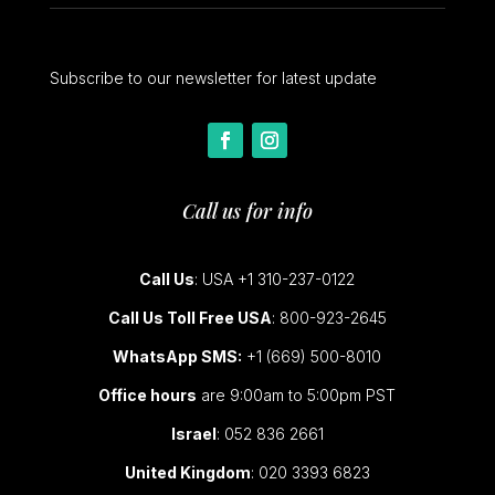
Subscribe to our newsletter for latest update
Call us for info
Call Us
: USA +1 310-237-0122
Call Us Toll Free USA
: 800-923-2645
WhatsApp SMS:
+1 (669) 500-8010
Office hours
are 9:00am to 5:00pm PST
Israel
: 052 836 2661
United Kingdom
: 020 3393 6823