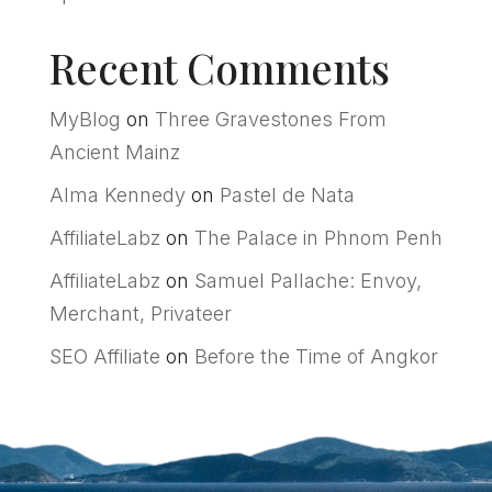
Recent Comments
MyBlog
on
Three Gravestones From
Ancient Mainz
Alma Kennedy
on
Pastel de Nata
AffiliateLabz
on
The Palace in Phnom Penh
AffiliateLabz
on
Samuel Pallache: Envoy,
Merchant, Privateer
SEO Affiliate
on
Before the Time of Angkor