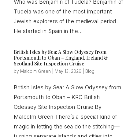
Who was Benjamin of Tudela? Benjamin of
Tudela was one of the most important
Jewish explorers of the medieval period.
He started in Spain in the...
British Isles by Sea: A Slow Odyssey from
Portsmouth to Oban – England, Ireland &
Scotland Site Inspection Cruise
by
Malcolm Green
|
May 13, 2026
|
Blog
British Isles by Sea: A Slow Odyssey from
Portsmouth to Oban – KRC British
Odessey Site Inspection Cruise By
Malcolm Green There’s a special kind of
magic in letting the sea do the stitching—
turning separate islands and cities into