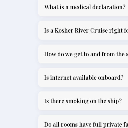
What is a medical declaration?
Is a Kosher River Cruise right 
How do we get to and from the 
Is internet available onboard?
Is there smoking on the ship?
Do all rooms have full private fa