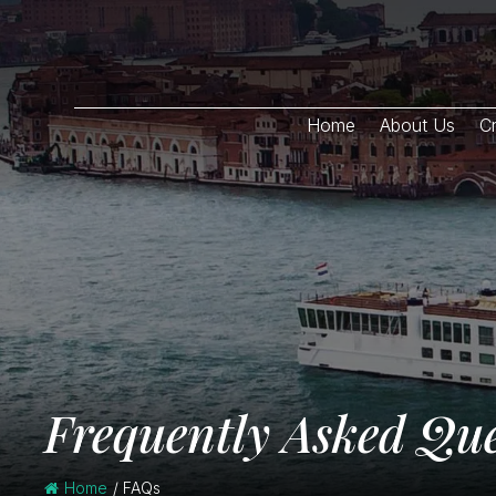
Home
About Us
Cr
Frequently Asked Que
Home
/
FAQs