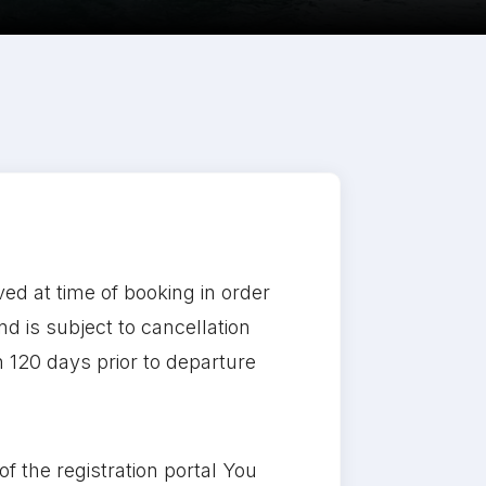
ved at time of booking in order
d is subject to cancellation
in 120 days prior to departure
f the registration portal You