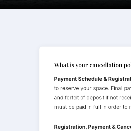
What is your cancellation po
Payment Schedule & Registrat
to reserve your space. Final pa
and forfeit of deposit if not re
must be paid in full in order to
Registration, Payment & Cance