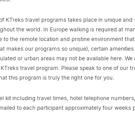
of KTreks travel programs takes place in unique and
ghout the world. In Europe walking is required at man
 to the remote location and pristine environment tha
hat makes our programs so unique), certain amenitie
ulated or urban areas may not be available here. We a
KTreks travel program. Please speak to one of our tra
at this program is truly the right one for you.
l kit including travel times, hotel telephone numbers, 
 mailed to each participant approximately four weeks p