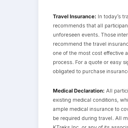
Travel Insurance:
In today’s t
recommends that all participan
unforeseen events. Those inte
recommend the travel insurance
one of the most cost effective 
process. For a quote or easy si
obligated to purchase insuranc
Medical Declaration:
All parti
existing medical conditions, w
ample medical insurance to cov
be required during travel. All m
KTreks Inc. or any of its associ