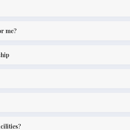
for me?
ship
cilities?