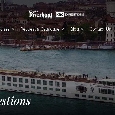
uises
Request a Catalogue
Blog
Contact Us
stions