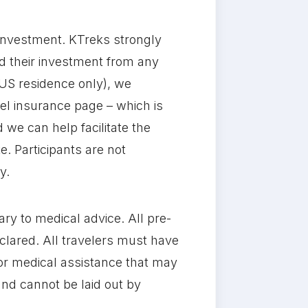
l investment. KTreks strongly
nd their investment from any
US residence only), we
el insurance page – which is
 we can help facilitate the
e. Participants are not
y.
rary to medical advice. All pre-
clared. All travelers must have
 or medical assistance that may
 and cannot be laid out by