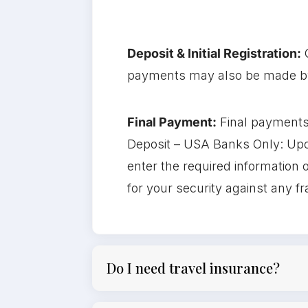
Deposit & Initial Registration:
payments may also be made by 
Final Payment:
Final payments
Deposit – USA Banks Only: Upon
enter the required information o
for your security against any f
Do I need travel insurance?