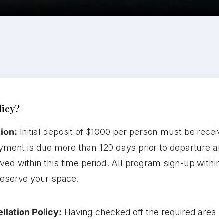
licy?
ion:
Initial deposit of $1000 per person must be recei
yment is due more than 120 days prior to departure an
ceived within this time period. All program sign-up with
 reserve your space.
llation Policy:
Having checked off the required area o