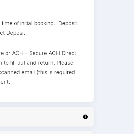
ime of initial booking. Deposit
ct Deposit.
re or ACH – Secure ACH Direct
o fill out and return. Please
scanned email (this is required
sent.