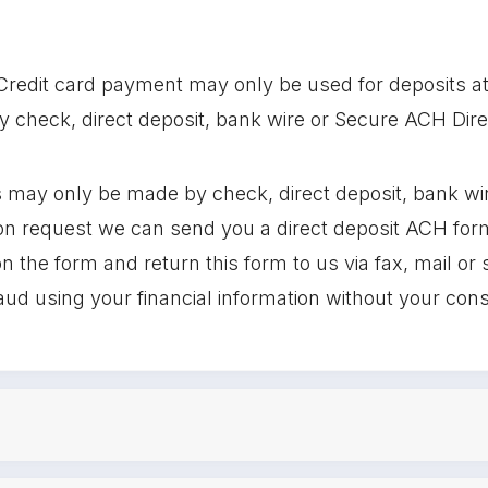
Credit card payment may only be used for deposits at t
check, direct deposit, bank wire or Secure ACH Dire
 may only be made by check, direct deposit, bank wi
 request we can send you a direct deposit ACH form t
n the form and return this form to us via fax, mail or 
raud using your financial information without your con