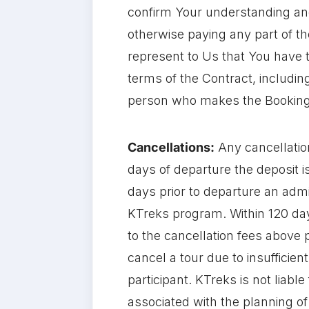
confirm Your understanding and
otherwise paying any part of th
represent to Us that You have t
terms of the Contract, includin
person who makes the Booking 
Cancellations:
Any cancellatio
days of departure the deposit 
days prior to departure an admi
KTreks program. Within 120 days
to the cancellation fees above 
cancel a tour due to insufficien
participant. KTreks is not liab
associated with the planning of t