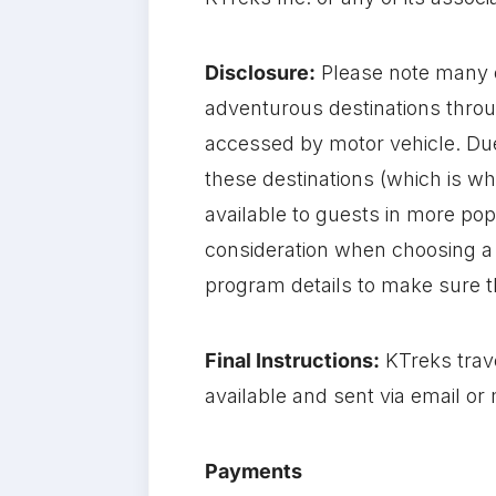
Disclosure:
Please note many 
adventurous destinations throu
accessed by motor vehicle. Due
these destinations (which is w
available to guests in more pop
consideration when choosing a 
program details to make sure th
Final Instructions:
KTreks trave
available and sent via email or
Payments