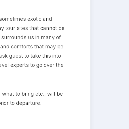
 sometimes exotic and
y tour sites that cannot be
t surrounds us in many of
s and comforts that may be
sk guest to take this into
vel experts to go over the
what to bring etc., will be
rior to departure.