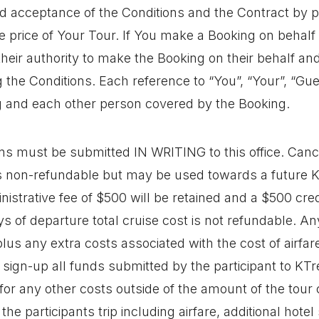
 acceptance of the Conditions and the Contract by p
e price of Your Tour. If You make a Booking on behalf
heir authority to make the Booking on their behalf and
g the Conditions. Each reference to “You”, “Your”, “G
and each other person covered by the Booking.
ns must be submitted IN WRITING to this office. Cance
is non-refundable but may be used towards a future 
nistrative fee of $500 will be retained and a $500 cr
 of departure total cruise cost is not refundable. Any
plus any extra costs associated with the cost of airfa
t sign-up all funds submitted by the participant to KT
le for any other costs outside of the amount of the tou
he participants trip including airfare, additional hotel 