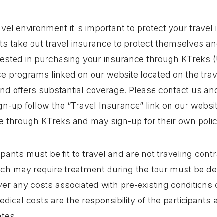
ravel environment it is important to protect your trave
ts take out travel insurance to protect themselves a
rested in purchasing your insurance through KTreks (
 programs linked on our website located on the trav
and offers substantial coverage. Please contact us and
gn-up follow the “Travel Insurance” link on our websit
e through KTreks and may sign-up for their own polic
cipants must be fit to travel and are not traveling cont
hich may require treatment during the tour must be de
er any costs associated with pre-existing conditions
edical costs are the responsibility of the participants
ates.