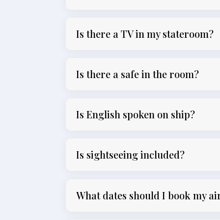
Is there a TV in my stateroom?
Is there a safe in the room?
Is English spoken on ship?
Is sightseeing included?
What dates should I book my ai