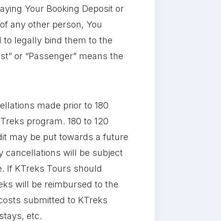
aying Your Booking Deposit or
 of any other person, You
 to legally bind them to the
uest” or “Passenger” means the
llations made prior to 180
KTreks program. 180 to 120
edit may be put towards a future
 cancellations will be subject
re. If KTreks Tours should
reks will be reimbursed to the
r costs submitted to KTreks
stays, etc.