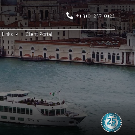
+1 310-237-0122

Links
Client Portal