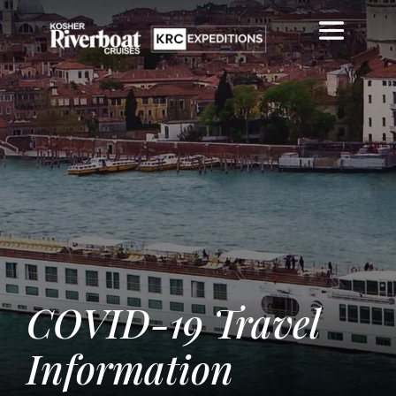
COVID-19 Travel
Information