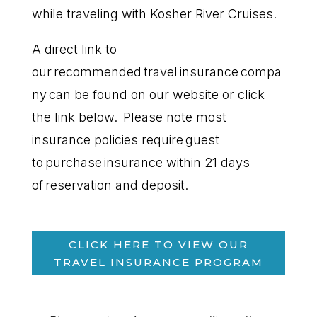
while traveling with Kosher River Cruises.
A direct link to
our recommended travel insurance compa
ny can be found on our website or click
the link below. Please note most
insurance policies require guest
to purchase insurance within 21 days
of reservation and deposit.
CLICK HERE TO VIEW OUR
TRAVEL INSURANCE PROGRAM