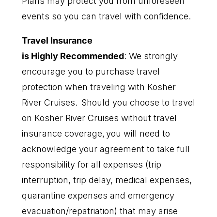
Plans may protect you from unforeseen
events so you can travel with confidence.
T
ravel
I
nsurance
is
H
ighly
R
ecommend
ed
:
We strongly
encourage you to purchase travel
protection when traveling with Kosher
River Cruises. Should you choose to travel
on Kosher River Cruises without travel
insurance coverage, you will need to
acknowledge your agreement to take full
responsibility for all expenses (trip
interruption, trip delay, medical expenses,
quarantine expenses and emergency
evacuation/repatriation) that may arise