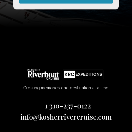
Creating memories one destination at a time
+1 310-237-0122
info@kosherrivercruise.com