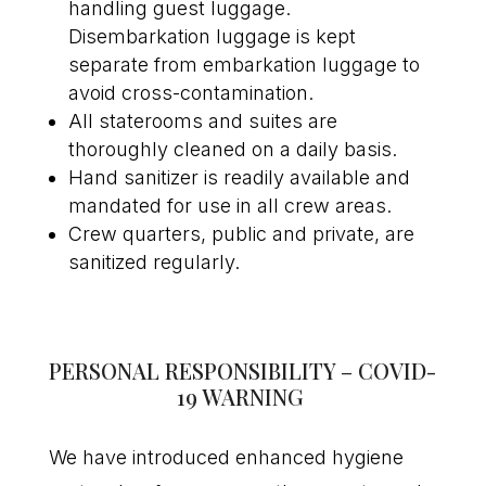
handling guest luggage.
Disembarkation luggage is kept
separate from embarkation luggage to
avoid cross-contamination.
All staterooms and suites are
thoroughly cleaned on a daily basis.
Hand sanitizer is readily available and
mandated for use in all crew areas.
Crew quarters, public and private, are
sanitized regularly.
PERSONAL RESPONSIBILITY – COVID-
19 WARNING
We have introduced enhanced hygiene