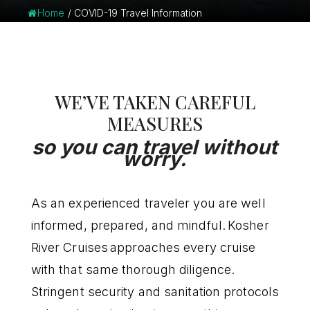
Home
/
COVID-19 Travel Information
WE’VE TAKEN CAREFUL
MEASURES
so you can travel without
worry.
As an experienced traveler you are well
informed, prepared, and mindful. Kosher
River Cruises approaches every cruise
with that same thorough diligence.
Stringent security and sanitation protocols