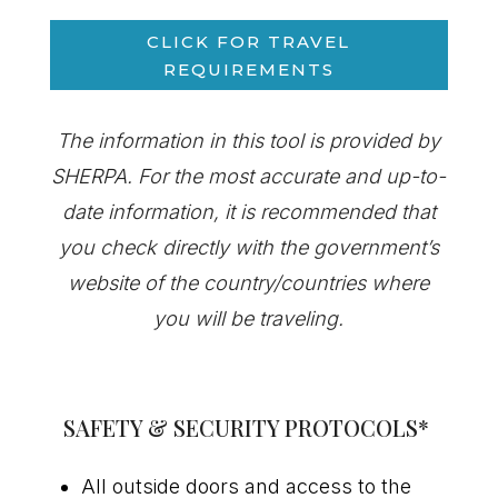
CLICK FOR TRAVEL
REQUIREMENTS
The information in this tool is provided by
SHERPA. For the most
accurate
and up-to-
date information, it is recommended that
you check directly with the government’s
website of the country/countries where
you will be traveling.
SAFETY & SECURITY PROTOCOLS
*
All outside doors and access to the