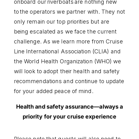
onboard our riverboats are nothing new
to the operators we partner with. They not
only remain our top priorities but are
being escalated as we face the current
challenge. As we learn more from Cruise
Line International Association (CLIA) and
the World Health Organization (WHO) we
will look to adopt their health and safety
recommendations and continue to update
for your added peace of mind.
Health and safety assurance—always a
priority for your cruise experience
Please note that guests will also need to