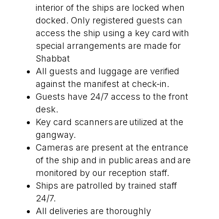
interior of the ships are locked when
docked. Only registered guests can
access the ship using a key card with
special arrangements are made for
Shabbat
All guests and luggage are verified
against the manifest at check-in.
Guests have 24/7 access to the front
desk.
Key card scanners are utilized at the
gangway.
Cameras are present at the entrance
of the ship and in public areas and are
monitored by our reception staff.
Ships are patrolled by trained staff
24/7.
All deliveries are thoroughly