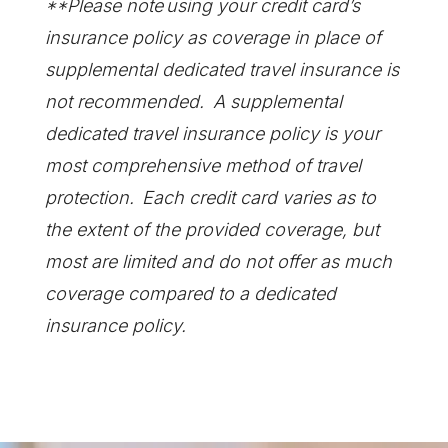
**Please note using your credit card’s
insurance policy as coverage in place of
supplemental dedicated travel insurance is
not recommended. A supplemental
dedicated travel insurance policy is your
most comprehensive method of travel
protection. Each credit card varies as to
the extent of the provided coverage, but
most are limited and do not offer as much
coverage compared to a dedicated
insurance policy.