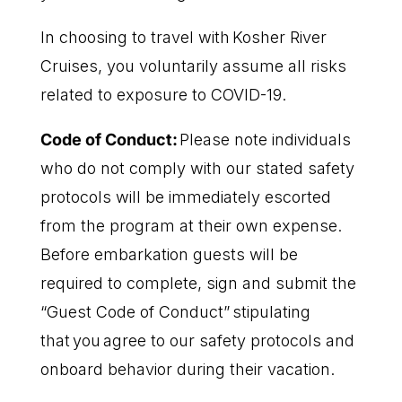
In choosing to travel with Kosher River
Cruises, you voluntarily assume all risks
related to exposure to COVID-19.
Code of Conduct:
Please note individuals
who do not comply with our stated safety
protocols will be immediately escorted
from the program at their own expense.
Before embarkation guests will be
required to complete, sign and submit the
“Guest Code of Conduct” stipulating
that you agree to our safety protocols and
onboard behavior during their vacation.