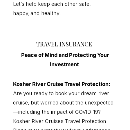
Let’s help keep each other safe,
happy, and healthy.
TRAVEL INSURANCE
P
eace of
M
ind
and Protecting Your
Investment
K
osher
R
iver
C
ruise
T
ravel
P
rotection
:
Are you ready to book your dream river
cruise, but worried about the unexpected
—including the impact of COVID-19?
Kosher River Cruises Travel Protection