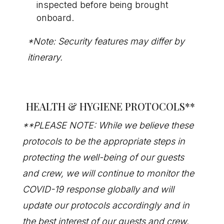
inspected before being brought
onboard.
*Note: Security features may differ by
itinerary.
HEALTH & HYGIENE PROTOCOLS
**
**PLEASE NOTE: While we believe these
protocols to be the appropriate steps in
protecting the well-being of our guests
and crew, we will continue to monitor the
COVID-19 response globally and will
update our protocols accordingly and in
the best interest of our guests and crew.