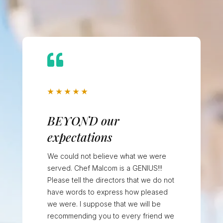

★
★
★
★
★
BEYOND our
expectations
We could not believe what we were
served. Chef Malcom is a GENIUS!!!
Please tell the directors that we do not
have words to express how pleased
we were. I suppose that we will be
recommending you to every friend we