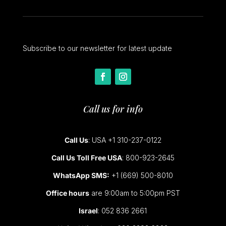
Subscribe to our newsletter for latest update
Call us for info
Call Us
: USA +1 310-237-0122
Call Us Toll Free USA
: 800-923-2645
WhatsApp SMS:
+1 (669) 500-8010
Office hours
are 9:00am to 5:00pm PST
Israel
: 052 836 2661