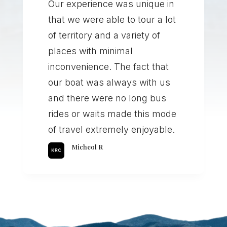
Our experience was unique in
that we were able to tour a lot
of territory and a variety of
places with minimal
inconvenience. The fact that
our boat was always with us
and there were no long bus
rides or waits made this mode
of travel extremely enjoyable.
Micheol R