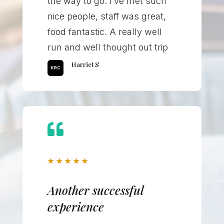
the way to go. I’ve met such
nice people, staff was great,
food fantastic. A really well
run and well thought out trip
Harriet S

★
★
★
★
★
Another successful
experience