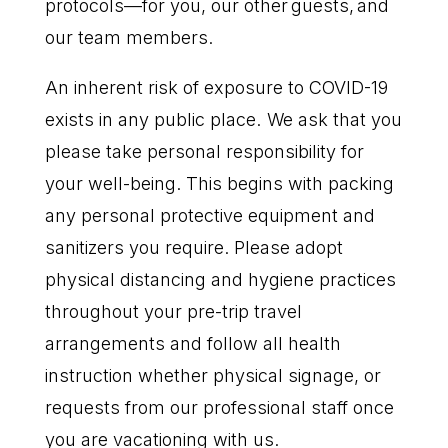
protocols—for you, our other guests, and
our team members.
An inherent risk of exposure to COVID-19
exists in any public place. We ask that you
please take personal responsibility for
your well-being. This begins with packing
any personal protective equipment and
sanitizers you require. Please adopt
physical distancing and hygiene practices
throughout your pre-trip travel
arrangements and follow all health
instruction whether physical signage, or
requests from our professional staff once
you are vacationing with us.