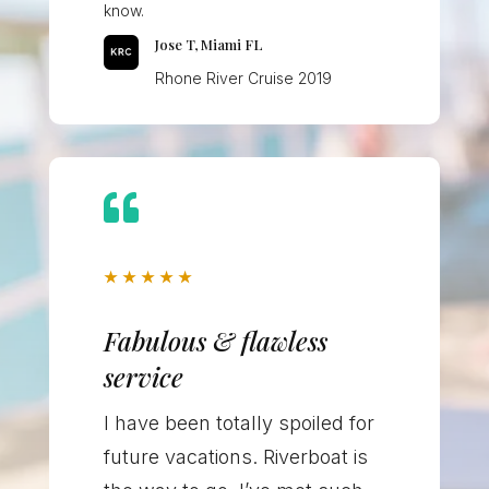
know.
Jose T, Miami FL
Rhone River Cruise 2019

★
★
★
★
★
Fabulous & flawless
service
I have been totally spoiled for
future vacations. Riverboat is