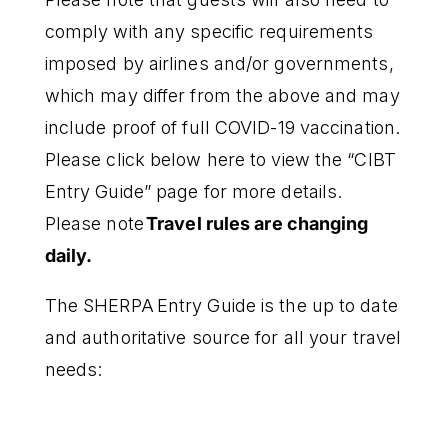
comply with any specific requirements
imposed by airlines and/or governments,
which may differ from the above and may
include proof of full COVID-19 vaccination.
Please click below here to view the “CIBT
Entry Guide” page for more details.
Please note
Travel rules are changing
daily.
The SHERPA Entry Guide is the up to date
and authoritative source for all your travel
needs: