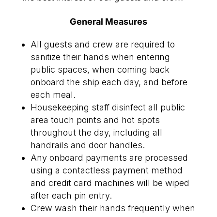
General Measures
All guests and crew are required to
sanitize their hands when entering
public spaces, when coming back
onboard the ship each day, and before
each meal.
Housekeeping staff disinfect all public
area touch points and hot spots
throughout the day, including all
handrails and door handles.
Any onboard payments are processed
using a contactless payment method
and credit card machines will be wiped
after each pin entry.
Crew wash their hands frequently when