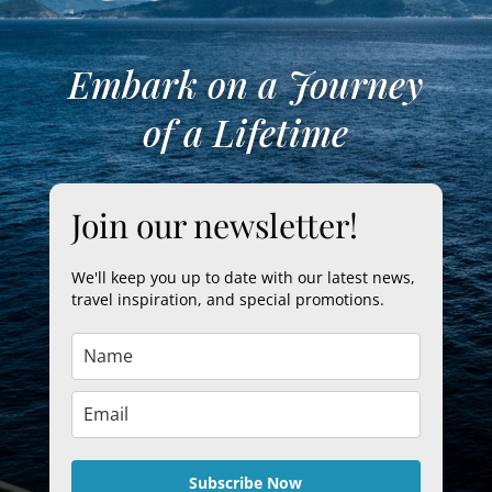
Embark on a Journey
of a Lifetime
Join our newsletter!
We'll keep you up to date with our latest news,
travel inspiration, and special promotions.
Subscribe Now