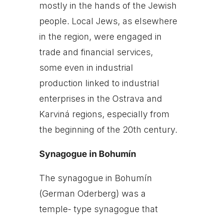
mostly in the hands of the Jewish
people. Local Jews, as elsewhere
in the region, were engaged in
trade and financial services,
some even in industrial
production linked to industrial
enterprises in the Ostrava and
Karviná regions, especially from
the beginning of the 20th century.
Synagogue in Bohumín
The synagogue in Bohumín
(German Oderberg) was a
temple- type synagogue that