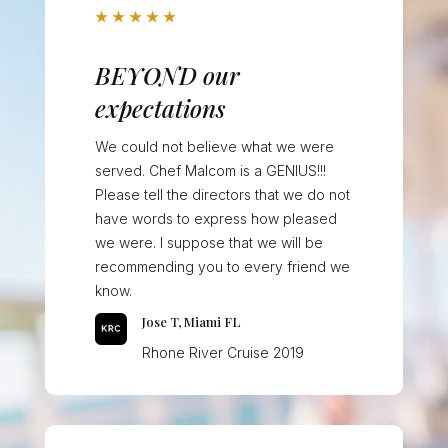
★
★
★
★
★
BEYOND our
expectations
We could not believe what we were
served. Chef Malcom is a GENIUS!!!
Please tell the directors that we do not
have words to express how pleased
we were. I suppose that we will be
recommending you to every friend we
know.
Jose T, Miami FL
Rhone River Cruise 2019