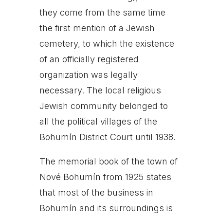
they come from the same time
the first mention of a Jewish
cemetery, to which the existence
of an officially registered
organization was legally
necessary. The local religious
Jewish community belonged to
all the political villages of the
Bohumín District Court until 1938.
The memorial book of the town of
Nové Bohumín from 1925 states
that most of the business in
Bohumín and its surroundings is