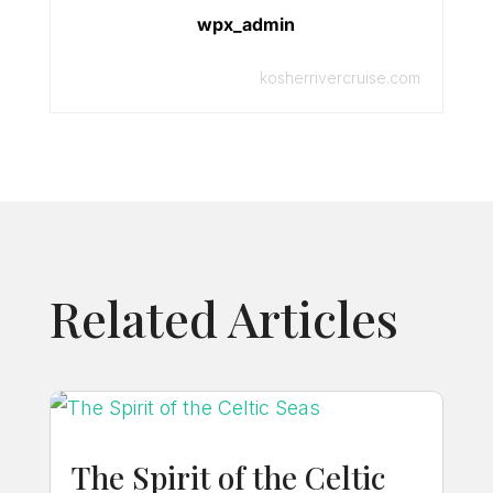
wpx_admin
kosherrivercruise.com
Related Articles
The Spirit of the Celtic