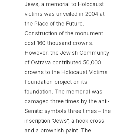
Jews, a memorial to Holocaust
victims was unveiled in 2004 at
the Place of the Future.
Construction of the monument
cost 160 thousand crowns.
However, the Jewish Community
of Ostrava contributed 50,000
crowns to the Holocaust Victims
Foundation project on its
foundation. The memorial was
damaged three times by the anti-
Semitic symbols three times – the
inscription “Jews”, a hook cross
and a brownish paint. The