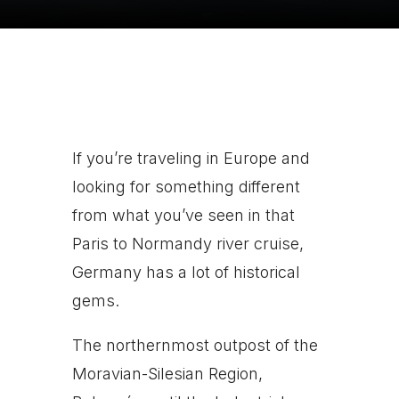
If you’re traveling in Europe and
looking for something different
from what you’ve seen in that
Paris to Normandy river cruise,
Germany has a lot of historical
gems.
The northernmost outpost of the
Moravian-Silesian Region,