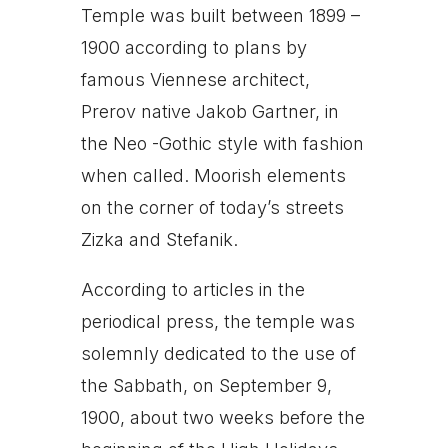
Temple was built between 1899 –
1900 according to plans by
famous Viennese architect,
Prerov native Jakob Gartner, in
the Neo -Gothic style with fashion
when called. Moorish elements
on the corner of today’s streets
Zizka and Stefanik.
According to articles in the
periodical press, the temple was
solemnly dedicated to the use of
the Sabbath, on September 9,
1900, about two weeks before the