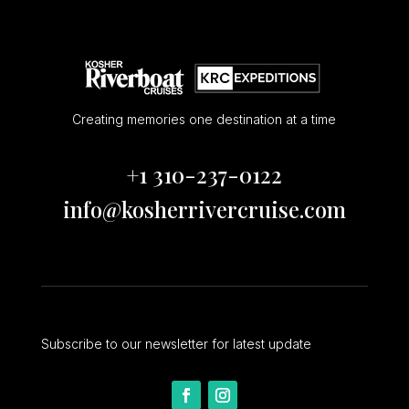
Creating memories one destination at a time
+1 310-237-0122
info@kosherrivercruise.com
Subscribe to our newsletter for latest update