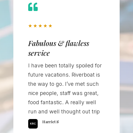

★
★
★
★
★
Fabulous & flawless
service
I have been totally spoiled for
future vacations. Riverboat is
the way to go. I’ve met such
nice people, staff was great,
food fantastic. A really well
run and well thought out trip
Harriet S