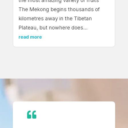
the most amazing variety of fruits
The Mekong begins thousands of
kilometres away in the Tibetan
Plateau, but nowhere does...
read more
