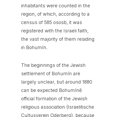
inhabitants were counted in the
region, of which, according to a
census of 585 ososb, it was
registered with the Israeli faith,
the vast majority of them residing
in Bohumín.
The beginnings of the Jewish
settlement of Bohumín are
largely unclear, but around 1880
can be expected Bohumíně
official formation of the Jewish
religious association (Israelitische
Cultusverein Oderberg), because