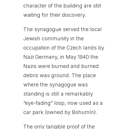
character of the building are still
waiting for their discovery.
The synagogue served the local
Jewish community in the
occupation of the Czech lands by
Nazi Germany, in May 1940 the
Nazis were burned and burned
debris was ground. The place
where the synagogue was
standing is still a remarkably
“eye-fading” loop, now used as a
car park (owned by Bohumín).
The only tangible proof of the