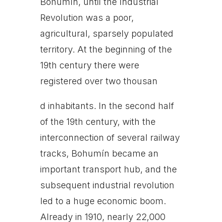
Bohumín, until the Industrial
Revolution was a poor,
agricultural, sparsely populated
territory. At the beginning of the
19th century there were
registered over two thousan
d inhabitants. In the second half
of the 19th century, with the
interconnection of several railway
tracks, Bohumín became an
important transport hub, and the
subsequent industrial revolution
led to a huge economic boom.
Already in 1910, nearly 22,000