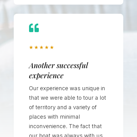

★
★
★
★
★
Another successful
experience
Our experience was unique in
that we were able to tour a lot
of territory and a variety of
places with minimal
inconvenience. The fact that
our boat was always with us