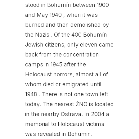
stood in Bohumín between 1900
and May 1940 , when it was
burned and then demolished by
the Nazis . Of the 400 Bohumín
Jewish citizens, only eleven came
back from the concentration
camps in 1945 after the
Holocaust horrors, almost all of
whom died or emigrated until
1948 . There is not one town left
today. The nearest ŽNO is located
in the nearby Ostrava. In 2004 a
memorial to Holocaust victims
was revealed in Bohumin.