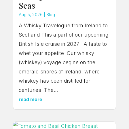
Seas
Aug 5, 2026
|
Blog
A Whisky Travelogue from Ireland to
Scotland This a part of our upcoming
British Isle cruise in 2027 A taste to
whet your appetite Our whisky
(whiskey) voyage begins on the
emerald shores of Ireland, where
whiskey has been distilled for
centuries. The...
read more