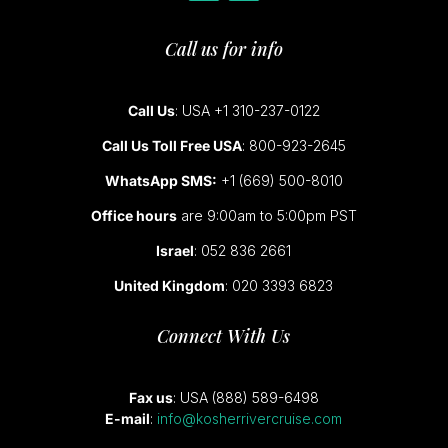
Call us for info
Call Us
: USA +1 310-237-0122
Call Us Toll Free USA
: 800-923-2645
WhatsApp SMS:
+1 (669) 500-8010
Office hours
are 9:00am to 5:00pm PST
Israel
: 052 836 2661
United Kingdom
: 020 3393 6823
Connect With Us
Fax us
: USA (888) 589-6498
E-mail
:
info@kosherrivercruise.com