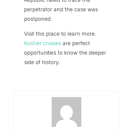
perpetrator and the case was
postponed.
Visit this place to learn more.
Kosher cruises
are perfect
opportunities to know the deeper
side of history.