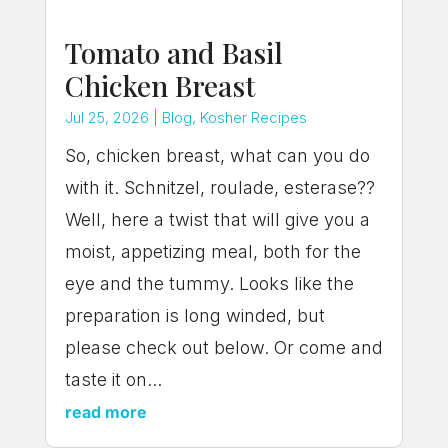
Tomato and Basil
Chicken Breast
Jul 25, 2026
|
Blog
,
Kosher Recipes
So, chicken breast, what can you do
with it. Schnitzel, roulade, esterase??
Well, here a twist that will give you a
moist, appetizing meal, both for the
eye and the tummy. Looks like the
preparation is long winded, but
please check out below. Or come and
taste it on...
read more