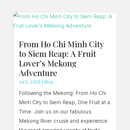
From Ho Chi Minh City
to Siem Reap: A Fruit
Lover’s Mekong
Adventure
Jul 5, 2026
|
Blog
Following the Mekong: From Ho Chi
Minh City to Siem Reap, One Fruit at a
Time. Join us on our fabulous
Mekong River cruise and experience