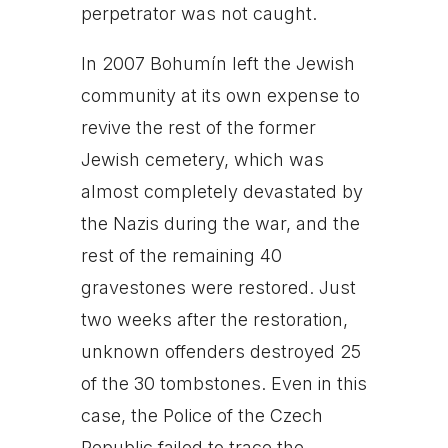
perpetrator was not caught.
In 2007 Bohumín left the Jewish
community at its own expense to
revive the rest of the former
Jewish cemetery, which was
almost completely devastated by
the Nazis during the war, and the
rest of the remaining 40
gravestones were restored. Just
two weeks after the restoration,
unknown offenders destroyed 25
of the 30 tombstones. Even in this
case, the Police of the Czech
Republic failed to trace the