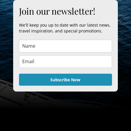
Join our newsletter!
We'll keep you up to date with our latest news,
travel inspiration, and special promotions.
Subscribe Now