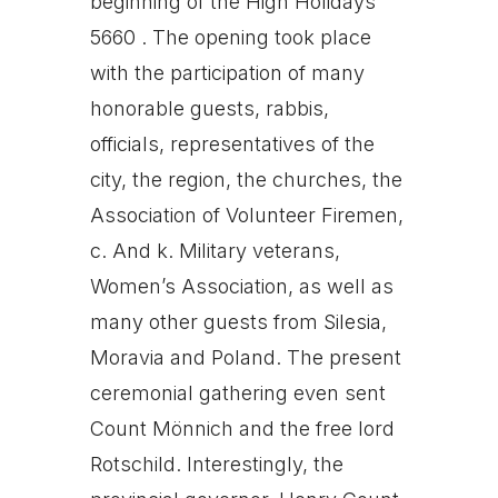
beginning of the High Holidays
5660 . The opening took place
with the participation of many
honorable guests, rabbis,
officials, representatives of the
city, the region, the churches, the
Association of Volunteer Firemen,
c. And k. Military veterans,
Women’s Association, as well as
many other guests from Silesia,
Moravia and Poland. The present
ceremonial gathering even sent
Count Mönnich and the free lord
Rotschild. Interestingly, the