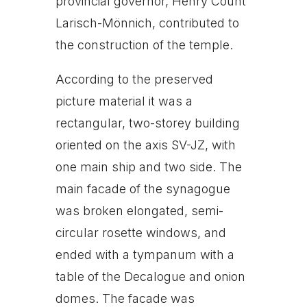
provincial governor, Henry Count
Larisch-Mönnich, contributed to
the construction of the temple.
According to the preserved
picture material it was a
rectangular, two-storey building
oriented on the axis SV-JZ, with
one main ship and two side. The
main facade of the synagogue
was broken elongated, semi-
circular rosette windows, and
ended with a tympanum with a
table of the Decalogue and onion
domes. The facade was