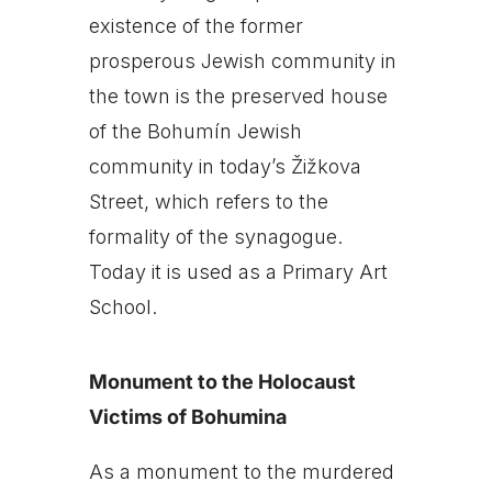
existence of the former
prosperous Jewish community in
the town is the preserved house
of the Bohumín Jewish
community in today’s Žižkova
Street, which refers to the
formality of the synagogue.
Today it is used as a Primary Art
School.
Monument to the Holocaust
Victims of Bohumina
As a monument to the murdered