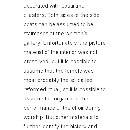
decorated with bosai and
pilasters. Both sides of the side
boats can be assumed to be
staircases at the women’s
gallery. Unfortunately, the picture
material of the interior was not
preserved, but it is possible to
assume that the temple was
most probably the so-called
reformed ritual, so it is possible to
assume the organ and the
performance of the choir during
worship. But other materials to
further identify the history and