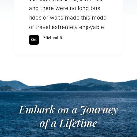
and there were no long bus
rides or waits made this mode
of travel extremely enjoyable.
Micheol R
Embark on a Journey
of a Lifetime