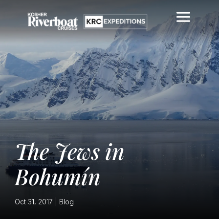
The Jews in
Bohumín
Oct 31, 2017
|
Blog