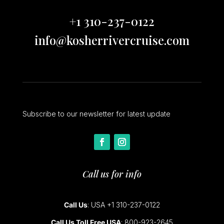
+1 310-237-0122
info@kosherrivercruise.com
Subscribe to our newsletter for latest update
Call us for info
Call Us
: USA +1 310-237-0122
Call Us Toll Free USA
: 800-923-2645