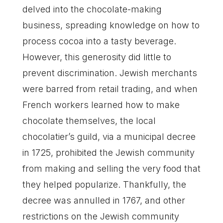
delved into the chocolate-making
business, spreading knowledge on how to
process cocoa into a tasty beverage.
However, this generosity did little to
prevent discrimination. Jewish merchants
were barred from retail trading, and when
French workers learned how to make
chocolate themselves, the local
chocolatier’s guild, via a municipal decree
in 1725, prohibited the Jewish community
from making and selling the very food that
they helped popularize. Thankfully, the
decree was annulled in 1767, and other
restrictions on the Jewish community