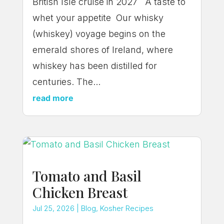
British Isle cruise in 2027 A taste to
whet your appetite Our whisky
(whiskey) voyage begins on the
emerald shores of Ireland, where
whiskey has been distilled for
centuries. The...
read more
Tomato and Basil
Chicken Breast
Jul 25, 2026
|
Blog
,
Kosher Recipes