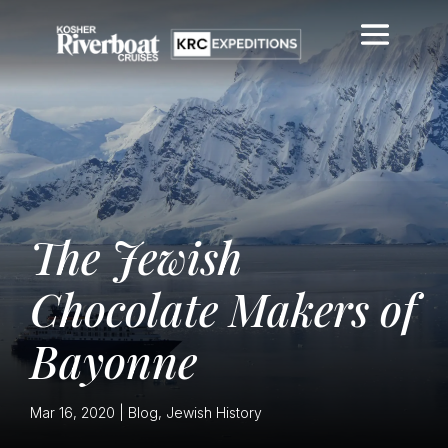
The Jewish
Chocolate Makers of
Bayonne
Mar 16, 2020
|
Blog
,
Jewish History