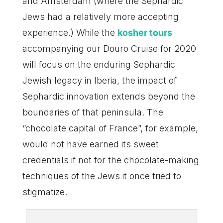
and Amsterdam (where the Sephardic
Jews had a relatively more accepting
experience.) While the
kosher tours
accompanying our Douro Cruise for 2020
will focus on the enduring Sephardic
Jewish legacy in Iberia, the impact of
Sephardic innovation extends beyond the
boundaries of that peninsula. The
“chocolate capital of France”, for example,
would not have earned its sweet
credentials if not for the chocolate-making
techniques of the Jews it once tried to
stigmatize.