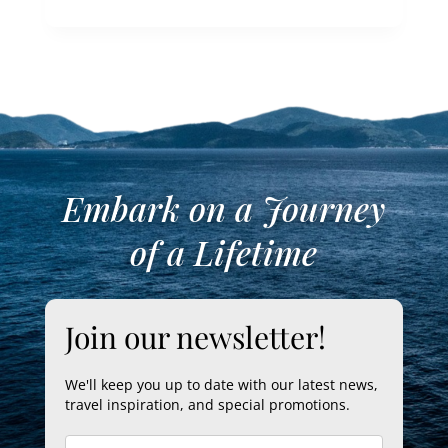
Embark on a Journey
of a Lifetime
Join our newsletter!
We'll keep you up to date with our latest news,
travel inspiration, and special promotions.