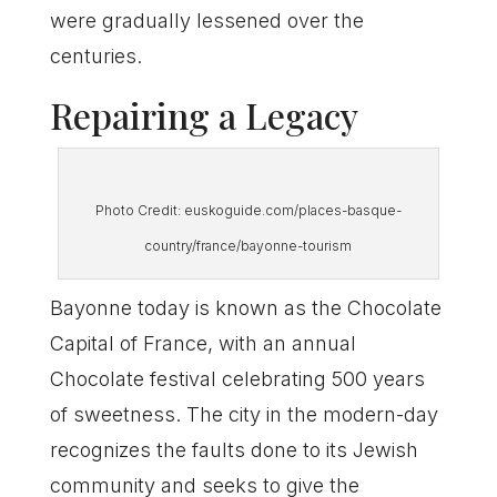
were gradually lessened over the
centuries.
Repairing a Legacy
Photo Credit: euskoguide.com/places-basque-
country/france/bayonne-tourism
Bayonne today is known as the Chocolate
Capital of France, with an annual
Chocolate festival celebrating 500 years
of sweetness. The city in the modern-day
recognizes the faults done to its Jewish
community and seeks to give the