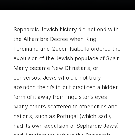
Sephardic Jewish history did not end with
the Alhambra Decree when King
Ferdinand and Queen Isabella ordered the
expulsion of the Jewish populace of Spain.
Many became New Christians, or
conversos, Jews who did not truly
abandon their faith but practiced a hidden
form of it away from Inquisitor’s eyes.
Many others scattered to other cities and
nations, such as Portugal (which sadly
had its own expulsion of Sephardic Jews)