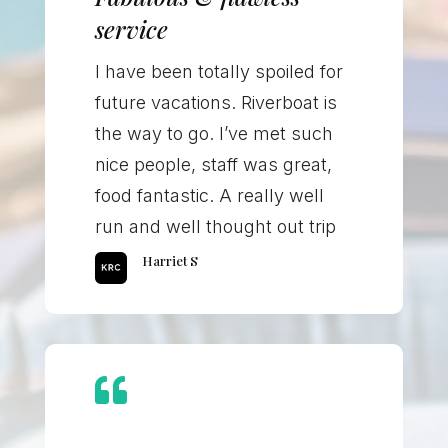
service
I have been totally spoiled for
future vacations. Riverboat is
the way to go. I’ve met such
nice people, staff was great,
food fantastic. A really well
run and well thought out trip
Harriet S
