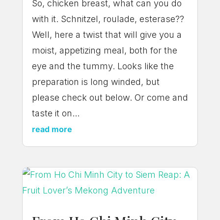
So, chicken breast, what can you do
with it. Schnitzel, roulade, esterase??
Well, here a twist that will give you a
moist, appetizing meal, both for the
eye and the tummy. Looks like the
preparation is long winded, but
please check out below. Or come and
taste it on...
read more