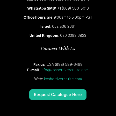
WhatsApp SMS:
+1 (669) 500-8010
Office hours
are 9:00am to 5:00pm PST
Israel
: 052 836 2661
United Kingdom
: 020 3393 6823
Connect With Us
Fax us
: USA (888) 589-6498
E-mail
:
info@kosherrivercruise.com
Web:
kosherrivercruise.com
Request Catalogue Here