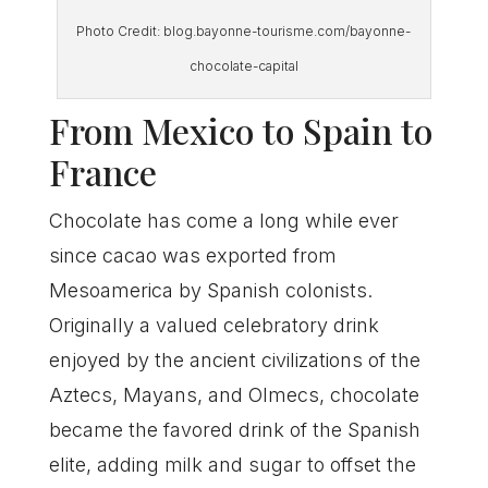
Photo Credit: blog.bayonne-tourisme.com/bayonne-
chocolate-capital
From Mexico to Spain to
France
Chocolate has come a long while ever
since cacao was exported from
Mesoamerica by Spanish colonists.
Originally a valued celebratory drink
enjoyed by the ancient civilizations of the
Aztecs, Mayans, and Olmecs, chocolate
became the favored drink of the Spanish
elite, adding milk and sugar to offset the