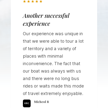
★
★
★
★
★
Another successful
experience
Our experience was unique in
that we were able to tour a lot
of territory and a variety of
places with minimal
inconvenience. The fact that
our boat was always with us
and there were no long bus
rides or waits made this mode
of travel extremely enjoyable.
Micheol R