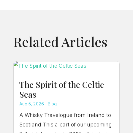
Related Articles
The Spirit of the Celtic
Seas
Aug 5, 2026
|
Blog
A Whisky Travelogue from Ireland to
Scotland This a part of our upcoming