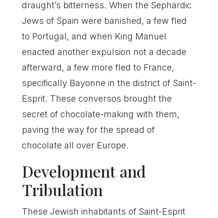
draught’s bitterness. When the Sephardic
Jews of Spain were banished, a few fled
to Portugal, and when King Manuel
enacted another expulsion not a decade
afterward, a few more fled to France,
specifically Bayonne in the district of Saint-
Esprit. These conversos brought the
secret of chocolate-making with them,
paving the way for the spread of
chocolate all over Europe.
Development and
Tribulation
These Jewish inhabitants of Saint-Esprit