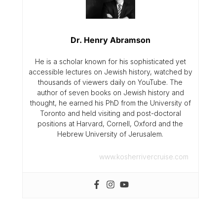
Dr. Henry Abramson
He is a scholar known for his sophisticated yet
accessible lectures on Jewish history, watched by
thousands of viewers daily on YouTube. The
author of seven books on Jewish history and
thought, he earned his PhD from the University of
Toronto and held visiting and post-doctoral
positions at Harvard, Cornell, Oxford and the
Hebrew University of Jerusalem.
www.kosherrivercruise.com