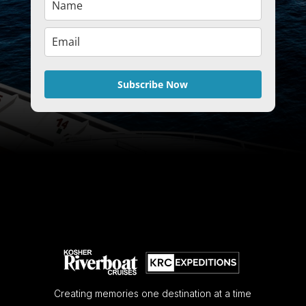
Subscribe Now
Creating memories one destination at a time