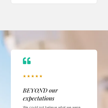

★
★
★
★
★
BEYOND our
expectations
We could not believe what we were