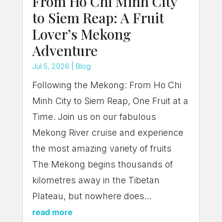
From Ho Chi Minh City
to Siem Reap: A Fruit
Lover’s Mekong
Adventure
Jul 5, 2026
|
Blog
Following the Mekong: From Ho Chi
Minh City to Siem Reap, One Fruit at a
Time. Join us on our fabulous
Mekong River cruise and experience
the most amazing variety of fruits
The Mekong begins thousands of
kilometres away in the Tibetan
Plateau, but nowhere does...
read more