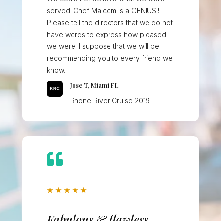
served. Chef Malcom is a GENIUS!!!
Please tell the directors that we do not
have words to express how pleased
we were. I suppose that we will be
recommending you to every friend we
know.
Jose T, Miami FL
Rhone River Cruise 2019

★
★
★
★
★
Fabulous & flawless