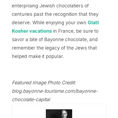
enterprising Jewish chocolatiers of
centuries past the recognition that they
deserve. While enjoying your own
Glatt
Kosher vacations
in France, be sure to
savor a bite of Bayonne chocolate, and
remember the legacy of the Jews that
helped make it popular.
Featured Image Photo Credit:
blog.bayonne-tourisme.com/bayonne-
chocolate-capital