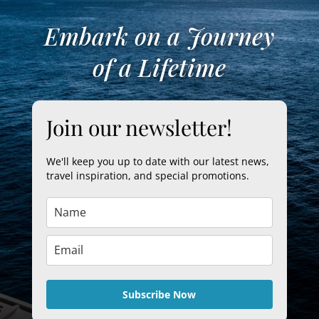
Embark on a Journey
of a Lifetime
Join our newsletter!
We'll keep you up to date with our latest news,
travel inspiration, and special promotions.
Subscribe Now