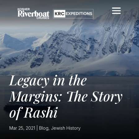
Legacy in the
Margins: The Story
of Rashi
Mar 25, 2021
|
Blog
,
Jewish History