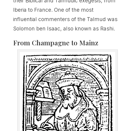
their Biblical and Talmudic exegesis, from
Iberia to France. One of the most
influential commenters of the Talmud was
Solomon ben Isaac, also known as Rashi.
From Champagne to Mainz