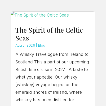
The Spirit of the Celtic
Seas
Aug 5, 2026
|
Blog
A Whisky Travelogue from Ireland to
Scotland This a part of our upcoming
British Isle cruise in 2027 A taste to
whet your appetite Our whisky
(whiskey) voyage begins on the
emerald shores of Ireland, where
whiskey has been distilled for