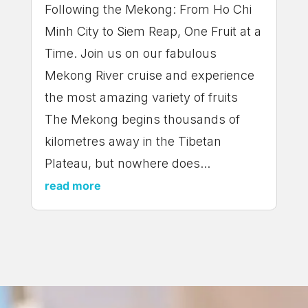
Following the Mekong: From Ho Chi
Minh City to Siem Reap, One Fruit at a
Time. Join us on our fabulous
Mekong River cruise and experience
the most amazing variety of fruits
The Mekong begins thousands of
kilometres away in the Tibetan
Plateau, but nowhere does...
read more