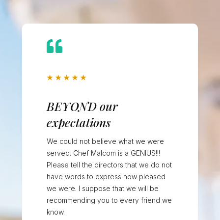

★
★
★
★
★
BEYOND our
expectations
We could not believe what we were
served. Chef Malcom is a GENIUS!!!
Please tell the directors that we do not
have words to express how pleased
we were. I suppose that we will be
recommending you to every friend we
know.