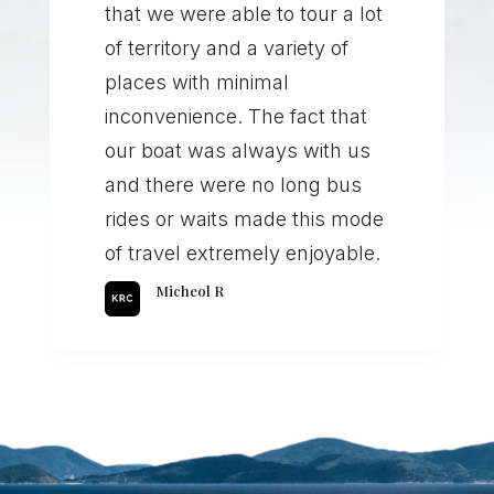
that we were able to tour a lot
of territory and a variety of
places with minimal
inconvenience. The fact that
our boat was always with us
and there were no long bus
rides or waits made this mode
of travel extremely enjoyable.
Micheol R