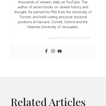
thousands of viewers daily on YouTube. The
author of seven books on Jewish history and
thought, he earned his PhD from the University of
Toronto and held visiting and post-doctoral
positions at Harvard, Cornell, Oxford and the
Hebrew University of Jerusalem.
www.kosherrivercruise.com
Related Articles