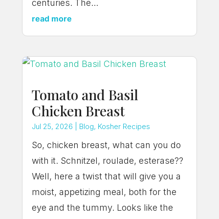
centuries. The...
read more
Tomato and Basil
Chicken Breast
Jul 25, 2026
|
Blog
,
Kosher Recipes
So, chicken breast, what can you do
with it. Schnitzel, roulade, esterase??
Well, here a twist that will give you a
moist, appetizing meal, both for the
eye and the tummy. Looks like the