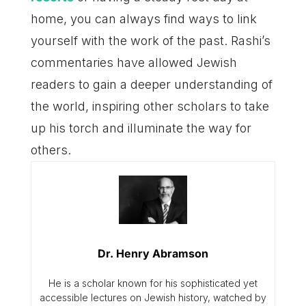
home, you can always find ways to link
yourself with the work of the past. Rashi’s
commentaries have allowed Jewish
readers to gain a deeper understanding of
the world, inspiring other scholars to take
up his torch and illuminate the way for
others.
Dr. Henry Abramson
He is a scholar known for his sophisticated yet
accessible lectures on Jewish history, watched by