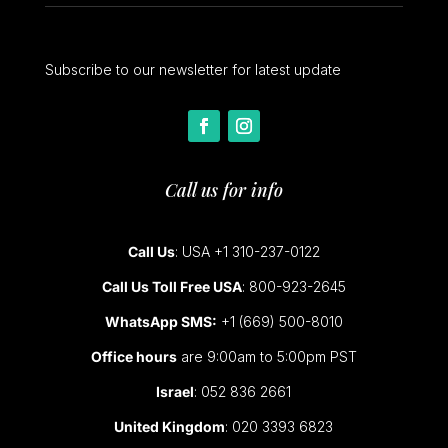
Subscribe to our newsletter for latest update
Call us for info
Call Us
: USA +1 310-237-0122
Call Us Toll Free USA
: 800-923-2645
WhatsApp SMS:
+1 (669) 500-8010
Office hours
are 9:00am to 5:00pm PST
Israel
: 052 836 2661
United Kingdom
: 020 3393 6823