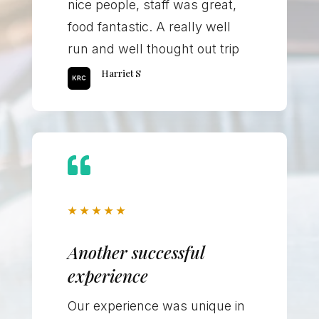
nice people, staff was great,
food fantastic. A really well
run and well thought out trip
Harriet S

★
★
★
★
★
Another successful
experience
Our experience was unique in