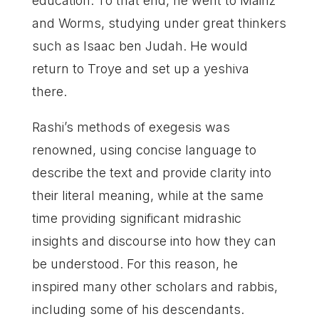
education. To that end, he went to Mainz
and Worms, studying under great thinkers
such as Isaac ben Judah. He would
return to Troye and set up a yeshiva
there.
Rashi’s methods of exegesis was
renowned, using concise language to
describe the text and provide clarity into
their literal meaning, while at the same
time providing significant midrashic
insights and discourse into how they can
be understood. For this reason, he
inspired many other scholars and rabbis,
including some of his descendants.