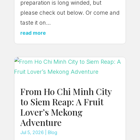
preparation is long winded, but
please check out below. Or come and
taste it on...
read more
From Ho Chi Minh City
to Siem Reap: A Fruit
Lover’s Mekong
Adventure
Jul 5, 2026
|
Blog