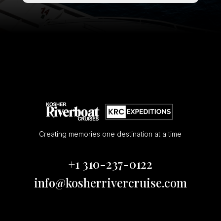
Creating memories one destination at a time
+1 310-237-0122
info@kosherrivercruise.com