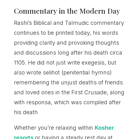
Commentary in the Modern Day
Rashi’s Biblical and Talmudic commentary
continues to be printed today, his words
providing clarity and provoking thoughts
and discussions long after his death circa
1105. He did not just write exegesis, but
also wrote selihot (penitential hymns)
remembering the unjust deaths of friends
and loved ones in the First Crusade, along
with responsa, which was compiled after
his death
Whether you’re relaxing within
Kosher
resorts
or having a steady rest day at