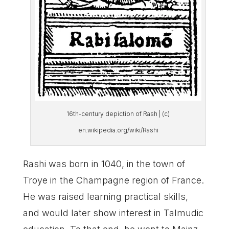
16th-century depiction of Rash | (c)
en.wikipedia.org/wiki/Rashi
Rashi was born in 1040, in the town of
Troye in the Champagne region of France.
He was raised learning practical skills,
and would later show interest in Talmudic