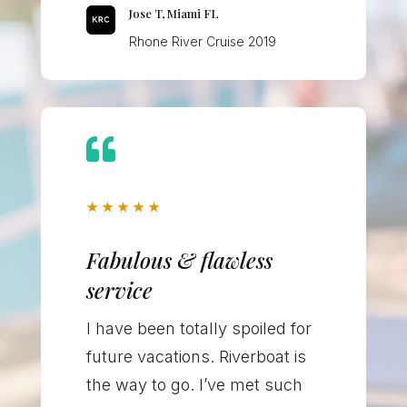
Jose T, Miami FL
Rhone River Cruise 2019

★
★
★
★
★
Fabulous & flawless
service
I have been totally spoiled for
future vacations. Riverboat is
the way to go. I’ve met such