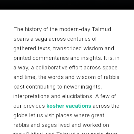
The history of the modern-day Talmud
spans a saga across centuries of
gathered texts, transcribed wisdom and
printed commentaries and insights. It is, in
a way, a collaborative effort across space
and time, the words and wisdom of rabbis
past contributing to newer insights,
interpretations and elucidations. A few of
our previous
kosher vacations
across the
globe let us visit places where great
rabbis and sages lived and worked on