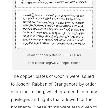
Jewish copper plates (c. 1000 CE) | (c)
en.wikipedia.org/wiki/Joseph_Rabban
The copper plates of Cochin were issued
to Joseph Rabban of Cranganore by order
of an Indian king, which granted him many
privileges and rights that allowed for their
prosperity. These rights were also given to