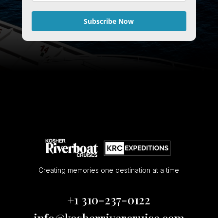
Subscribe Now
Creating memories one destination at a time
+1 310-237-0122