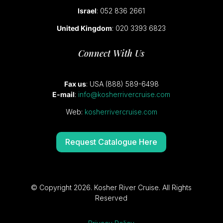
Israel
: 052 836 2661
United Kingdom
: 020 3393 6823
Connect With Us
Fax us
: USA (888) 589-6498
E-mail
:
info@kosherrivercruise.com
Web:
kosherrivercruise.com
Request Catalogue Here
© Copyright 2026. Kosher River Cruise. All Rights
Reserved