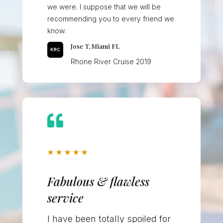
we were. I suppose that we will be
recommending you to every friend we
know.
Jose T, Miami FL
Rhone River Cruise 2019

★
★
★
★
★
Fabulous & flawless
service
I have been totally spoiled for