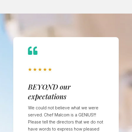

★
★
★
★
★
BEYOND our
expectations
We could not believe what we were
served. Chef Malcom is a GENIUS!!!
Please tell the directors that we do not
have words to express how pleased