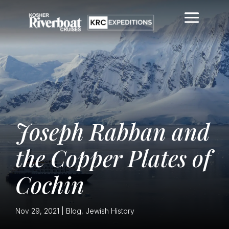
Joseph Rabban and
the Copper Plates of
Cochin
Nov 29, 2021
|
Blog
,
Jewish History