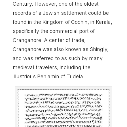
Century. However, one of the oldest
records of a Jewish settlement could be
found in the Kingdom of Cochin, in Kerala,
specifically the commercial port of
Cranganore. A center of trade,
Cranganore was also known as Shingly,
and was referred to as such by many
medieval travelers, including the
illustrious Benjamin of Tudela.