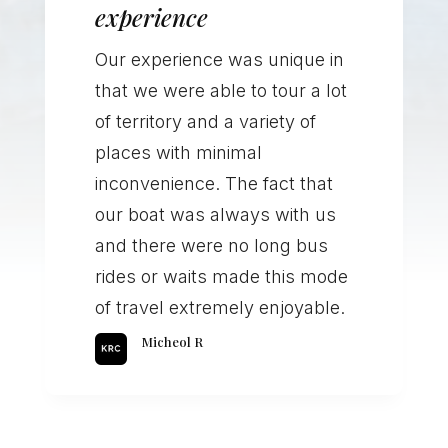
experience
Our experience was unique in
that we were able to tour a lot
of territory and a variety of
places with minimal
inconvenience. The fact that
our boat was always with us
and there were no long bus
rides or waits made this mode
of travel extremely enjoyable.
Micheol R