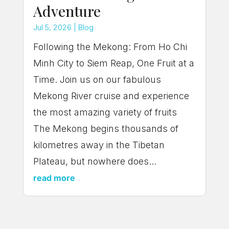
Adventure
Jul 5, 2026
|
Blog
Following the Mekong: From Ho Chi
Minh City to Siem Reap, One Fruit at a
Time. Join us on our fabulous
Mekong River cruise and experience
the most amazing variety of fruits
The Mekong begins thousands of
kilometres away in the Tibetan
Plateau, but nowhere does...
read more