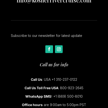
info@kosherrivercruise.com
Subscribe to our newsletter for latest update
Call us for info
Call Us
: USA +1 310-237-0122
Call Us Toll Free USA
: 800-923-2645
WhatsApp SMS:
+1 (669) 500-8010
Office hours
are 9:00am to 5:00pm PST