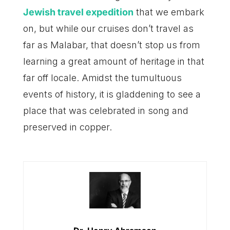
Jewish travel expedition
that we embark
on, but while our cruises don’t travel as
far as Malabar, that doesn’t stop us from
learning a great amount of heritage in that
far off locale. Amidst the tumultuous
events of history, it is gladdening to see a
place that was celebrated in song and
preserved in copper.