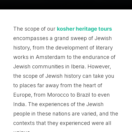
The scope of our
kosher heritage tours
encompasses a grand sweep of Jewish
history, from the development of literary
works in Amsterdam to the endurance of
Jewish communities in Iberia. However,
the scope of Jewish history can take you
to places far away from the heart of
Europe, from Morocco to Brazil to even
India. The experiences of the Jewish
people in these nations are varied, and the
contexts that they experienced were all