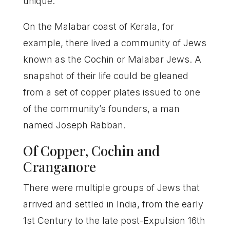
unique.
On the Malabar coast of Kerala, for
example, there lived a community of Jews
known as the Cochin or Malabar Jews. A
snapshot of their life could be gleaned
from a set of copper plates issued to one
of the community’s founders, a man
named Joseph Rabban.
Of Copper, Cochin and
Cranganore
There were multiple groups of Jews that
arrived and settled in India, from the early
1st Century to the late post-Expulsion 16th