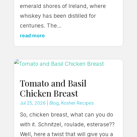
emerald shores of Ireland, where
whiskey has been distilled for
centuries. The...
read more
Tomato and Basil
Chicken Breast
Jul 25, 2026
|
Blog
,
Kosher Recipes
So, chicken breast, what can you do
with it. Schnitzel, roulade, esterase??
Well, here a twist that will give you a