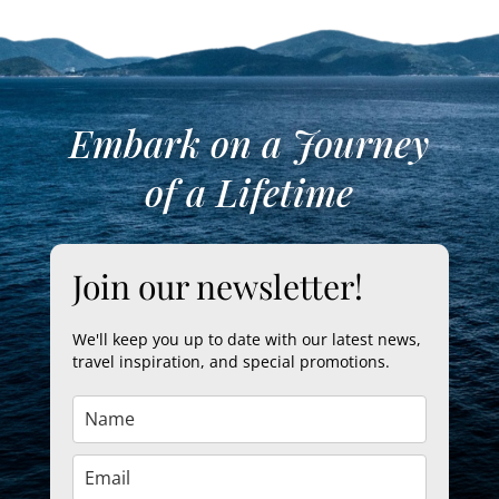
Embark on a Journey
of a Lifetime
Join our newsletter!
We'll keep you up to date with our latest news,
travel inspiration, and special promotions.