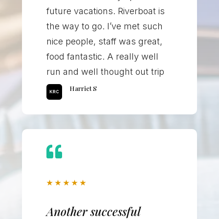
future vacations. Riverboat is
the way to go. I’ve met such
nice people, staff was great,
food fantastic. A really well
run and well thought out trip
Harriet S

★
★
★
★
★
Another successful