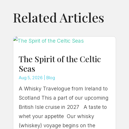
Related Articles
The Spirit of the Celtic
Seas
Aug 5, 2026
|
Blog
A Whisky Travelogue from Ireland to
Scotland This a part of our upcoming
British Isle cruise in 2027 A taste to
whet your appetite Our whisky
(whiskey) voyage begins on the