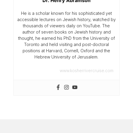
Dr. Henry Abramson
He is a scholar known for his sophisticated yet
accessible lectures on Jewish history, watched by
thousands of viewers daily on YouTube. The
author of seven books on Jewish history and
thought, he earned his PhD from the University of
Toronto and held visiting and post-doctoral
positions at Harvard, Cornell, Oxford and the
Hebrew University of Jerusalem.
www.kosherrivercruise.com