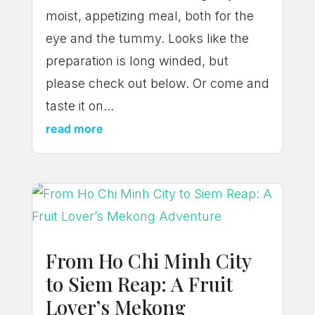
moist, appetizing meal, both for the
eye and the tummy. Looks like the
preparation is long winded, but
please check out below. Or come and
taste it on...
read more
From Ho Chi Minh City
to Siem Reap: A Fruit
Lover’s Mekong