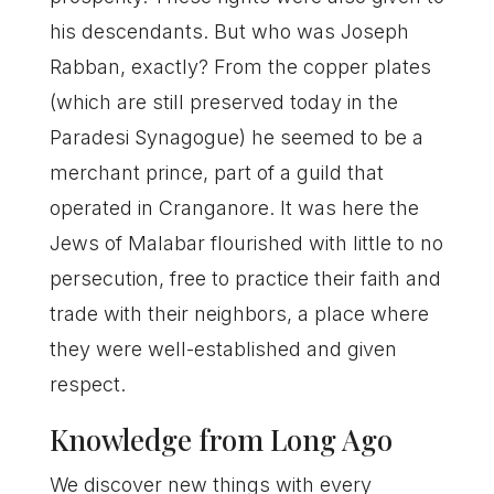
his descendants. But who was Joseph
Rabban, exactly? From the copper plates
(which are still preserved today in the
Paradesi Synagogue) he seemed to be a
merchant prince, part of a guild that
operated in Cranganore. It was here the
Jews of Malabar flourished with little to no
persecution, free to practice their faith and
trade with their neighbors, a place where
they were well-established and given
respect.
Knowledge from Long Ago
We discover new things with every