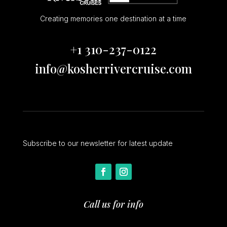
Creating memories one destination at a time
+1 310-237-0122
info@kosherrivercruise.com
Subscribe to our newsletter for latest update
Call us for info