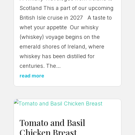
Scotland This a part of our upcoming
British Isle cruise in 2027 A taste to
whet your appetite Our whisky
(whiskey) voyage begins on the
emerald shores of Ireland, where
whiskey has been distilled for
centuries. The...
read more
Tomato and Basil
Chicken Breast