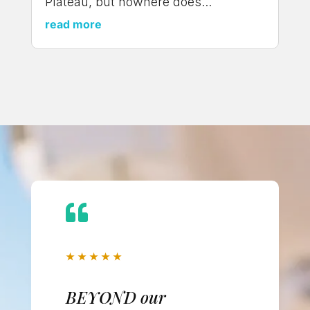
Plateau, but nowhere does...
read more

★
★
★
★
★
BEYOND our