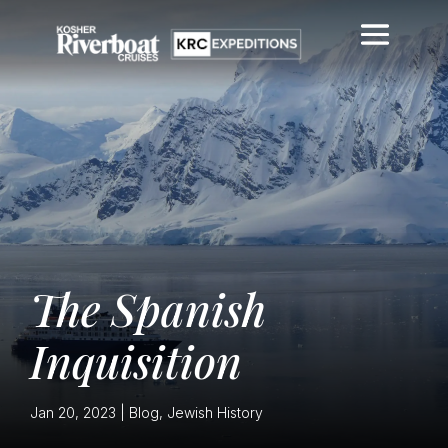
The Spanish
Inquisition
Jan 20, 2023
|
Blog
,
Jewish History