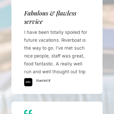
Fabulous & flawless
service
I have been totally spoiled for
future vacations. Riverboat is
the way to go. I’ve met such
nice people, staff was great,
food fantastic. A really well
run and well thought out trip
Harriet S
