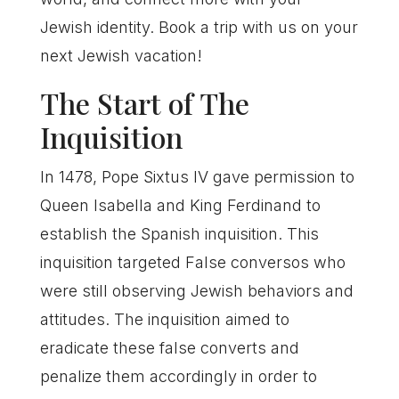
Jewish identity. Book a trip with us on your
next Jewish vacation!
The Start of The
Inquisition
In 1478, Pope Sixtus IV gave permission to
Queen Isabella and King Ferdinand to
establish the Spanish inquisition. This
inquisition targeted False conversos who
were still observing Jewish behaviors and
attitudes. The inquisition aimed to
eradicate these false converts and
penalize them accordingly in order to