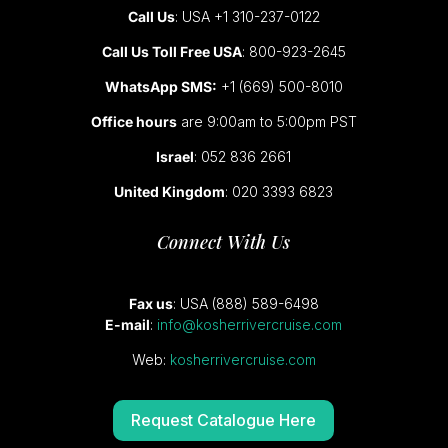
Call Us
: USA +1 310-237-0122
Call Us Toll Free USA
: 800-923-2645
WhatsApp SMS:
+1 (669) 500-8010
Office hours
are 9:00am to 5:00pm PST
Israel
: 052 836 2661
United Kingdom
: 020 3393 6823
Connect With Us
Fax us
: USA (888) 589-6498
E-mail
:
info@kosherrivercruise.com
Web:
kosherrivercruise.com
Request Catalogue Here