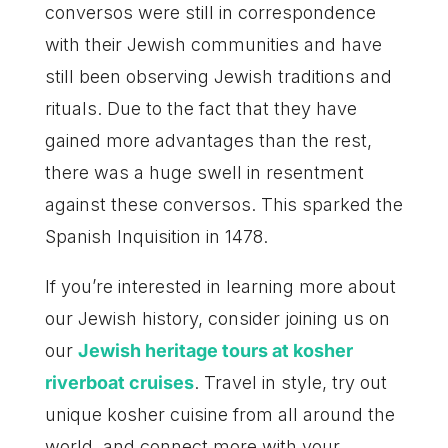
conversos were still in correspondence
with their Jewish communities and have
still been observing Jewish traditions and
rituals. Due to the fact that they have
gained more advantages than the rest,
there was a huge swell in resentment
against these conversos. This sparked the
Spanish Inquisition in 1478.
If you’re interested in learning more about
our Jewish history, consider joining us on
our
Jewish heritage tours at kosher
riverboat cruises
. Travel in style, try out
unique kosher cuisine from all around the
world, and connect more with your