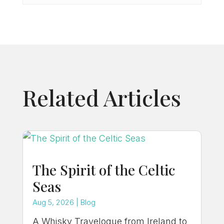
Related Articles
The Spirit of the Celtic
Seas
Aug 5, 2026
|
Blog
A Whisky Travelogue from Ireland to