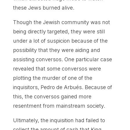
these Jews burned alive.
Though the Jewish community was not
being directly targeted, they were still
under a lot of suspicion because of the
possibility that they were aiding and
assisting conversos. One particular case
revealed that some conversos were
plotting the murder of one of the
inquisitors, Pedro de Arbués. Because of
this, the conversos gained more
resentment from mainstream society.
Ultimately, the inquisition had failed to
collect the amount of cash that King