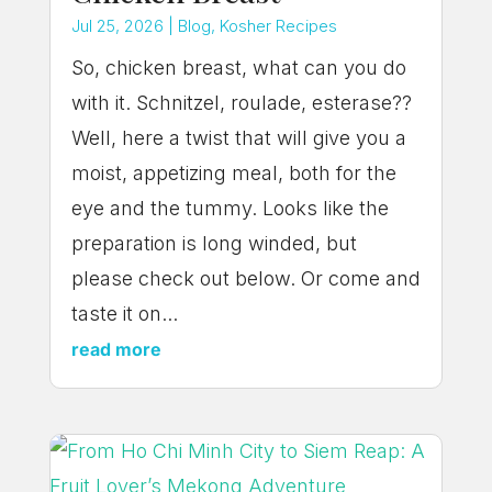
Jul 25, 2026
|
Blog
,
Kosher Recipes
So, chicken breast, what can you do
with it. Schnitzel, roulade, esterase??
Well, here a twist that will give you a
moist, appetizing meal, both for the
eye and the tummy. Looks like the
preparation is long winded, but
please check out below. Or come and
taste it on...
read more