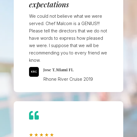
expectations
We could not believe what we were
served. Chef Malcom is a GENIUS!!!
Please tell the directors that we do not
have words to express how pleased
we were. I suppose that we will be
recommending you to every friend we
know.
Jose T, Miami FL
Rhone River Cruise 2019

★
★
★
★
★