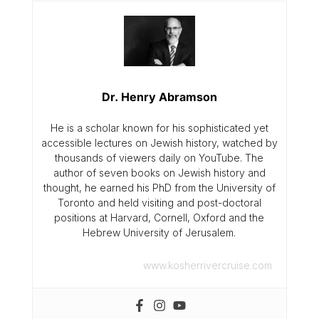
Dr. Henry Abramson
He is a scholar known for his sophisticated yet
accessible lectures on Jewish history, watched by
thousands of viewers daily on YouTube. The
author of seven books on Jewish history and
thought, he earned his PhD from the University of
Toronto and held visiting and post-doctoral
positions at Harvard, Cornell, Oxford and the
Hebrew University of Jerusalem.
www.kosherrivercruise.com