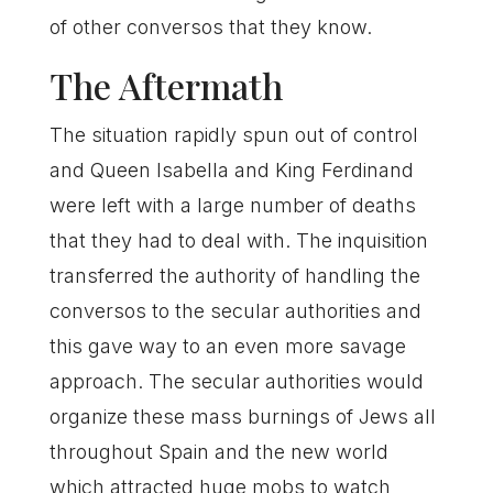
of other conversos that they know.
The Aftermath
The situation rapidly spun out of control
and Queen Isabella and King Ferdinand
were left with a large number of deaths
that they had to deal with. The inquisition
transferred the authority of handling the
conversos to the secular authorities and
this gave way to an even more savage
approach. The secular authorities would
organize these mass burnings of Jews all
throughout Spain and the new world
which attracted huge mobs to watch