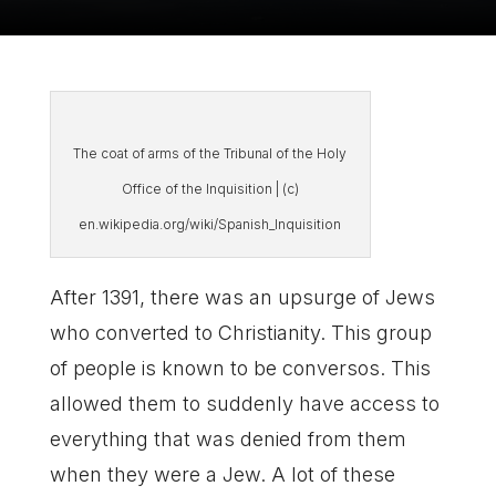
The coat of arms of the Tribunal of the Holy
Office of the Inquisition | (c)
en.wikipedia.org/wiki/Spanish_Inquisition
After 1391, there was an upsurge of Jews
who converted to Christianity. This group
of people is known to be conversos. This
allowed them to suddenly have access to
everything that was denied from them
when they were a Jew. A lot of these