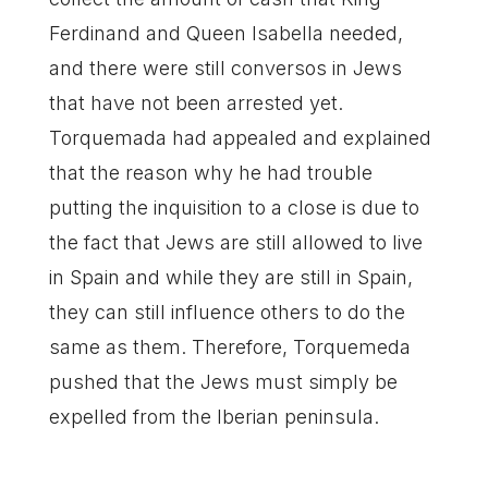
Ferdinand and Queen Isabella needed,
and there were still conversos in Jews
that have not been arrested yet.
Torquemada had appealed and explained
that the reason why he had trouble
putting the inquisition to a close is due to
the fact that Jews are still allowed to live
in Spain and while they are still in Spain,
they can still influence others to do the
same as them. Therefore, Torquemeda
pushed that the Jews must simply be
expelled from the Iberian peninsula.