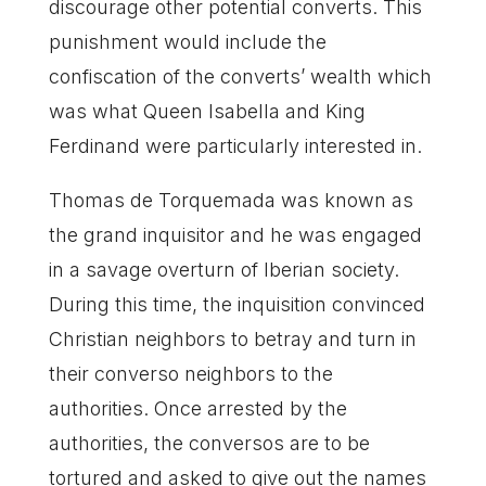
discourage other potential converts. This
punishment would include the
confiscation of the converts’ wealth which
was what Queen Isabella and King
Ferdinand were particularly interested in.
Thomas de Torquemada was known as
the grand inquisitor and he was engaged
in a savage overturn of Iberian society.
During this time, the inquisition convinced
Christian neighbors to betray and turn in
their converso neighbors to the
authorities. Once arrested by the
authorities, the conversos are to be
tortured and asked to give out the names