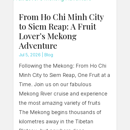
From Ho Chi Minh City
to Siem Reap: A Fruit
Lover’s Mekong
Adventure
Jul 5, 2026
|
Blog
Following the Mekong: From Ho Chi
Minh City to Siem Reap, One Fruit at a
Time. Join us on our fabulous
Mekong River cruise and experience
the most amazing variety of fruits
The Mekong begins thousands of
kilometres away in the Tibetan