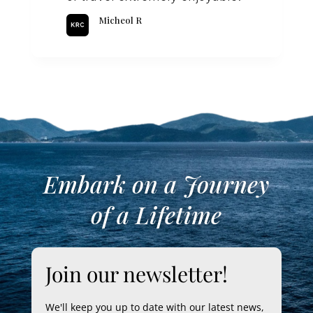
Micheol R
Embark on a Journey
of a Lifetime
Join our newsletter!
We'll keep you up to date with our latest news,