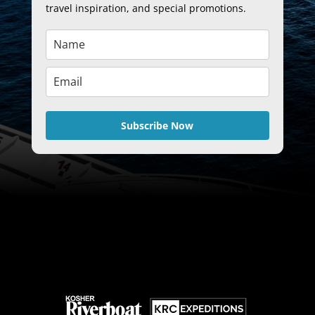
travel inspiration, and special promotions.
Subscribe Now