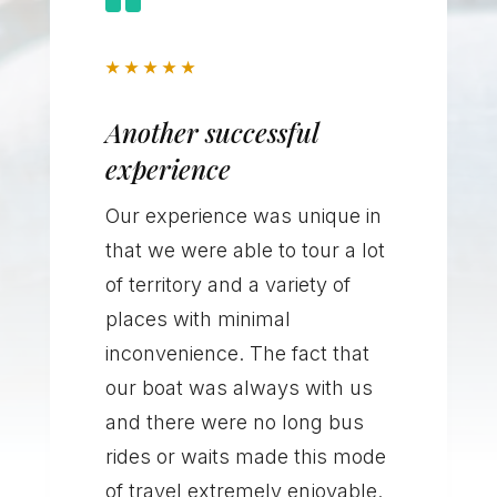
★
★
★
★
★
Another successful
experience
Our experience was unique in
that we were able to tour a lot
of territory and a variety of
places with minimal
inconvenience. The fact that
our boat was always with us
and there were no long bus
rides or waits made this mode
of travel extremely enjoyable.