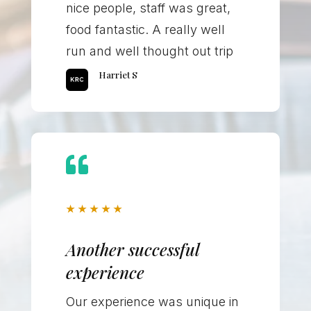
nice people, staff was great,
food fantastic. A really well
run and well thought out trip
Harriet S

★
★
★
★
★
Another successful
experience
Our experience was unique in