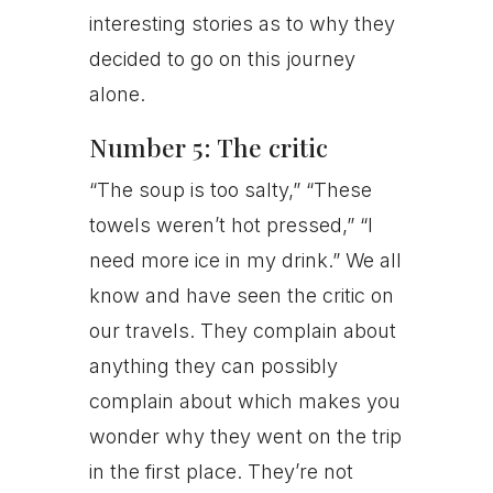
interesting stories as to why they
decided to go on this journey
alone.
Number 5: The critic
“The soup is too salty,” “These
towels weren’t hot pressed,” “I
need more ice in my drink.” We all
know and have seen the critic on
our travels. They complain about
anything they can possibly
complain about which makes you
wonder why they went on the trip
in the first place. They’re not