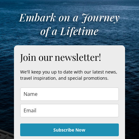
Embark on a Journey
of a Lifetime
Join our newsletter!
We'll keep you up to date with our latest news,
travel inspiration, and special promotions.
Subscribe Now