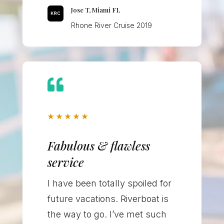
Jose T, Miami FL
Rhone River Cruise 2019

★
★
★
★
★
Fabulous & flawless
service
I have been totally spoiled for
future vacations. Riverboat is
the way to go. I’ve met such