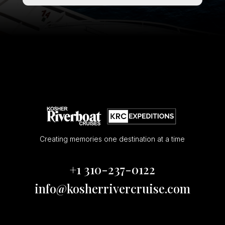
Creating memories one destination at a time
+1 310-237-0122
info@kosherrivercruise.com