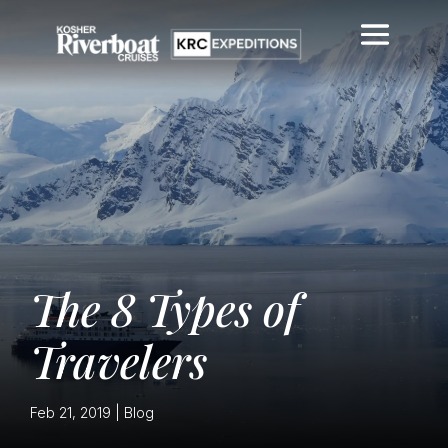
The 8 Types of
Travelers
Feb 21, 2019
|
Blog