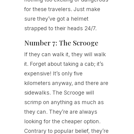
for these travelers. Just make
sure they’ve got a helmet
strapped to their heads 24/7.
Number 7: The Scrooge
If they can walk it, they will walk
it. Forget about taking a cab; it’s
expensive! It’s only five
kilometers anyway, and there are
sidewalks. The Scrooge will
scrimp on anything as much as
they can. They’re are always
looking for the cheaper option.
Contrary to popular belief, they’re