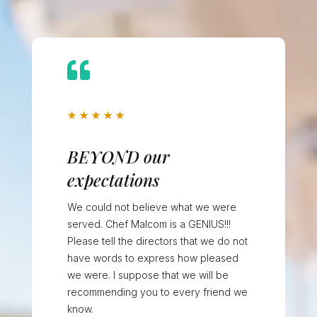

★
★
★
★
★
BEYOND our
expectations
We could not believe what we were
served. Chef Malcom is a GENIUS!!!
Please tell the directors that we do not
have words to express how pleased
we were. I suppose that we will be
recommending you to every friend we
know.