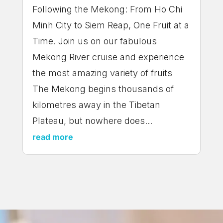
Following the Mekong: From Ho Chi
Minh City to Siem Reap, One Fruit at a
Time. Join us on our fabulous
Mekong River cruise and experience
the most amazing variety of fruits
The Mekong begins thousands of
kilometres away in the Tibetan
Plateau, but nowhere does...
read more