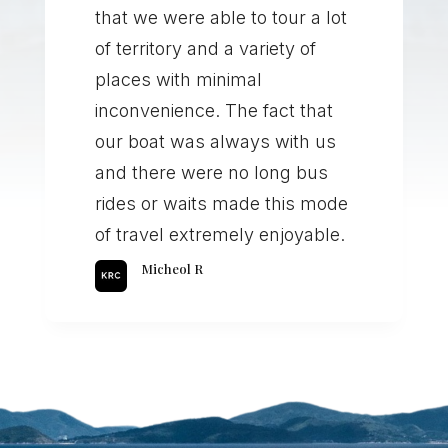
that we were able to tour a lot
of territory and a variety of
places with minimal
inconvenience. The fact that
our boat was always with us
and there were no long bus
rides or waits made this mode
of travel extremely enjoyable.
Micheol R