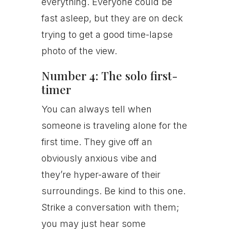
everything. Everyone could be
fast asleep, but they are on deck
trying to get a good time-lapse
photo of the view.
Number 4: The solo first-
timer
You can always tell when
someone is traveling alone for the
first time. They give off an
obviously anxious vibe and
they’re hyper-aware of their
surroundings. Be kind to this one.
Strike a conversation with them;
you may just hear some