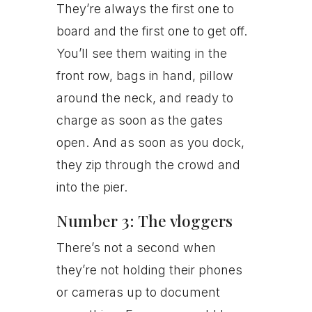
They’re always the first one to
board and the first one to get off.
You’ll see them waiting in the
front row, bags in hand, pillow
around the neck, and ready to
charge as soon as the gates
open. And as soon as you dock,
they zip through the crowd and
into the pier.
Number 3: The vloggers
There’s not a second when
they’re not holding their phones
or cameras up to document