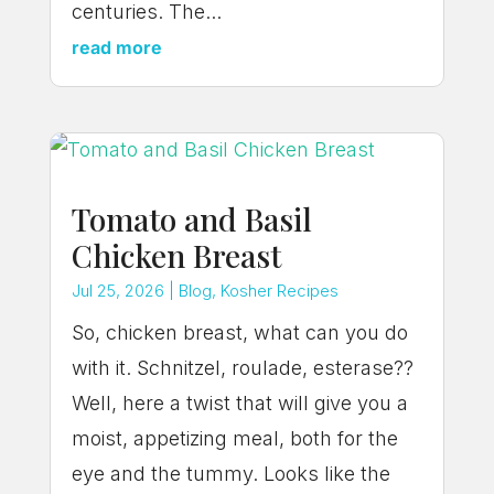
centuries. The...
read more
Tomato and Basil
Chicken Breast
Jul 25, 2026
|
Blog
,
Kosher Recipes
So, chicken breast, what can you do
with it. Schnitzel, roulade, esterase??
Well, here a twist that will give you a
moist, appetizing meal, both for the
eye and the tummy. Looks like the