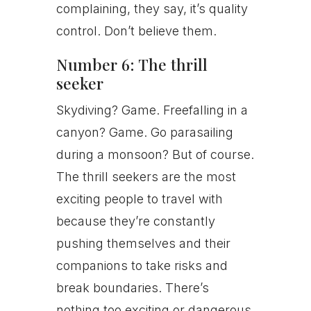
complaining, they say, it’s quality
control. Don’t believe them.
Number 6: The thrill
seeker
Skydiving? Game. Freefalling in a
canyon? Game. Go parasailing
during a monsoon? But of course.
The thrill seekers are the most
exciting people to travel with
because they’re constantly
pushing themselves and their
companions to take risks and
break boundaries. There’s
nothing too exciting or dangerous