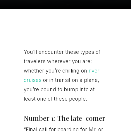
You’ll encounter these types of
travelers wherever you are;
whether you’re chilling on
river
cruises
or in transit on a plane,
you’re bound to bump into at
least one of these people.
Number 1: The late-comer
“Final call for boarding for Mr. or