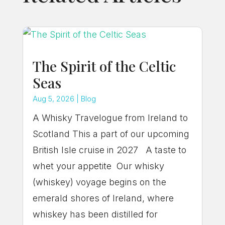
The Spirit of the Celtic
Seas
Aug 5, 2026
|
Blog
A Whisky Travelogue from Ireland to
Scotland This a part of our upcoming
British Isle cruise in 2027 A taste to
whet your appetite Our whisky
(whiskey) voyage begins on the
emerald shores of Ireland, where
whiskey has been distilled for