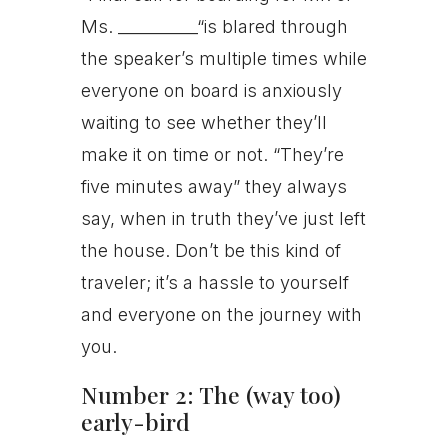
Ms. __________“is blared through
the speaker’s multiple times while
everyone on board is anxiously
waiting to see whether they’ll
make it on time or not. “They’re
five minutes away” they always
say, when in truth they’ve just left
the house. Don’t be this kind of
traveler; it’s a hassle to yourself
and everyone on the journey with
you.
Number 2: The (way too)
early-bird