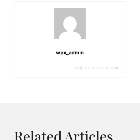
wpx_admin
kosherrivercruise.com
Related Articles