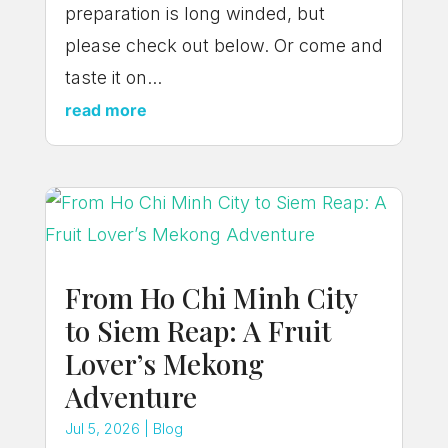
preparation is long winded, but
please check out below. Or come and
taste it on...
read more
From Ho Chi Minh City
to Siem Reap: A Fruit
Lover’s Mekong
Adventure
Jul 5, 2026
|
Blog