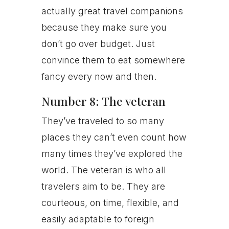
actually great travel companions
because they make sure you
don’t go over budget. Just
convince them to eat somewhere
fancy every now and then.
Number 8: The veteran
They’ve traveled to so many
places they can’t even count how
many times they’ve explored the
world. The veteran is who all
travelers aim to be. They are
courteous, on time, flexible, and
easily adaptable to foreign