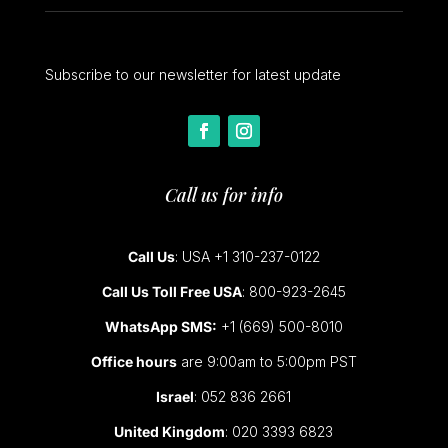
Subscribe to our newsletter for latest update
Call us for info
Call Us
: USA +1 310-237-0122
Call Us Toll Free USA
: 800-923-2645
WhatsApp SMS:
+1 (669) 500-8010
Office hours
are 9:00am to 5:00pm PST
Israel
: 052 836 2661
United Kingdom
: 020 3393 6823