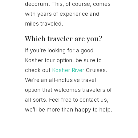
decorum. This, of course, comes
with years of experience and
miles traveled.
Which traveler are you?
If you’re looking for a good
Kosher tour option, be sure to
check out
Kosher River
Cruises.
We’re an all-inclusive travel
option that welcomes travelers of
all sorts. Feel free to contact us,
we’ll be more than happy to help.