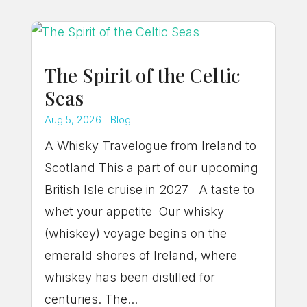
The Spirit of the Celtic
Seas
Aug 5, 2026
|
Blog
A Whisky Travelogue from Ireland to
Scotland This a part of our upcoming
British Isle cruise in 2027 A taste to
whet your appetite Our whisky
(whiskey) voyage begins on the
emerald shores of Ireland, where
whiskey has been distilled for
centuries. The...