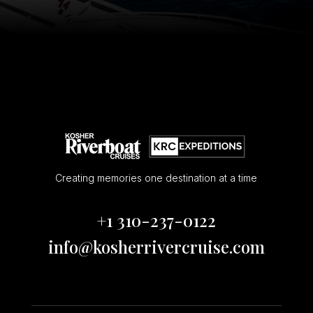
Creating memories one destination at a time
+1 310-237-0122
info@kosherrivercruise.com