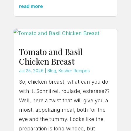
read more
Tomato and Basil
Chicken Breast
Jul 25, 2026
|
Blog
,
Kosher Recipes
So, chicken breast, what can you do
with it. Schnitzel, roulade, esterase??
Well, here a twist that will give you a
moist, appetizing meal, both for the
eye and the tummy. Looks like the
preparation is long winded, but