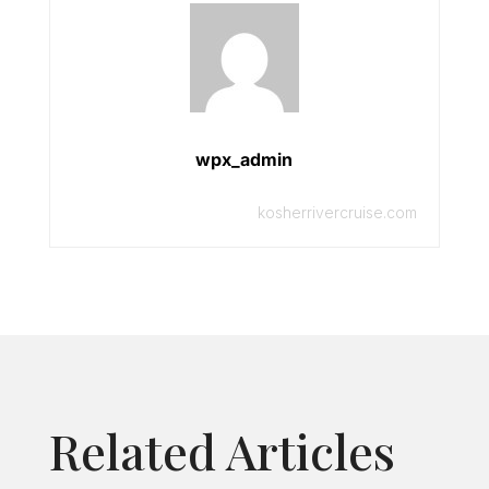
wpx_admin
kosherrivercruise.com
Related Articles