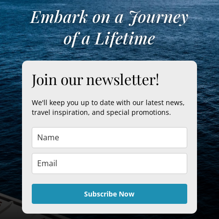
Embark on a Journey
of a Lifetime
Join our newsletter!
We'll keep you up to date with our latest news,
travel inspiration, and special promotions.
Subscribe Now