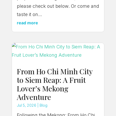
please check out below. Or come and
taste it on...
read more
From Ho Chi Minh City
to Siem Reap: A Fruit
Lover’s Mekong
Adventure
Jul 5, 2026
|
Blog
Following the Mekong: From Ho Chi