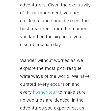
adventurers. Given the exclusivity
of this arrangement, you are
entitled to and should expect the
best treatment from the moment
you land on the airport to your
disembarkation day.
Wander without worries as we
explore the most picturesque
waterways of the world. We have
curated every excursion and
every
kosher tour
to make sure
no two trips are identical in the
adventures you experience, as