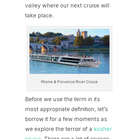
valley where our next cruise will
take place.
Rhone & Provence River Cruise
Before we use the term in its
most appropriate definition, let’s
borrow it for a few moments as
we explore the terroir of a
kosher
cruise
. There are a lot of cruises