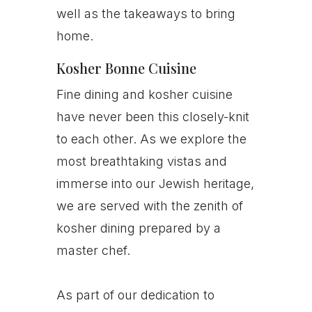
well as the takeaways to bring
home.
Kosher Bonne Cuisine
Fine dining and kosher cuisine
have never been this closely-knit
to each other. As we explore the
most breathtaking vistas and
immerse into our Jewish heritage,
we are served with the zenith of
kosher dining prepared by a
master chef.
As part of our dedication to