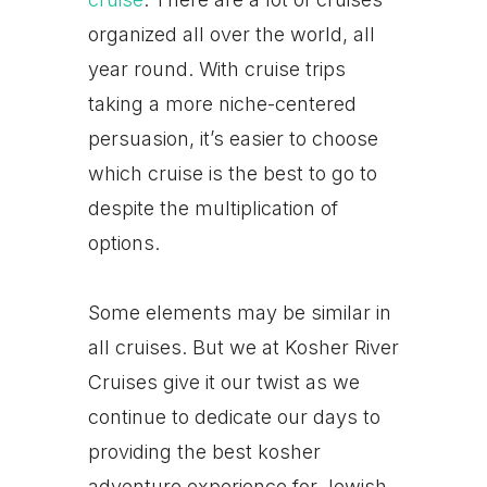
organized all over the world, all
year round. With cruise trips
taking a more niche-centered
persuasion, it’s easier to choose
which cruise is the best to go to
despite the multiplication of
options.
Some elements may be similar in
all cruises. But we at Kosher River
Cruises give it our twist as we
continue to dedicate our days to
providing the best kosher
adventure experience for Jewish