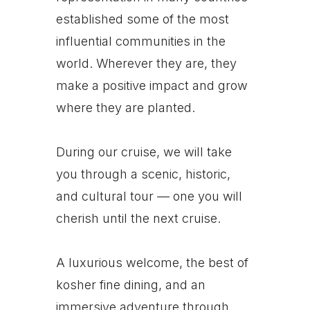
established some of the most
influential communities in the
world. Wherever they are, they
make a positive impact and grow
where they are planted.
During our cruise, we will take
you through a scenic, historic,
and cultural tour — one you will
cherish until the next cruise.
A luxurious welcome, the best of
kosher fine dining, and an
immersive adventure through