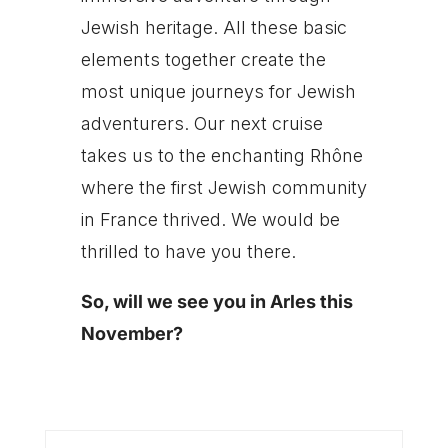
Jewish heritage. All these basic
elements together create the
most unique journeys for Jewish
adventurers. Our next cruise
takes us to the enchanting Rhône
where the first Jewish community
in France thrived. We would be
thrilled to have you there.
So, will we see you in Arles this
November?