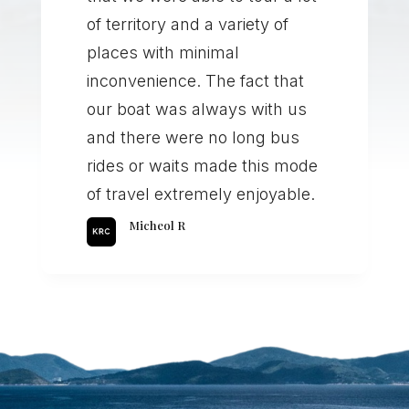
of territory and a variety of
places with minimal
inconvenience. The fact that
our boat was always with us
and there were no long bus
rides or waits made this mode
of travel extremely enjoyable.
Micheol R