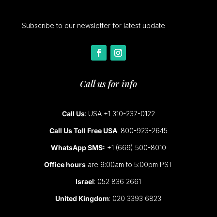
Subscribe to our newsletter for latest update
Call us for info
Call Us
: USA +1 310-237-0122
Call Us Toll Free USA
: 800-923-2645
WhatsApp SMS:
+1 (669) 500-8010
Office hours
are 9:00am to 5:00pm PST
Israel
: 052 836 2661
United Kingdom
: 020 3393 6823