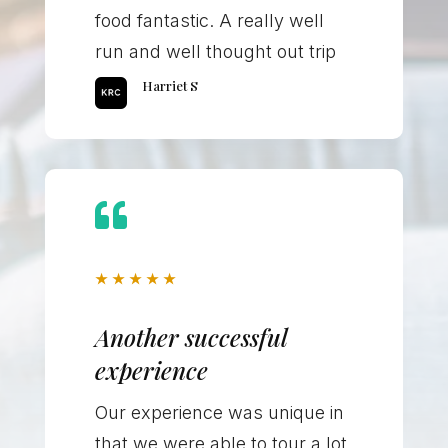
food fantastic. A really well
run and well thought out trip
Harriet S

★
★
★
★
★
Another successful
experience
Our experience was unique in
that we were able to tour a lot