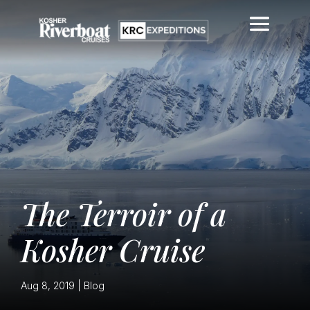
The Terroir of a
Kosher Cruise
Aug 8, 2019
|
Blog