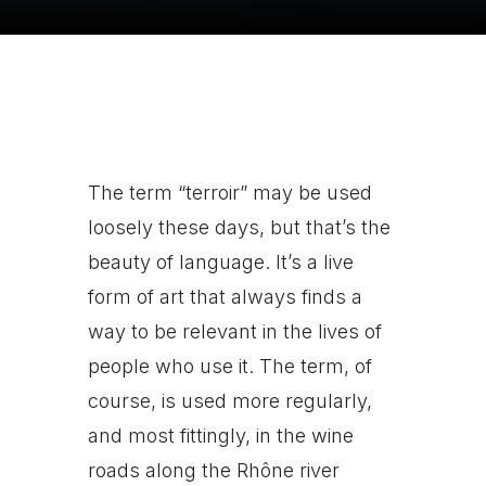
The term “terroir” may be used
loosely these days, but that’s the
beauty of language. It’s a live
form of art that always finds a
way to be relevant in the lives of
people who use it. The term, of
course, is used more regularly,
and most fittingly, in the wine
roads along the Rhône river