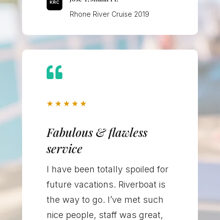
Rhone River Cruise 2019

★
★
★
★
★
Fabulous & flawless
service
I have been totally spoiled for
future vacations. Riverboat is
the way to go. I’ve met such
nice people, staff was great,