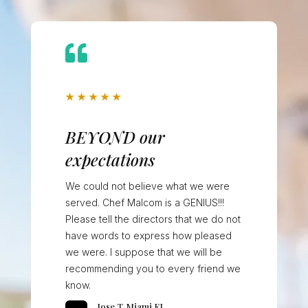

★
★
★
★
★
BEYOND our
expectations
We could not believe what we were
served. Chef Malcom is a GENIUS!!!
Please tell the directors that we do not
have words to express how pleased
we were. I suppose that we will be
recommending you to every friend we
know.
Jose T, Miami FL