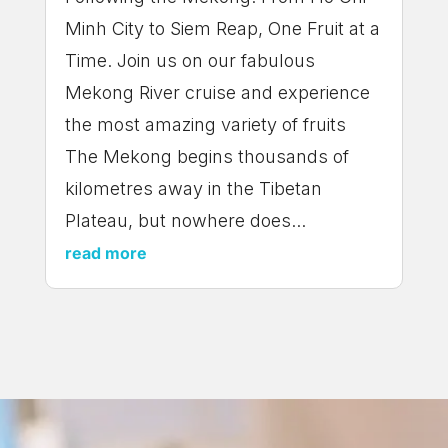
Minh City to Siem Reap, One Fruit at a
Time. Join us on our fabulous
Mekong River cruise and experience
the most amazing variety of fruits
The Mekong begins thousands of
kilometres away in the Tibetan
Plateau, but nowhere does...
read more