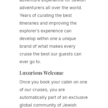
adventurers all over the world.
Years of curating the best
itineraries and improving the
explorer’s experience can
develop within one a unique
brand of what makes every
cruise the best our guests can
ever go to.
Luxurious Welcome
Once you book your cabin on one
of our cruises, you are
automatically part of an exclusive
global community of Jewish