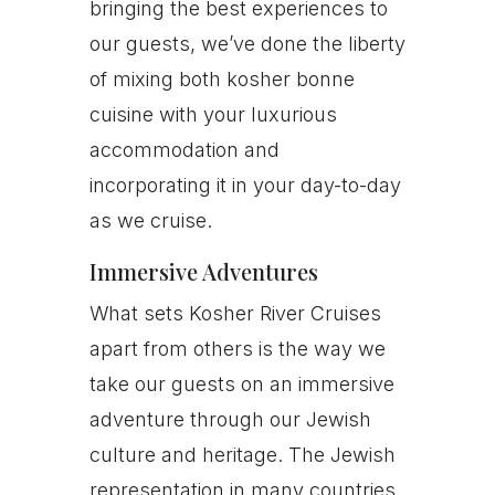
bringing the best experiences to
our guests, we’ve done the liberty
of mixing both kosher bonne
cuisine with your luxurious
accommodation and
incorporating it in your day-to-day
as we cruise.
Immersive Adventures
What sets Kosher River Cruises
apart from others is the way we
take our guests on an immersive
adventure through our Jewish
culture and heritage. The Jewish
representation in many countries