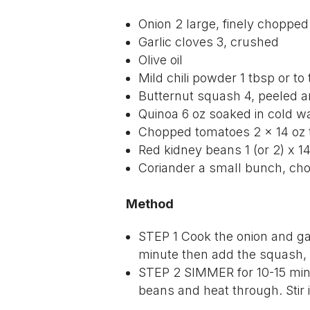
Onion 2 large, finely chopped
Garlic cloves 3, crushed
Olive oil
Mild chili powder 1 tbsp or to
Butternut squash 4, peeled 
Quinoa 6 oz soaked in cold wa
Chopped tomatoes 2 × 14 oz 
Red kidney beans 1 (or 2) x 14
Coriander a small bunch, ch
Method
STEP 1
Cook the onion and garl
minute then add the squash,
STEP 2 SIMMER
for 10-15 mi
beans and heat through. Stir 