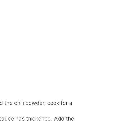
dd the chili powder, cook for a
 sauce has thickened. Add the