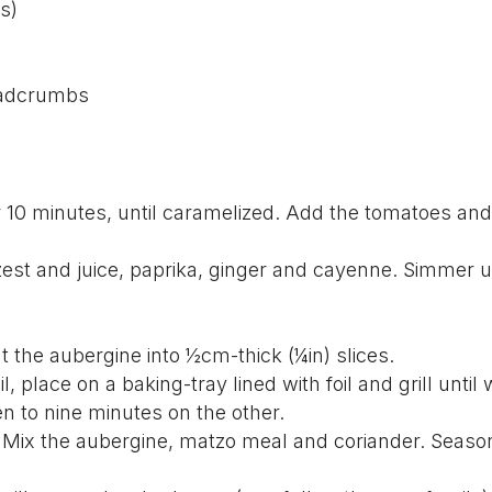
s)
eadcrumbs
or 10 minutes, until caramelized. Add the tomatoes and
zest and juice, paprika, ginger and cayenne. Simmer 
.
ut the aubergine into ½cm-thick (¼in) slices.
l, place on a baking-tray lined with foil and grill until 
n to nine minutes on the other.
. Mix the aubergine, matzo meal and coriander. Season