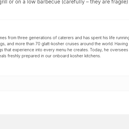
rill or on a low barbecue (carefully – they are fragile)
s from three generations of caterers and has spent his life runnin
gs, and more than 70 glatt-kosher cruises around the world. Having
ings that experience into every menu he creates. Today, he oversee
 meals freshly prepared in our onboard kosher kitchens.