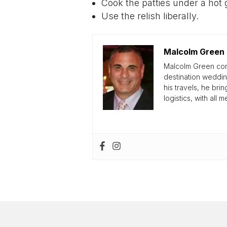
Cook the patties under a hot g
Use the relish liberally.
Malcolm Green
Malcolm Green come
destination weddin
his travels, he br
logistics, with all