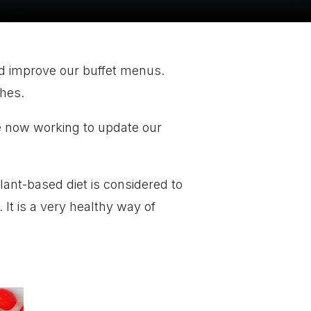
nd improve our buffet menus.
shes.
 now working to update our
lant-based diet is considered to
 It is a very healthy way of