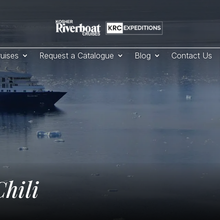
uises
Request a Catalogue
Blog
Contact Us
hili