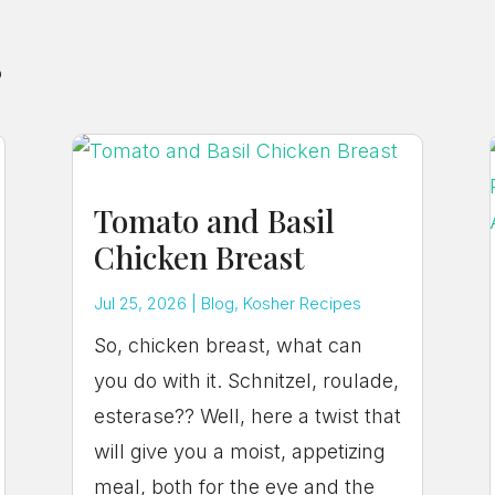
s
Tomato and Basil
Chicken Breast
Jul 25, 2026
|
Blog
,
Kosher Recipes
So, chicken breast, what can
you do with it. Schnitzel, roulade,
esterase?? Well, here a twist that
will give you a moist, appetizing
meal, both for the eye and the