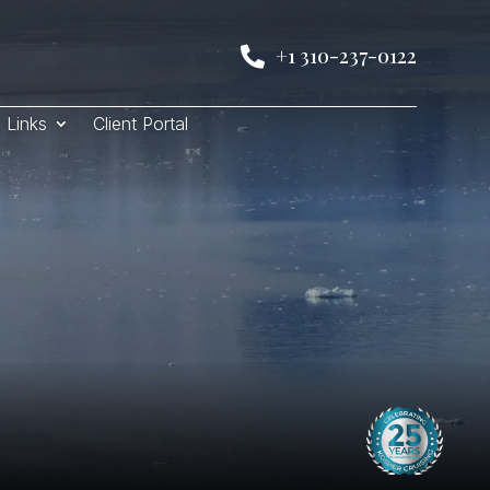
+1 310-237-0122

Links
Client Portal