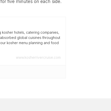
 for five minutes on each side.
g kosher hotels, catering companies,
 absorbed global cuisines throughout
s our kosher menu planning and food
www.kosherrivercruise.com