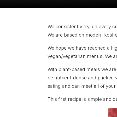
We consistently try, on every c
We are based on modern kosher c
We hope we have reached a hig
vegan/vegetarian menus. We ar
With plant-based meals we are a
be nutrient-dense and packed wit
eating and can meet all of your
This first recipe is simple and q