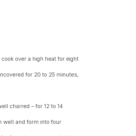
 cook over a high heat for eight
uncovered for 20 to 25 minutes,
well charred – for 12 to 14
 well and form into four