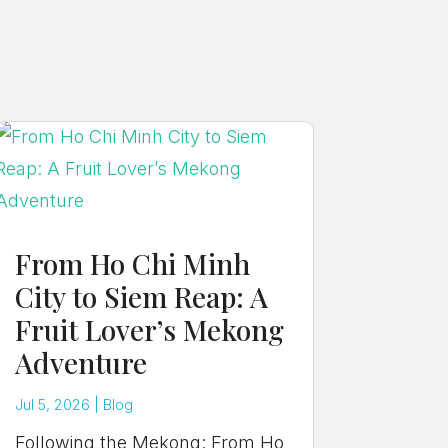
From Ho Chi Minh
City to Siem Reap: A
Fruit Lover’s Mekong
Adventure
Jul 5, 2026
|
Blog
Following the Mekong: From Ho