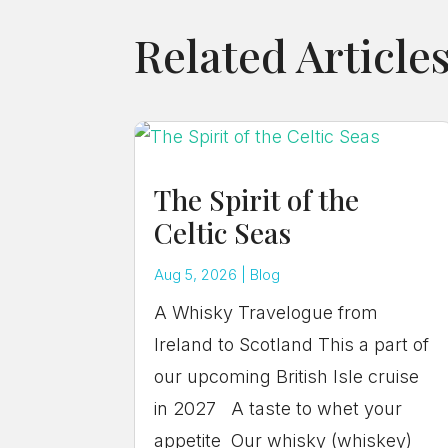
Related Article
The Spirit of the
Celtic Seas
Aug 5, 2026
|
Blog
A Whisky Travelogue from
Ireland to Scotland This a part of
our upcoming British Isle cruise
in 2027 A taste to whet your
appetite Our whisky (whiskey)