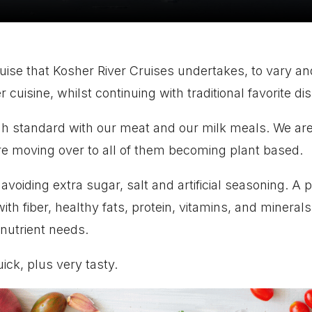
ruise that Kosher River Cruises undertakes, to vary a
uisine, whilst continuing with traditional favorite di
h standard with our meat and our milk meals.
We are
e moving over to all of them becoming plant based.
voiding extra sugar, salt and artificial seasoning.
A p
h fiber, healthy fats, protein, vitamins, and minerals.
 nutrient needs.
uick, plus very tasty.