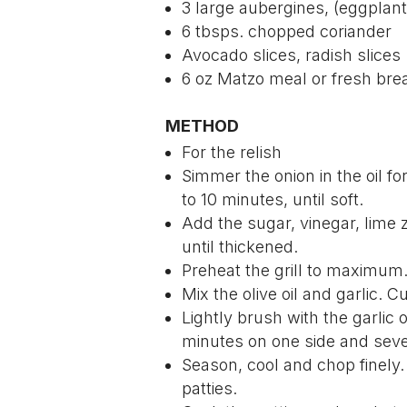
3 large aubergines, (eggplant
6 tbsps. chopped coriander
Avocado slices, radish slices
6 oz Matzo meal or fresh br
METHOD
For the relish
Simmer the onion in the oil f
to 10 minutes, until soft.
Add the sugar, vinegar, lime 
until thickened.
Preheat the grill to maximum
Mix the olive oil and garlic. C
Lightly brush with the garlic oi
minutes on one side and seve
Season, cool and chop finely
patties.