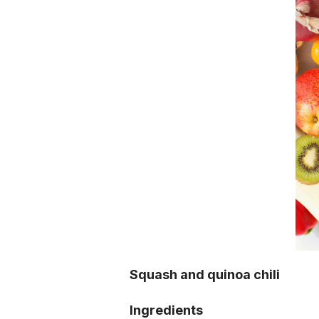
Squash and quinoa chili
Ingredients