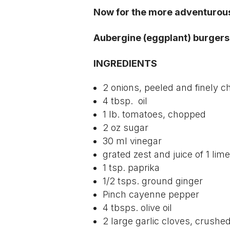
Now for the more adventurou
Aubergine (eggplant) burgers 
INGREDIENTS
2 onions, peeled and finely 
4 tbsp. oil
1 lb. tomatoes, chopped
2 oz sugar
30 ml vinegar
grated zest and juice of 1 lime
1 tsp. paprika
1/2 tsps. ground ginger
Pinch cayenne pepper
4 tbsps. olive oil
2 large garlic cloves, crushe