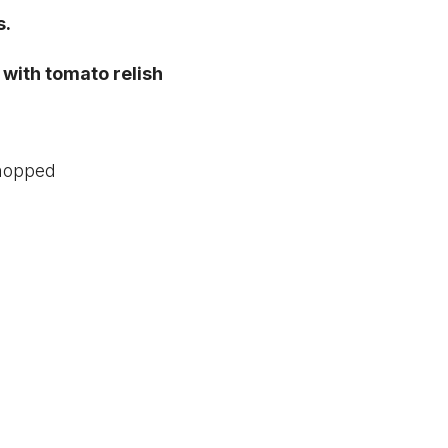
s.
with tomato relish
chopped
d