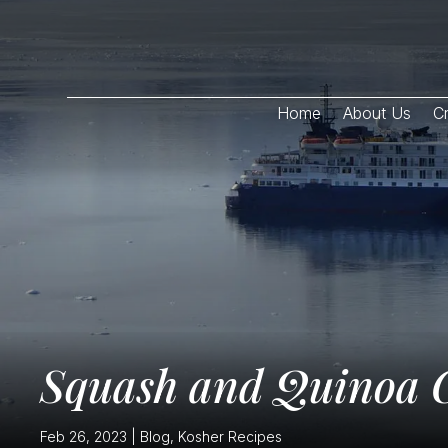
Home
About Us
Cr
Squash and Quinoa C
Feb 26, 2023
|
Blog
,
Kosher Recipes