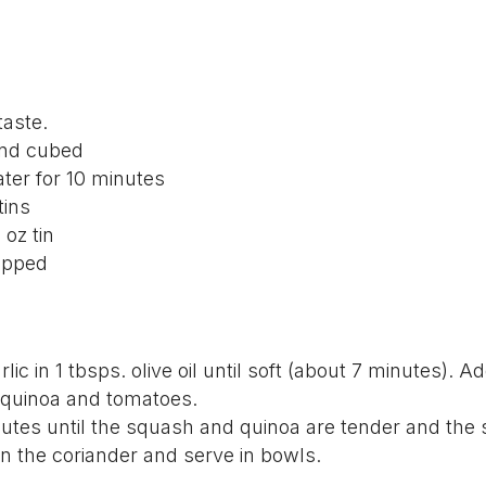
 taste.
and cubed
ter for 10 minutes
tins
 oz tin
opped
ic in 1 tbsps. olive oil until soft (about 7 minutes). A
 quinoa and tomatoes.
nutes until the squash and quinoa are tender and the
in the coriander and serve in bowls.