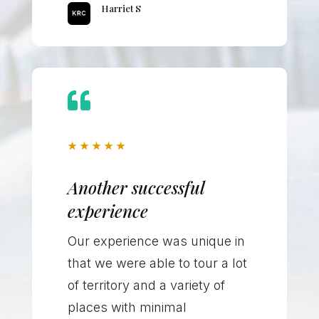
Harriet S

★
★
★
★
★
Another successful
experience
Our experience was unique in
that we were able to tour a lot
of territory and a variety of
places with minimal