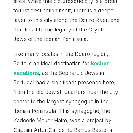
sites. While this picturesque city is a great
tourist destination itself, there is a deeper
layer to this city along the Douro River, one
that ties it to the legacy of the Crypto-
Jews of the Iberian Peninsula.
Like many locales in the Douro region,
Porto is an ideal destination for
kosher
vacations
, as the Sephardic Jews in
Portugal had a significant presence here,
from the old Jewish quarters near the city
center to the largest synagogue in the
Iberian Peninsula. This synagogue, the
Kadoorie Mekor Haim, was a project by
Captain Artur Carlos de Barros Basto, a