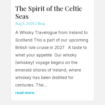
The Spirit of the Celtic
Seas
Aug 5, 2026
|
Blog
A Whisky Travelogue from Ireland to
Scotland This a part of our upcoming
British Isle cruise in 2027 A taste to
whet your appetite Our whisky
(whiskey) voyage begins on the
emerald shores of Ireland, where
whiskey has been distilled for
centuries. The...
read more