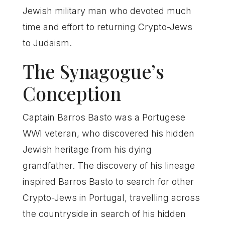
Jewish military man who devoted much
time and effort to returning Crypto-Jews
to Judaism.
The Synagogue’s
Conception
Captain Barros Basto was a Portugese
WWI veteran, who discovered his hidden
Jewish heritage from his dying
grandfather. The discovery of his lineage
inspired Barros Basto to search for other
Crypto-Jews in Portugal, travelling across
the countryside in search of his hidden