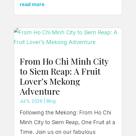
read more
From Ho Chi Minh City
to Siem Reap: A Fruit
Lover’s Mekong
Adventure
Jul 5, 2026
|
Blog
Following the Mekong: From Ho Chi
Minh City to Siem Reap, One Fruit at a
Time. Join us on our fabulous