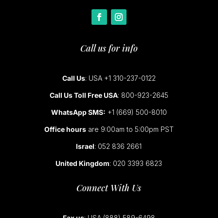
Call us for info
Call Us
: USA +1 310-237-0122
Call Us Toll Free USA
: 800-923-2645
WhatsApp SMS:
+1 (669) 500-8010
Office hours
are 9:00am to 5:00pm PST
Israel
: 052 836 2661
United Kingdom
: 020 3393 6823
Connect With Us
Fax us
: USA (888) 589-6498