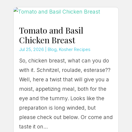
Tomato and Basil
Chicken Breast
Jul 25, 2026
|
Blog
,
Kosher Recipes
So, chicken breast, what can you do
with it. Schnitzel, roulade, esterase??
Well, here a twist that will give you a
moist, appetizing meal, both for the
eye and the tummy. Looks like the
preparation is long winded, but
please check out below. Or come and
taste it on...