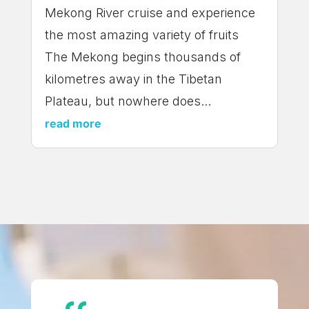
Mekong River cruise and experience
the most amazing variety of fruits
The Mekong begins thousands of
kilometres away in the Tibetan
Plateau, but nowhere does...
read more