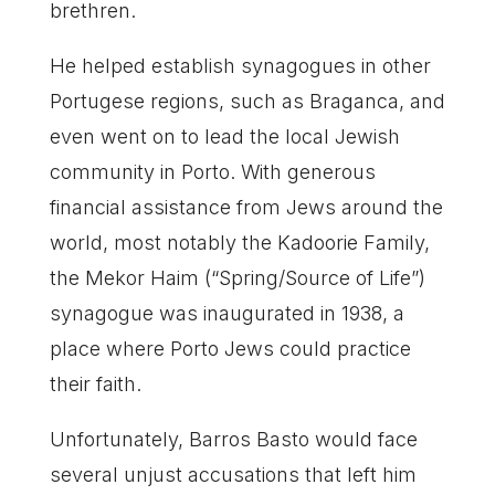
brethren.
He helped establish synagogues in other
Portugese regions, such as Braganca, and
even went on to lead the local Jewish
community in Porto. With generous
financial assistance from Jews around the
world, most notably the Kadoorie Family,
the Mekor Haim (“Spring/Source of Life”)
synagogue was inaugurated in 1938, a
place where Porto Jews could practice
their faith.
Unfortunately, Barros Basto would face
several unjust accusations that left him