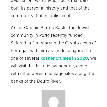
destination, with interior tours that detail
both its personal history and that of the
community that established it.
As for Captain Barros Basto, the Jewish
community in Porto recently funded
Sefarad, a film starring the Crypto-Jews of
Portugal, with him as the lead figure. On
one of several
kosher cruises in 2020
, we
will visit this historic synagogue, along
with other Jewish heritage sites along the
banks of the Douro River.