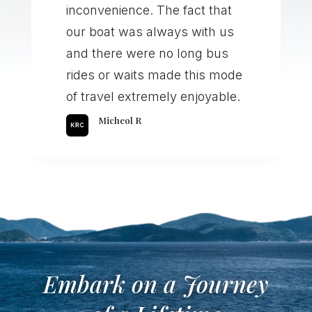
inconvenience. The fact that
our boat was always with us
and there were no long bus
rides or waits made this mode
of travel extremely enjoyable.
Micheol R
Embark on a Journey