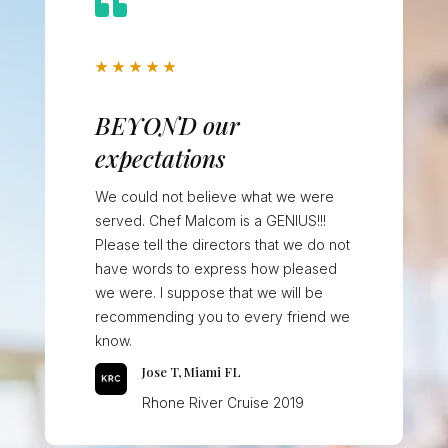

★
★
★
★
★
BEYOND our
expectations
We could not believe what we were
served. Chef Malcom is a GENIUS!!!
Please tell the directors that we do not
have words to express how pleased
we were. I suppose that we will be
recommending you to every friend we
know.
Jose T, Miami FL
Rhone River Cruise 2019