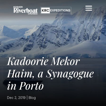
Kadoorie Mekor
Haim, a Synagogue
in Porto
Dec 2, 2019
|
Blog