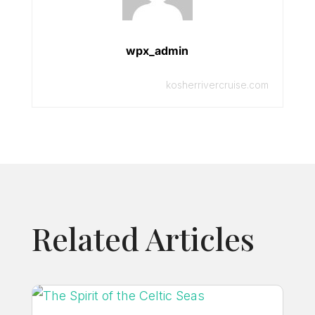
wpx_admin
kosherrivercruise.com
Related Articles