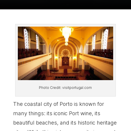
Photo Credit: visitportugal.com
The coastal city of Porto is known for
many things: its iconic Port wine, its
beautiful beaches, and its historic heritage