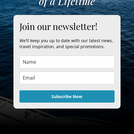
of a Lifetime
Join our newsletter!
We'll keep you up to date with our latest news,
travel inspiration, and special promotions.
Subscribe Now