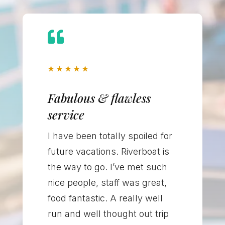

★
★
★
★
★
Fabulous & flawless
service
I have been totally spoiled for
future vacations. Riverboat is
the way to go. I’ve met such
nice people, staff was great,
food fantastic. A really well
run and well thought out trip