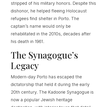
stripped of his military honors. Despite this
dishonor, he helped fleeing Holocaust
refugees find shelter in Porto. The
captain’s name would only be
rehabilitated in the 2010s, decades after
his death in 1961.
The Synagogue’s
Legacy
Modern-day Porto has escaped the
dictatorship that held it during the early
20th century. The Kadoorie Synagogue is
now a popular Jewish heritage