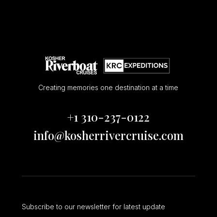
Creating memories one destination at a time
+1 310-237-0122
info@kosherrivercruise.com
Subscribe to our newsletter for latest update