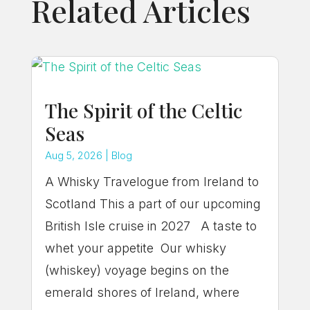
Related Articles
The Spirit of the Celtic
Seas
Aug 5, 2026
|
Blog
A Whisky Travelogue from Ireland to
Scotland This a part of our upcoming
British Isle cruise in 2027 A taste to
whet your appetite Our whisky
(whiskey) voyage begins on the
emerald shores of Ireland, where