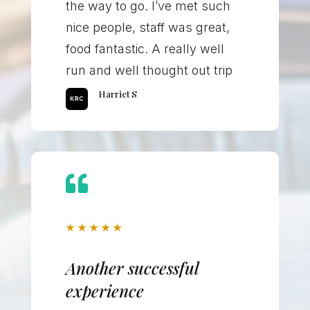
the way to go. I’ve met such
nice people, staff was great,
food fantastic. A really well
run and well thought out trip
Harriet S

★
★
★
★
★
Another successful
experience