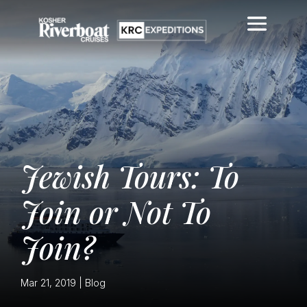
Jewish Tours: To
Join or Not To
Join?
Mar 21, 2019
|
Blog