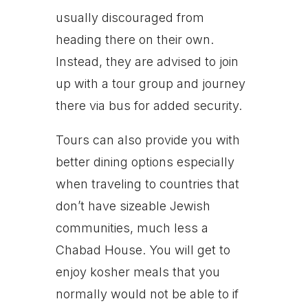
usually discouraged from
heading there on their own.
Instead, they are advised to join
up with a tour group and journey
there via bus for added security.
Tours can also provide you with
better dining options especially
when traveling to countries that
don’t have sizeable Jewish
communities, much less a
Chabad House. You will get to
enjoy kosher meals that you
normally would not be able to if