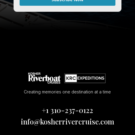
Creating memories one destination at a time
+1 310-237-0122
info@kosherrivercruise.com