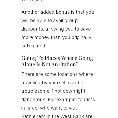
Another added bonus is that you
will be able to avail group
discounts, allowing you to save
more money than you originally
anticipated.
Going To Places Where Going
Alone Is Not An Option?
There are some locations where
traveling by yourself can be
troublesome if not downright
dangerous. For example, tourists
in Israel who want to visit
Bethlehem in the West Bank are