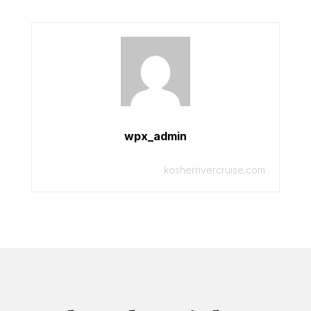
wpx_admin
kosherrivercruise.com