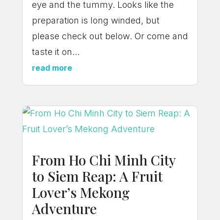
eye and the tummy. Looks like the
preparation is long winded, but
please check out below. Or come and
taste it on...
read more
From Ho Chi Minh City
to Siem Reap: A Fruit
Lover’s Mekong
Adventure