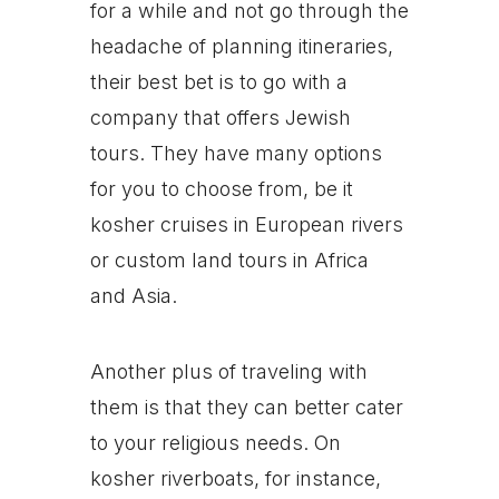
for a while and not go through the
headache of planning itineraries,
their best bet is to go with a
company that offers Jewish
tours. They have many options
for you to choose from, be it
kosher cruises in European rivers
or custom land tours in Africa
and Asia.
Another plus of traveling with
them is that they can better cater
to your religious needs. On
kosher riverboats, for instance,