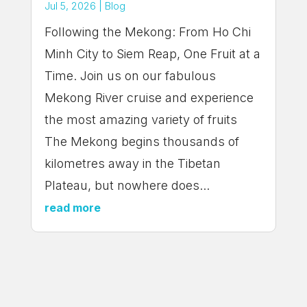
Jul 5, 2026
|
Blog
Following the Mekong: From Ho Chi
Minh City to Siem Reap, One Fruit at a
Time. Join us on our fabulous
Mekong River cruise and experience
the most amazing variety of fruits
The Mekong begins thousands of
kilometres away in the Tibetan
Plateau, but nowhere does...
read more