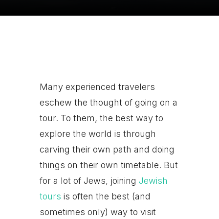
Many experienced travelers
eschew the thought of going on a
tour. To them, the best way to
explore the world is through
carving their own path and doing
things on their own timetable. But
for a lot of Jews, joining
Jewish
tours
is often the best (and
sometimes only) way to visit