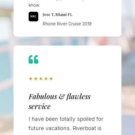
know.
Jose T, Miami FL
Rhone River Cruise 2019

★
★
★
★
★
Fabulous & flawless
service
I have been totally spoiled for
future vacations. Riverboat is