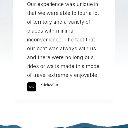
Our experience was unique in
that we were able to tour a lot
of territory and a variety of
places with minimal
inconvenience. The fact that
our boat was always with us
and there were no long bus
rides or waits made this mode
of travel extremely enjoyable.
Micheol R