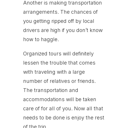
Another is making transportation
arrangements. The chances of
you getting ripped off by local
drivers are high if you don’t know
how to haggle.
Organized tours will definitely
lessen the trouble that comes
with traveling with a large
number of relatives or friends.
The transportation and
accommodations will be taken
care of for all of you. Now all that
needs to be done is enjoy the rest
of the trip.