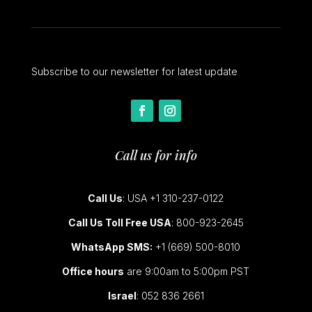
Subscribe to our newsletter for latest update
Call us for info
Call Us
: USA +1 310-237-0122
Call Us Toll Free USA
: 800-923-2645
WhatsApp SMS:
+1 (669) 500-8010
Office hours
are 9:00am to 5:00pm PST
Israel
: 052 836 2661