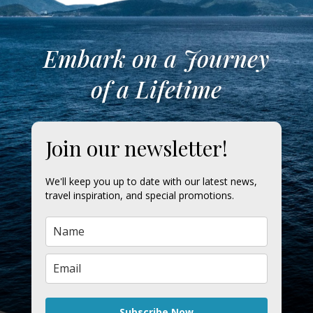
Embark on a Journey
of a Lifetime
Join our newsletter!
We'll keep you up to date with our latest news,
travel inspiration, and special promotions.
Subscribe Now