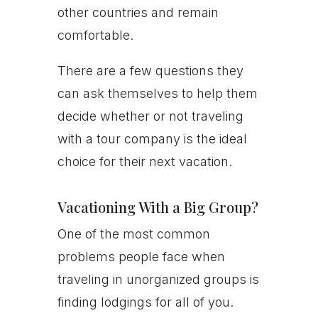
other countries and remain
comfortable.
There are a few questions they
can ask themselves to help them
decide whether or not traveling
with a tour company is the ideal
choice for their next vacation.
Vacationing With a Big Group?
One of the most common
problems people face when
traveling in unorganized groups is
finding lodgings for all of you.