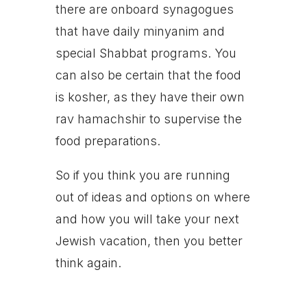
there are onboard synagogues
that have daily minyanim and
special Shabbat programs. You
can also be certain that the food
is kosher, as they have their own
rav hamachshir to supervise the
food preparations.
So if you think you are running
out of ideas and options on where
and how you will take your next
Jewish vacation, then you better
think again.