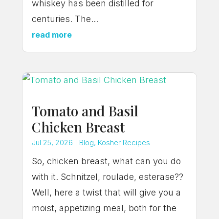
whiskey has been distilled for
centuries. The...
read more
Tomato and Basil
Chicken Breast
Jul 25, 2026
|
Blog
,
Kosher Recipes
So, chicken breast, what can you do
with it. Schnitzel, roulade, esterase??
Well, here a twist that will give you a
moist, appetizing meal, both for the