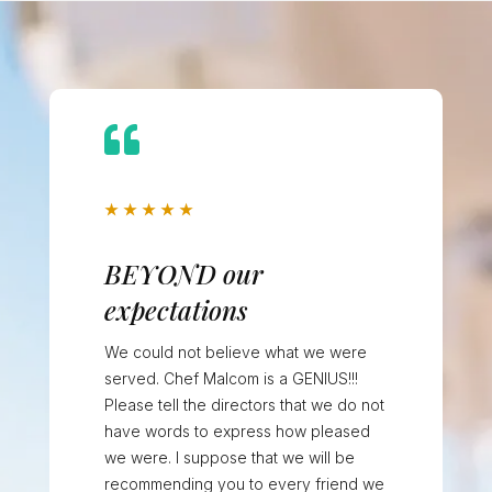

★
★
★
★
★
BEYOND our
expectations
We could not believe what we were
served. Chef Malcom is a GENIUS!!!
Please tell the directors that we do not
have words to express how pleased
we were. I suppose that we will be
recommending you to every friend we