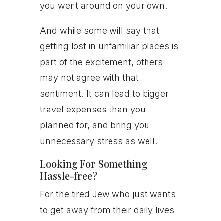
you went around on your own.
And while some will say that
getting lost in unfamiliar places is
part of the excitement, others
may not agree with that
sentiment. It can lead to bigger
travel expenses than you
planned for, and bring you
unnecessary stress as well.
Looking For Something
Hassle-free?
For the tired Jew who just wants
to get away from their daily lives