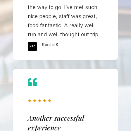
the way to go. I’ve met such
nice people, staff was great,
food fantastic. A really well
run and well thought out trip
Harriet S

★
★
★
★
★
Another successful
experience