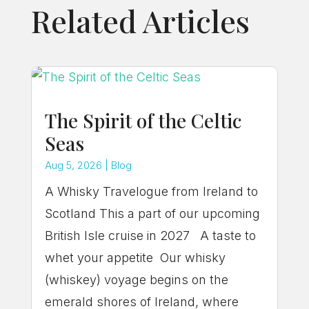
Related Articles
The Spirit of the Celtic
Seas
Aug 5, 2026
|
Blog
A Whisky Travelogue from Ireland to
Scotland This a part of our upcoming
British Isle cruise in 2027 A taste to
whet your appetite Our whisky
(whiskey) voyage begins on the
emerald shores of Ireland, where