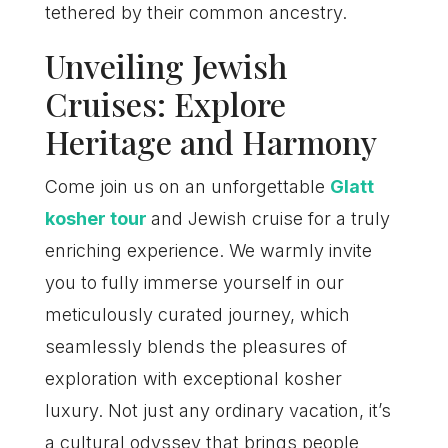
tethered by their common ancestry.
Unveiling Jewish
Cruises: Explore
Heritage and Harmony
Come join us on an unforgettable
Glatt
kosher tour
and Jewish cruise for a truly
enriching experience. We warmly invite
you to fully immerse yourself in our
meticulously curated journey, which
seamlessly blends the pleasures of
exploration with exceptional kosher
luxury. Not just any ordinary vacation, it’s
a cultural odyssey that brings people