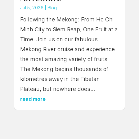
Jul 5, 2026
|
Blog
Following the Mekong: From Ho Chi
Minh City to Siem Reap, One Fruit at a
Time. Join us on our fabulous
Mekong River cruise and experience
the most amazing variety of fruits
The Mekong begins thousands of
kilometres away in the Tibetan
Plateau, but nowhere does...
read more