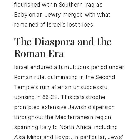
flourished within Southern Iraq as
Babylonian Jewry merged with what
remained of Israel’s lost tribes.
The Diaspora and the
Roman Era
Israel endured a tumultuous period under
Roman rule, culminating in the Second
Temple’s ruin after an unsuccessful
uprising in 66 CE. This catastrophe
prompted extensive Jewish dispersion
throughout the Mediterranean region
spanning Italy to North Africa, including
Asia Minor and Egypt. In particular, Jews’