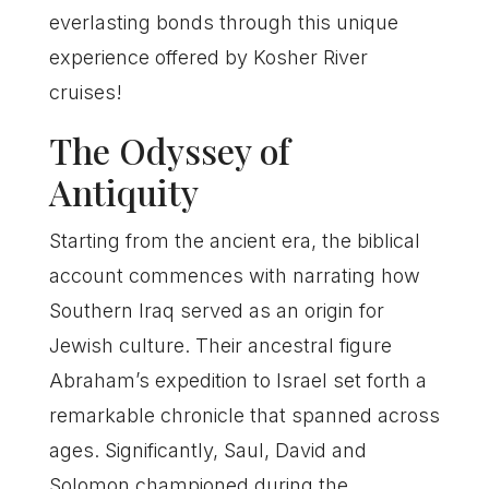
everlasting bonds through this unique
experience offered by Kosher River
cruises!
The Odyssey of
Antiquity
Starting from the ancient era, the biblical
account commences with narrating how
Southern Iraq served as an origin for
Jewish culture. Their ancestral figure
Abraham’s expedition to Israel set forth a
remarkable chronicle that spanned across
ages. Significantly, Saul, David and
Solomon championed during the