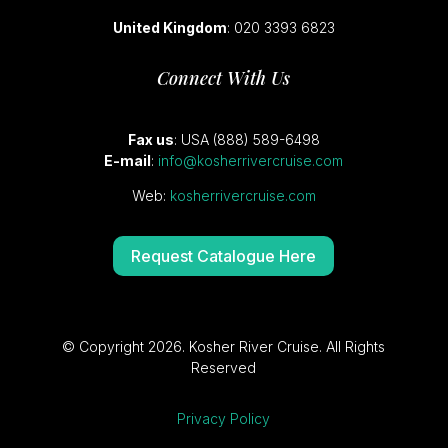
United Kingdom
: 020 3393 6823
Connect With Us
Fax us
: USA (888) 589-6498
E-mail
:
info@kosherrivercruise.com
Web:
kosherrivercruise.com
Request Catalogue Here
© Copyright 2026. Kosher River Cruise. All Rights
Reserved
Privacy Policy