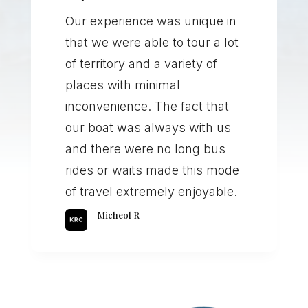
Our experience was unique in
that we were able to tour a lot
of territory and a variety of
places with minimal
inconvenience. The fact that
our boat was always with us
and there were no long bus
rides or waits made this mode
of travel extremely enjoyable.
Micheol R