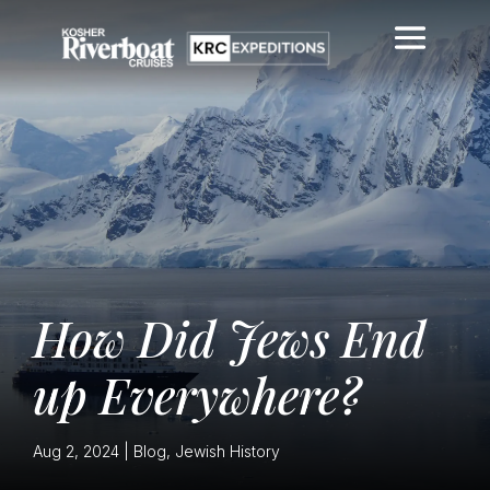
How Did Jews End
up Everywhere?
Aug 2, 2024
|
Blog
,
Jewish History