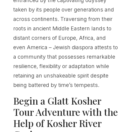
entranced by the captivating odyssey
taken by its people over generations and
across continents. Traversing from their
roots in ancient Middle Eastern lands to
distant corners of Europe, Africa, and
even America – Jewish diaspora attests to
a community that possesses remarkable
resilience, flexibility or adaptation while
retaining an unshakeable spirit despite
being battered by time’s tempests.
Begin a Glatt Kosher
Tour Adventure with the
Help of Kosher River