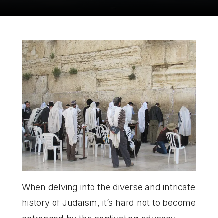
When delving into the diverse and intricate
history of Judaism, it’s hard not to become