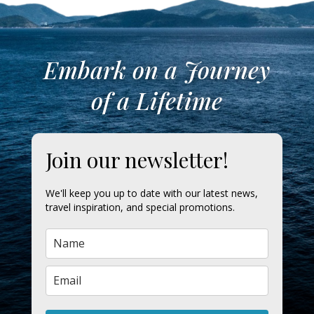
Embark on a Journey
of a Lifetime
Join our newsletter!
We'll keep you up to date with our latest news,
travel inspiration, and special promotions.