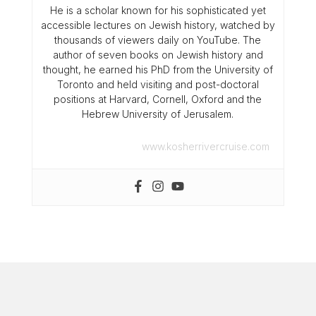
He is a scholar known for his sophisticated yet
accessible lectures on Jewish history, watched by
thousands of viewers daily on YouTube. The
author of seven books on Jewish history and
thought, he earned his PhD from the University of
Toronto and held visiting and post-doctoral
positions at Harvard, Cornell, Oxford and the
Hebrew University of Jerusalem.
www.kosherrivercruise.com