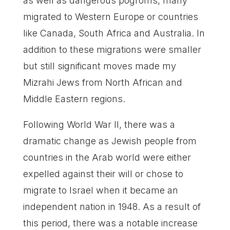
as well as dangerous pogroms, many
migrated to Western Europe or countries
like Canada, South Africa and Australia. In
addition to these migrations were smaller
but still significant moves made my
Mizrahi Jews from North African and
Middle Eastern regions.
Following World War II, there was a
dramatic change as Jewish people from
countries in the Arab world were either
expelled against their will or chose to
migrate to Israel when it became an
independent nation in 1948. As a result of
this period, there was a notable increase