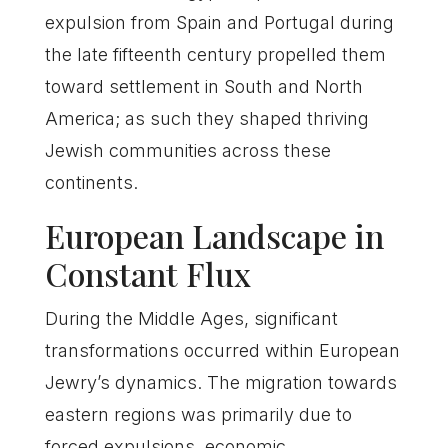
expulsion from Spain and Portugal during
the late fifteenth century propelled them
toward settlement in South and North
America; as such they shaped thriving
Jewish communities across these
continents.
European Landscape in
Constant Flux
During the Middle Ages, significant
transformations occurred within European
Jewry’s dynamics. The migration towards
eastern regions was primarily due to
forced expulsions, economic