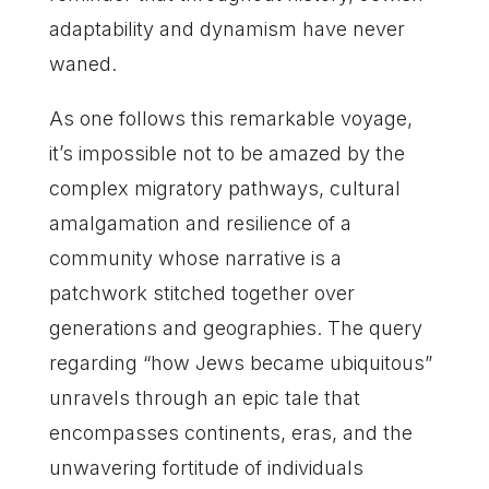
adaptability and dynamism have never
waned.
As one follows this remarkable voyage,
it’s impossible not to be amazed by the
complex migratory pathways, cultural
amalgamation and resilience of a
community whose narrative is a
patchwork stitched together over
generations and geographies. The query
regarding “how Jews became ubiquitous”
unravels through an epic tale that
encompasses continents, eras, and the
unwavering fortitude of individuals