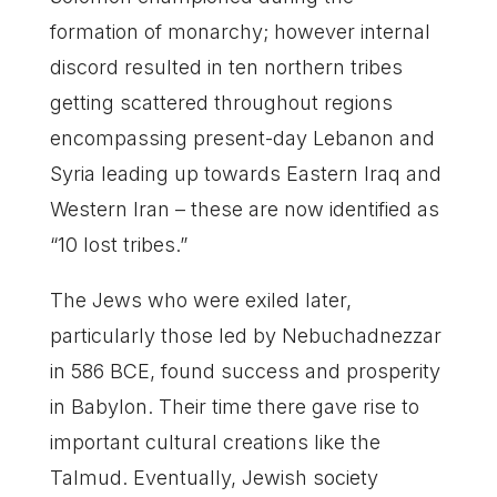
formation of monarchy; however internal
discord resulted in ten northern tribes
getting scattered throughout regions
encompassing present-day Lebanon and
Syria leading up towards Eastern Iraq and
Western Iran – these are now identified as
“10 lost tribes.”
The Jews who were exiled later,
particularly those led by Nebuchadnezzar
in 586 BCE, found success and prosperity
in Babylon. Their time there gave rise to
important cultural creations like the
Talmud. Eventually, Jewish society