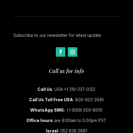
Subscribe to our newsletter for latest update
Call us for info
Call Us
: USA +1 310-237-0122
Call Us Toll Free USA
: 800-923-2645
WhatsApp SMS:
+1 (669) 500-8010
Office hours
are 9:00am to 5:00pm PST
Israel
: 052 836 2661