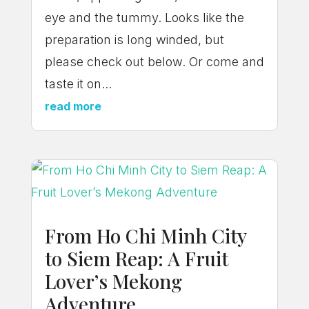
eye and the tummy. Looks like the
preparation is long winded, but
please check out below. Or come and
taste it on...
read more
From Ho Chi Minh City
to Siem Reap: A Fruit
Lover’s Mekong
Adventure