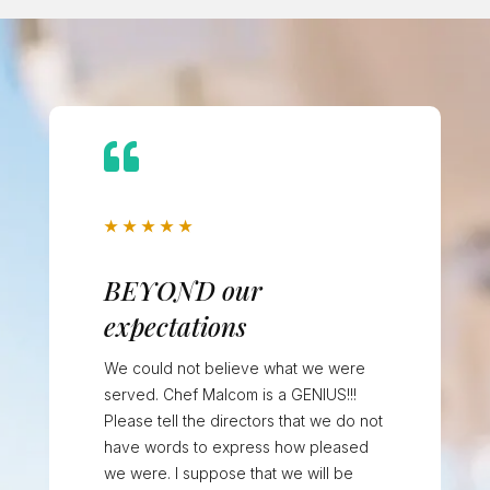

★
★
★
★
★
BEYOND our
expectations
We could not believe what we were
served. Chef Malcom is a GENIUS!!!
Please tell the directors that we do not
have words to express how pleased
we were. I suppose that we will be