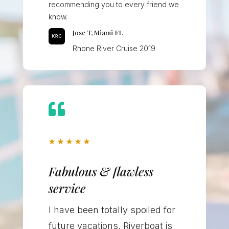
recommending you to every friend we
know.
Jose T, Miami FL
Rhone River Cruise 2019

★
★
★
★
★
Fabulous & flawless
service
I have been totally spoiled for
future vacations. Riverboat is