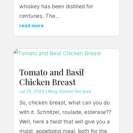
whiskey has been distilled for
centuries. The...
read more
Tomato and Basil
Chicken Breast
Jul 25, 2026
|
Blog
,
Kosher Recipes
So, chicken breast, what can you do
with it. Schnitzel, roulade, esterase??
Well, here a twist that will give you a
moist, appetizing meal, both for the