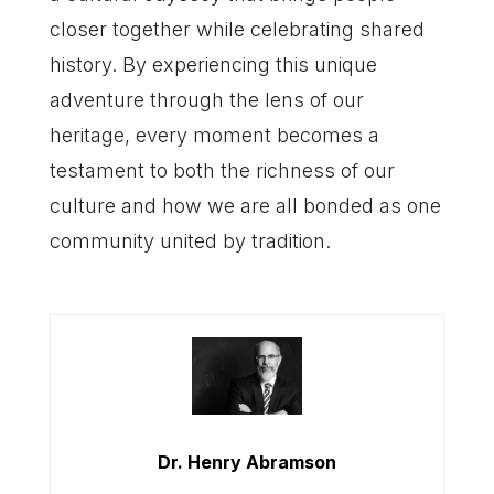
closer together while celebrating shared
history. By experiencing this unique
adventure through the lens of our
heritage, every moment becomes a
testament to both the richness of our
culture and how we are all bonded as one
community united by tradition.
Dr. Henry Abramson