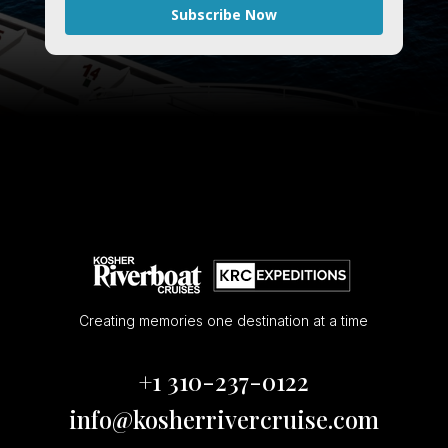
Subscribe Now
Creating memories one destination at a time
+1 310-237-0122
info@kosherrivercruise.com