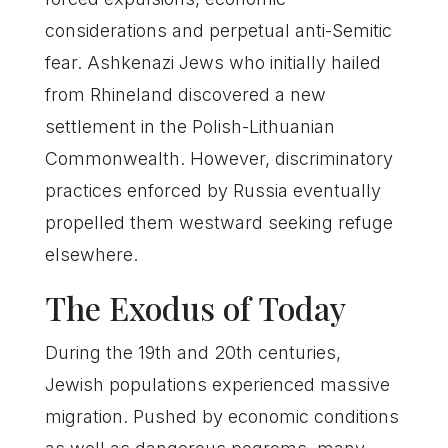
considerations and perpetual anti-Semitic
fear. Ashkenazi Jews who initially hailed
from Rhineland discovered a new
settlement in the Polish-Lithuanian
Commonwealth. However, discriminatory
practices enforced by Russia eventually
propelled them westward seeking refuge
elsewhere.
The Exodus of Today
During the 19th and 20th centuries,
Jewish populations experienced massive
migration. Pushed by economic conditions