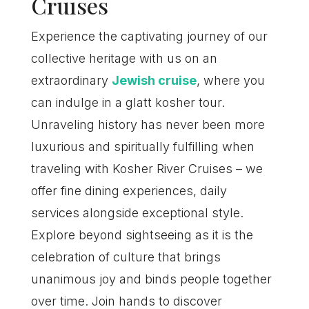
Cruises
Experience the captivating journey of our
collective heritage with us on an
extraordinary
Jewish cruise
, where you
can indulge in a glatt kosher tour.
Unraveling history has never been more
luxurious and spiritually fulfilling when
traveling with Kosher River Cruises – we
offer fine dining experiences, daily
services alongside exceptional style.
Explore beyond sightseeing as it is the
celebration of culture that brings
unanimous joy and binds people together
over time. Join hands to discover