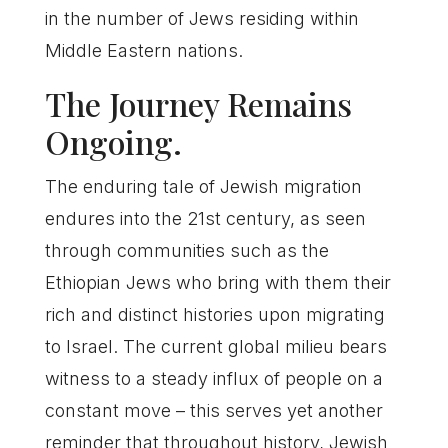
in the number of Jews residing within
Middle Eastern nations.
The Journey Remains
Ongoing.
The enduring tale of Jewish migration
endures into the 21st century, as seen
through communities such as the
Ethiopian Jews who bring with them their
rich and distinct histories upon migrating
to Israel. The current global milieu bears
witness to a steady influx of people on a
constant move – this serves yet another
reminder that throughout history, Jewish