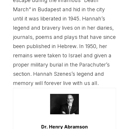
escape during the infamous “Death
March” in Budapest and hid in the city
until it was liberated in 1945. Hannah’s
legend and bravery lives on in her diaries,
journals, poems and plays that have since
been published in Hebrew. In 1950, her
remains were taken to Israel and given a
proper military burial in the Parachuter’s
section. Hannah Szenes’s legend and
memory will forever live with us all.
Dr. Henry Abramson