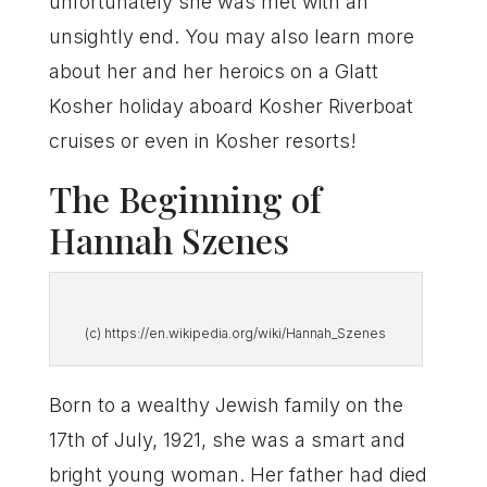
unfortunately she was met with an
unsightly end. You may also learn more
about her and her heroics on a Glatt
Kosher holiday aboard Kosher Riverboat
cruises or even in Kosher resorts!
The Beginning of
Hannah Szenes
(c) https://en.wikipedia.org/wiki/Hannah_Szenes
Born to a wealthy Jewish family on the
17th of July, 1921, she was a smart and
bright young woman. Her father had died