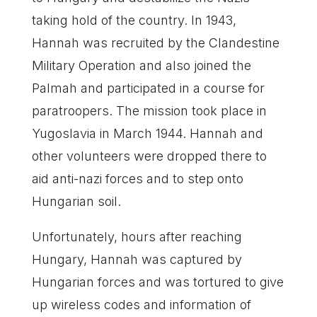
taking hold of the country. In 1943,
Hannah was recruited by the Clandestine
Military Operation and also joined the
Palmah and participated in a course for
paratroopers. The mission took place in
Yugoslavia in March 1944. Hannah and
other volunteers were dropped there to
aid anti-nazi forces and to step onto
Hungarian soil.
Unfortunately, hours after reaching
Hungary, Hannah was captured by
Hungarian forces and was tortured to give
up wireless codes and information of