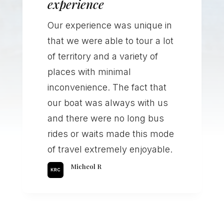
experience
Our experience was unique in
that we were able to tour a lot
of territory and a variety of
places with minimal
inconvenience. The fact that
our boat was always with us
and there were no long bus
rides or waits made this mode
of travel extremely enjoyable.
Micheol R