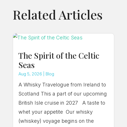
Related Articles
The Spirit of the Celtic
Seas
Aug 5, 2026
|
Blog
A Whisky Travelogue from Ireland to
Scotland This a part of our upcoming
British Isle cruise in 2027 A taste to
whet your appetite Our whisky
(whiskey) voyage begins on the