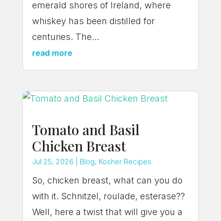
emerald shores of Ireland, where
whiskey has been distilled for
centuries. The...
read more
Tomato and Basil
Chicken Breast
Jul 25, 2026
|
Blog
,
Kosher Recipes
So, chicken breast, what can you do
with it. Schnitzel, roulade, esterase??
Well, here a twist that will give you a