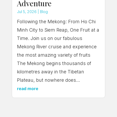
Adventure
Jul 5, 2026
|
Blog
Following the Mekong: From Ho Chi
Minh City to Siem Reap, One Fruit at a
Time. Join us on our fabulous
Mekong River cruise and experience
the most amazing variety of fruits
The Mekong begins thousands of
kilometres away in the Tibetan
Plateau, but nowhere does...
read more