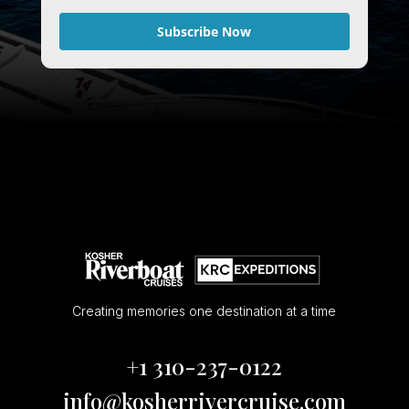
Subscribe Now
Creating memories one destination at a time
+1 310-237-0122
info@kosherrivercruise.com