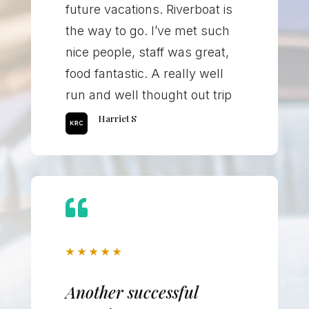
future vacations. Riverboat is
the way to go. I’ve met such
nice people, staff was great,
food fantastic. A really well
run and well thought out trip
Harriet S

★
★
★
★
★
Another successful