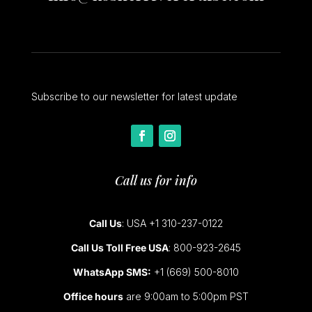
Subscribe to our newsletter for latest update
Call us for info
Call Us
: USA +1 310-237-0122
Call Us Toll Free USA
: 800-923-2645
WhatsApp SMS:
+1 (669) 500-8010
Office hours
are 9:00am to 5:00pm PST