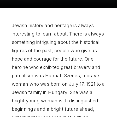
Jewish history and heritage is always
interesting to learn about. There is always
something intriguing about the historical
figures of the past, people who give us
hope and courage for the future. One
heroine who exhibited great bravery and
patriotism was Hannah Szenes, a brave
woman who was born on July 17, 1921 to a
Jewish family in Hungary. She was a
bright young woman with distinguished
beginnings and a bright future ahead,