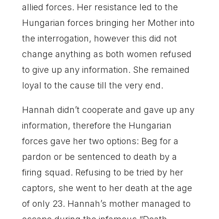
allied forces. Her resistance led to the
Hungarian forces bringing her Mother into
the interrogation, however this did not
change anything as both women refused
to give up any information. She remained
loyal to the cause till the very end.
Hannah didn’t cooperate and gave up any
information, therefore the Hungarian
forces gave her two options: Beg for a
pardon or be sentenced to death by a
firing squad. Refusing to be tried by her
captors, she went to her death at the age
of only 23. Hannah’s mother managed to