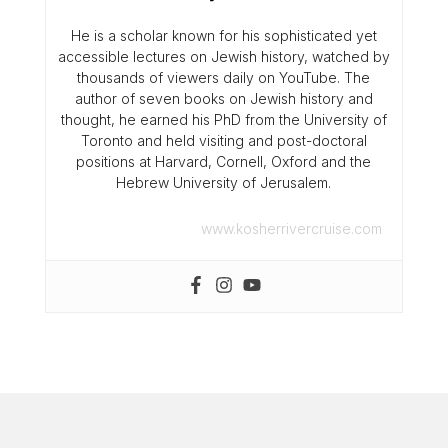
He is a scholar known for his sophisticated yet
accessible lectures on Jewish history, watched by
thousands of viewers daily on YouTube. The
author of seven books on Jewish history and
thought, he earned his PhD from the University of
Toronto and held visiting and post-doctoral
positions at Harvard, Cornell, Oxford and the
Hebrew University of Jerusalem.
www.kosherrivercruise.com