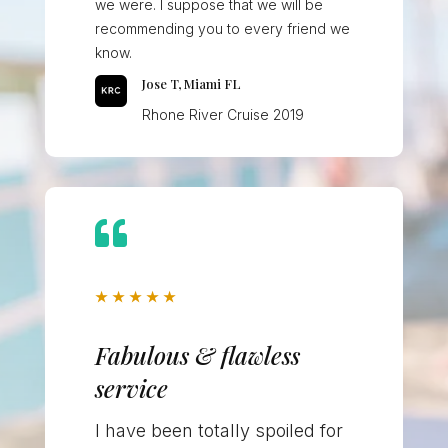
we were. I suppose that we will be
recommending you to every friend we
know.
Jose T, Miami FL
Rhone River Cruise 2019

★
★
★
★
★
Fabulous & flawless
service
I have been totally spoiled for