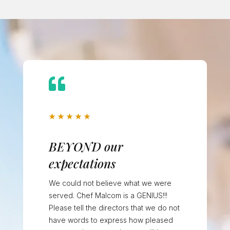

★
★
★
★
★
BEYOND our
expectations
We could not believe what we were
served. Chef Malcom is a GENIUS!!!
Please tell the directors that we do not
have words to express how pleased