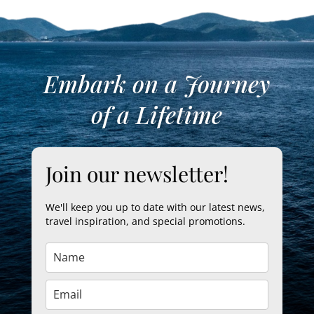
Embark on a Journey
of a Lifetime
Join our newsletter!
We'll keep you up to date with our latest news,
travel inspiration, and special promotions.