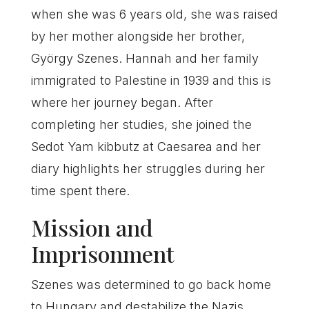
when she was 6 years old, she was raised
by her mother alongside her brother,
György Szenes. Hannah and her family
immigrated to Palestine in 1939 and this is
where her journey began. After
completing her studies, she joined the
Sedot Yam kibbutz at Caesarea and her
diary highlights her struggles during her
time spent there.
Mission and
Imprisonment
Szenes was determined to go back home
to Hungary and destabilize the Nazis