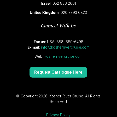
Israel
: 052 836 2661
United Kingdom
: 020 3393 6823
Connect With Us
Fax us
: USA (888) 589-6498
E-mail
:
info@kosherrivercruise.com
Web:
kosherrivercruise.com
Request Catalogue Here
© Copyright 2026. Kosher River Cruise. All Rights
Reserved
Privacy Policy