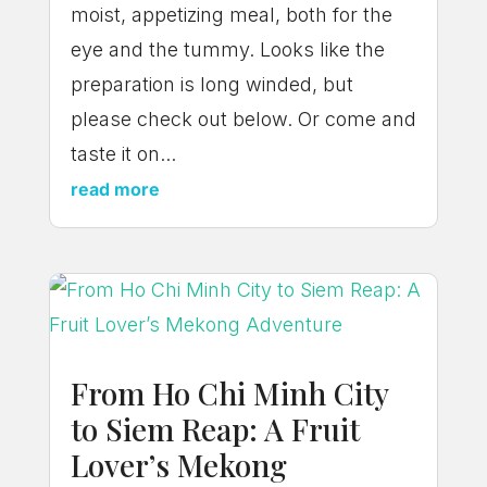
moist, appetizing meal, both for the
eye and the tummy. Looks like the
preparation is long winded, but
please check out below. Or come and
taste it on...
read more
From Ho Chi Minh City
to Siem Reap: A Fruit
Lover’s Mekong