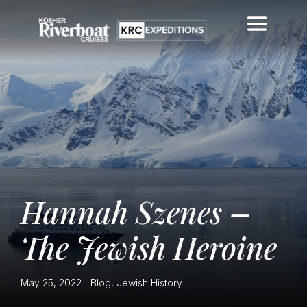
Hannah Szenes –
The Jewish Heroine
May 25, 2022
|
Blog
,
Jewish History