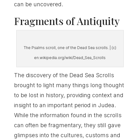
can be uncovered.
Fragments of Antiquity
The Psalms scroll, one of the Dead Sea scrolls. | (c)
en.wikipedia.org/wiki/Dead_Sea_Scrolls
The discovery of the Dead Sea Scrolls
brought to light many things long thought
to be lost in history, providing context and
insight to an important period in Judea.
While the information found in the scrolls
can often be fragmentary, they still gave
glimpses into the cultures, customs and