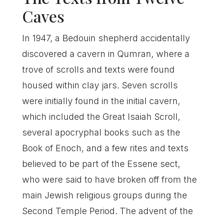
Caves
In 1947, a Bedouin shepherd accidentally
discovered a cavern in Qumran, where a
trove of scrolls and texts were found
housed within clay jars. Seven scrolls
were initially found in the initial cavern,
which included the Great Isaiah Scroll,
several apocryphal books such as the
Book of Enoch, and a few rites and texts
believed to be part of the Essene sect,
who were said to have broken off from the
main Jewish religious groups during the
Second Temple Period. The advent of the