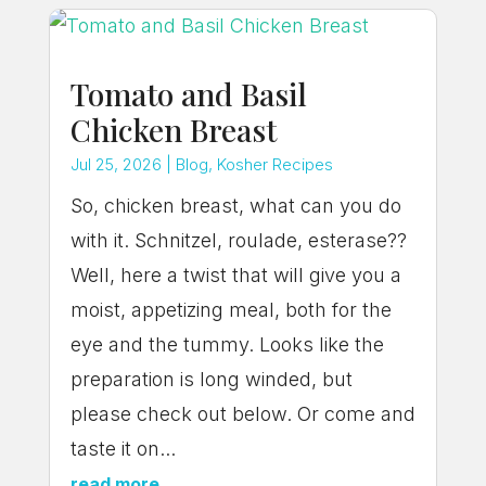
Tomato and Basil
Chicken Breast
Jul 25, 2026
|
Blog
,
Kosher Recipes
So, chicken breast, what can you do
with it. Schnitzel, roulade, esterase??
Well, here a twist that will give you a
moist, appetizing meal, both for the
eye and the tummy. Looks like the
preparation is long winded, but
please check out below. Or come and
taste it on...
read more