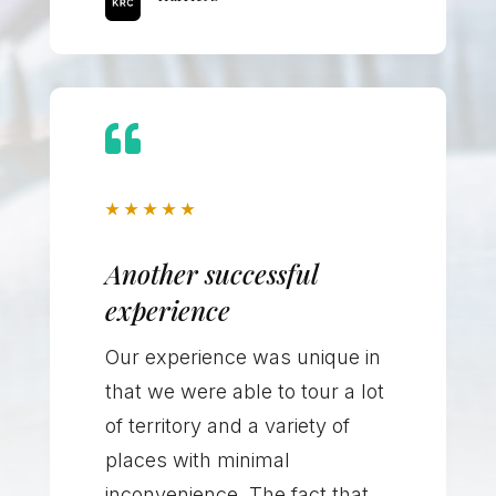

★
★
★
★
★
Another successful
experience
Our experience was unique in
that we were able to tour a lot
of territory and a variety of
places with minimal
inconvenience. The fact that