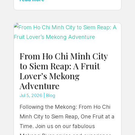
From Ho Chi Minh City
to Siem Reap: A Fruit
Lover’s Mekong
Adventure
Jul 5, 2026
|
Blog
Following the Mekong: From Ho Chi
Minh City to Siem Reap, One Fruit at a
Time. Join us on our fabulous