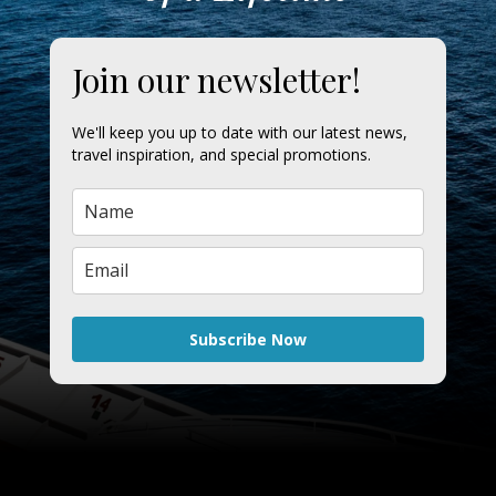
Join our newsletter!
We'll keep you up to date with our latest news,
travel inspiration, and special promotions.
Subscribe Now