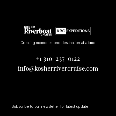
Creating memories one destination at a time
+1 310-237-0122
info@kosherrivercruise.com
Subscribe to our newsletter for latest update