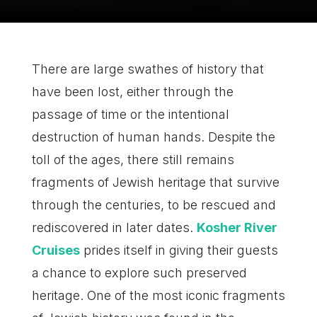
There are large swathes of history that
have been lost, either through the
passage of time or the intentional
destruction of human hands. Despite the
toll of the ages, there still remains
fragments of Jewish heritage that survive
through the centuries, to be rescued and
rediscovered in later dates.
Kosher River
Cruises
prides itself in giving their guests
a chance to explore such preserved
heritage. One of the most iconic fragments