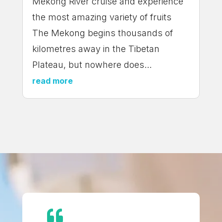
Mekong River cruise and experience
the most amazing variety of fruits
The Mekong begins thousands of
kilometres away in the Tibetan
Plateau, but nowhere does...
read more
