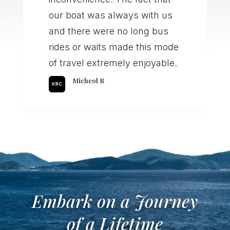
our boat was always with us
and there were no long bus
rides or waits made this mode
of travel extremely enjoyable.
Micheol R
Embark on a Journey
of a Lifetime