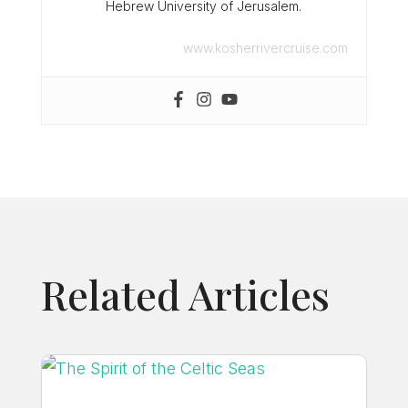
Hebrew University of Jerusalem.
www.kosherrivercruise.com
Related Articles