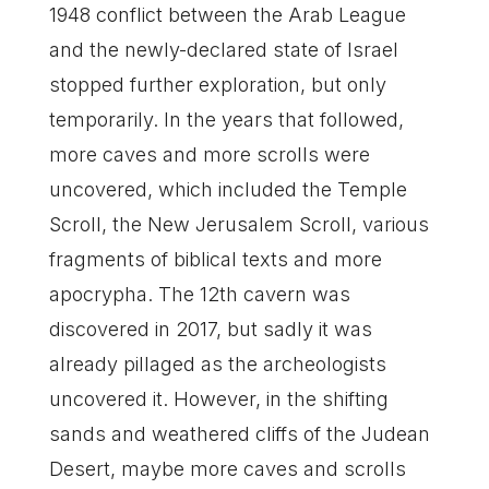
1948 conflict between the Arab League
and the newly-declared state of Israel
stopped further exploration, but only
temporarily. In the years that followed,
more caves and more scrolls were
uncovered, which included the Temple
Scroll, the New Jerusalem Scroll, various
fragments of biblical texts and more
apocrypha. The 12th cavern was
discovered in 2017, but sadly it was
already pillaged as the archeologists
uncovered it. However, in the shifting
sands and weathered cliffs of the Judean
Desert, maybe more caves and scrolls