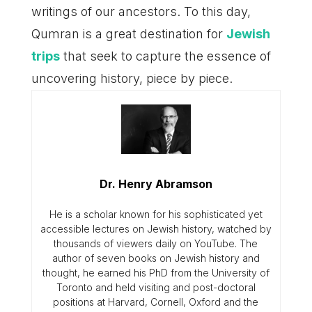
writings of our ancestors. To this day,
Qumran is a great destination for
Jewish
trips
that seek to capture the essence of
uncovering history, piece by piece.
Dr. Henry Abramson
He is a scholar known for his sophisticated yet
accessible lectures on Jewish history, watched by
thousands of viewers daily on YouTube. The
author of seven books on Jewish history and
thought, he earned his PhD from the University of
Toronto and held visiting and post-doctoral
positions at Harvard, Cornell, Oxford and the