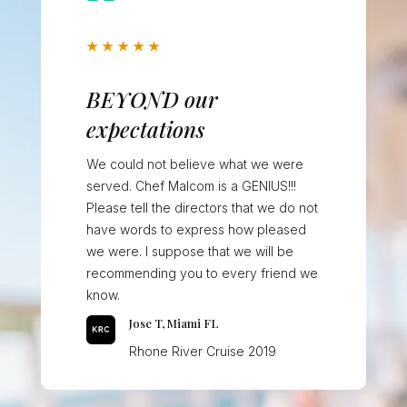
★
★
★
★
★
BEYOND our
expectations
We could not believe what we were
served. Chef Malcom is a GENIUS!!!
Please tell the directors that we do not
have words to express how pleased
we were. I suppose that we will be
recommending you to every friend we
know.
Jose T, Miami FL
Rhone River Cruise 2019