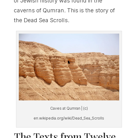
of Jewish history was found in the
caverns of Qumran. This is the story of
the Dead Sea Scrolls.
Caves at Qumran | (c)
en.wikipedia.org/wiki/Dead_Sea_Scrolls
The Texts from Twelve