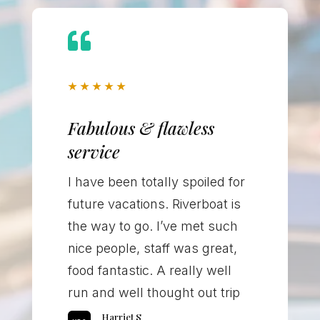

★
★
★
★
★
Fabulous & flawless
service
I have been totally spoiled for
future vacations. Riverboat is
the way to go. I’ve met such
nice people, staff was great,
food fantastic. A really well
run and well thought out trip
Harriet S