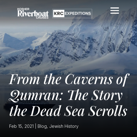
From the Caverns of
Qumran: The Story
the Dead Sea Scrolls
Feb 15, 2021
|
Blog
,
Jewish History