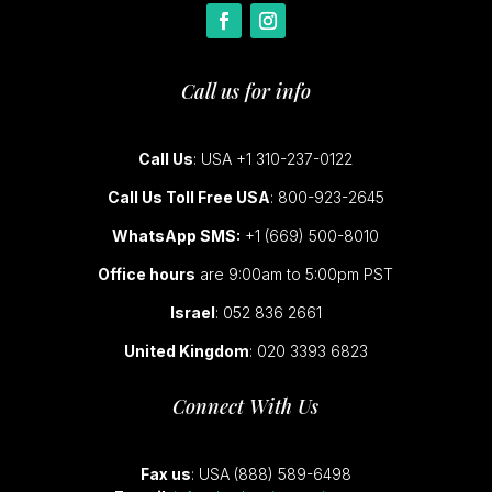
Call us for info
Call Us
: USA +1 310-237-0122
Call Us Toll Free USA
: 800-923-2645
WhatsApp SMS:
+1 (669) 500-8010
Office hours
are 9:00am to 5:00pm PST
Israel
: 052 836 2661
United Kingdom
: 020 3393 6823
Connect With Us
Fax us
: USA (888) 589-6498