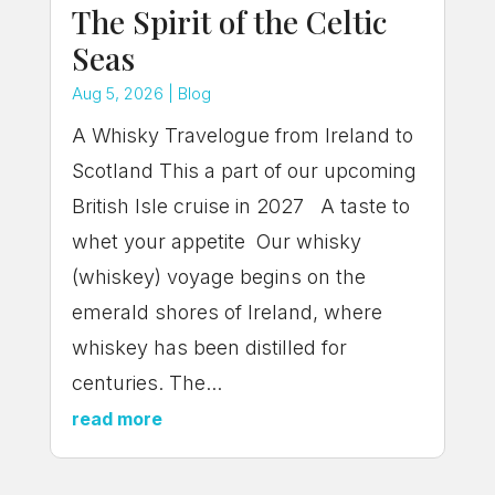
The Spirit of the Celtic
Seas
Aug 5, 2026
|
Blog
A Whisky Travelogue from Ireland to
Scotland This a part of our upcoming
British Isle cruise in 2027 A taste to
whet your appetite Our whisky
(whiskey) voyage begins on the
emerald shores of Ireland, where
whiskey has been distilled for
centuries. The...
read more