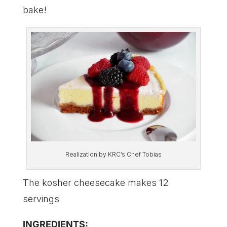
bake!
Realization by KRC’s Chef Tobias
The kosher cheesecake makes 12
servings
INGREDIENTS: