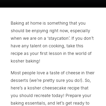
Baking at home is something that you
should be enjoying right now, especially
when we are on a ‘staycation’. If you don’t
have any talent on cooking, take this
recipe as your first lesson in the world of
kosher baking!
Most people love a taste of cheese in their
desserts (we’re pretty sure you do!). So,
here’s a kosher cheesecake recipe that
you should recreate today! Prepare your
baking essentials, and let’s get ready to