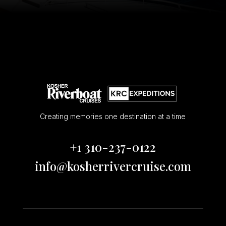
Creating memories one destination at a time
+1 310-237-0122
info@kosherrivercruise.com