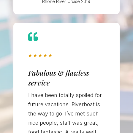
Rhone River Cruise 2019

★
★
★
★
★
Fabulous & flawless
service
I have been totally spoiled for
future vacations. Riverboat is
the way to go. I’ve met such
nice people, staff was great,
food fantastic. A really well