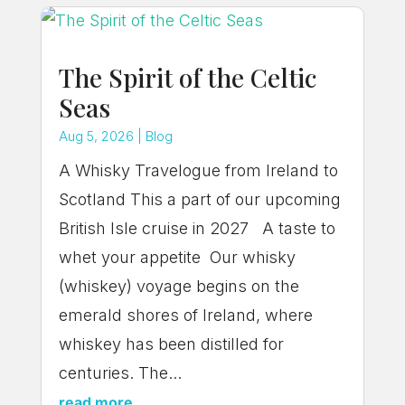
The Spirit of the Celtic
Seas
Aug 5, 2026
|
Blog
A Whisky Travelogue from Ireland to
Scotland This a part of our upcoming
British Isle cruise in 2027 A taste to
whet your appetite Our whisky
(whiskey) voyage begins on the
emerald shores of Ireland, where
whiskey has been distilled for
centuries. The...
read more