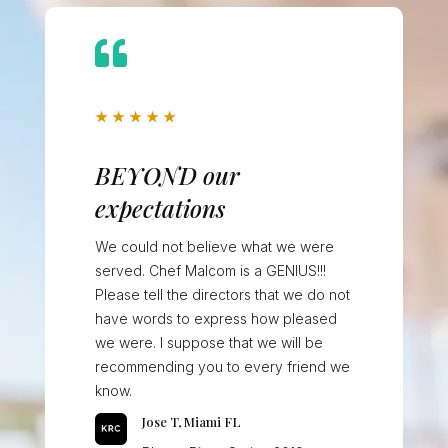

★
★
★
★
★
BEYOND our
expectations
We could not believe what we were
served. Chef Malcom is a GENIUS!!!
Please tell the directors that we do not
have words to express how pleased
we were. I suppose that we will be
recommending you to every friend we
know.
Jose T, Miami FL