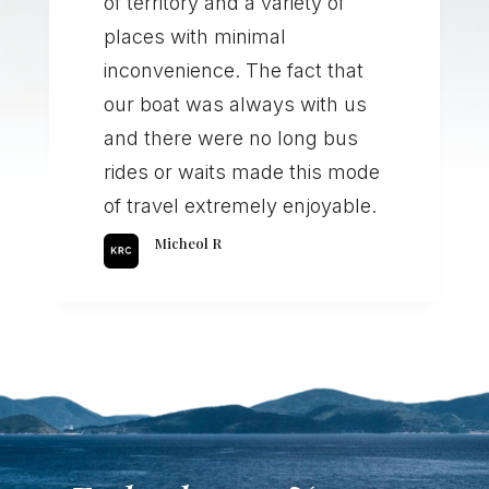
of territory and a variety of
places with minimal
inconvenience. The fact that
our boat was always with us
and there were no long bus
rides or waits made this mode
of travel extremely enjoyable.
Micheol R