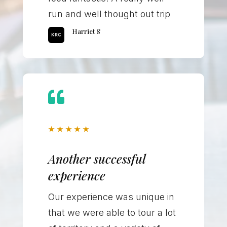
run and well thought out trip
Harriet S

★
★
★
★
★
Another successful
experience
Our experience was unique in
that we were able to tour a lot