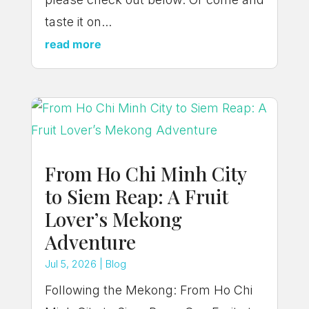
taste it on...
read more
From Ho Chi Minh City
to Siem Reap: A Fruit
Lover’s Mekong
Adventure
Jul 5, 2026
|
Blog
Following the Mekong: From Ho Chi