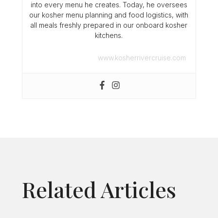
into every menu he creates. Today, he oversees
our kosher menu planning and food logistics, with
all meals freshly prepared in our onboard kosher
kitchens.
www.kosherrivercruise.com
Related Articles