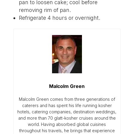
pan to loosen cake; cool before
removing rim of pan.
Refrigerate 4 hours or overnight.
Malcolm Green
Malcolm Green comes from three generations of
caterers and has spent his life running kosher
hotels, catering companies, destination weddings,
and more than 70 glatt-kosher cruises around the
world. Having absorbed global cuisines
throughout his travels, he brings that experience