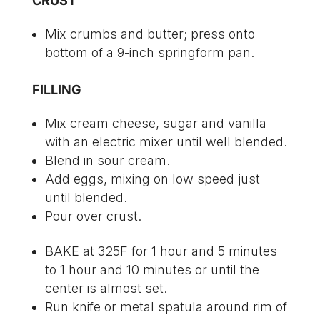
CRUST
Mix crumbs and butter; press onto
bottom of a 9-inch springform pan.
FILLING
Mix cream cheese, sugar and vanilla
with an electric mixer until well blended.
Blend in sour cream.
Add eggs, mixing on low speed just
until blended.
Pour over crust.
BAKE at 325F for 1 hour and 5 minutes
to 1 hour and 10 minutes or until the
center is almost set.
Run knife or metal spatula around rim of