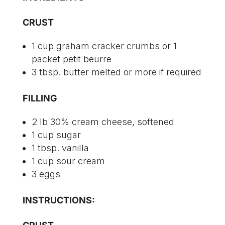
CRUST
1 cup graham cracker crumbs or 1
packet petit beurre
3 tbsp. butter melted or more if required
FILLING
2 lb 30% cream cheese, softened
1 cup sugar
1 tbsp. vanilla
1 cup sour cream
3 eggs
INSTRUCTIONS: