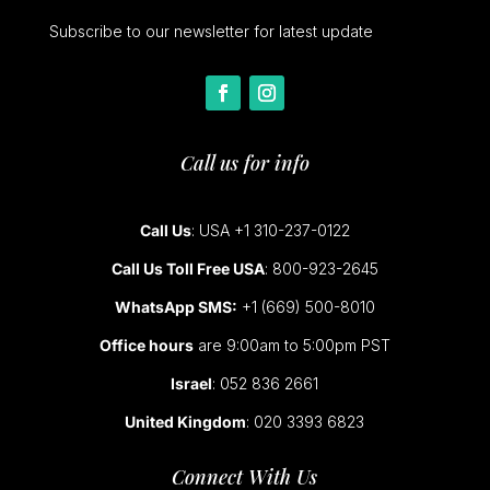
Subscribe to our newsletter for latest update
Call us for info
Call Us
: USA +1 310-237-0122
Call Us Toll Free USA
: 800-923-2645
WhatsApp SMS:
+1 (669) 500-8010
Office hours
are 9:00am to 5:00pm PST
Israel
: 052 836 2661
United Kingdom
: 020 3393 6823
Connect With Us