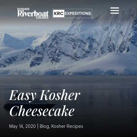
Easy Kosher
Cheesecake
May 14, 2020
|
Blog
,
Kosher Recipes