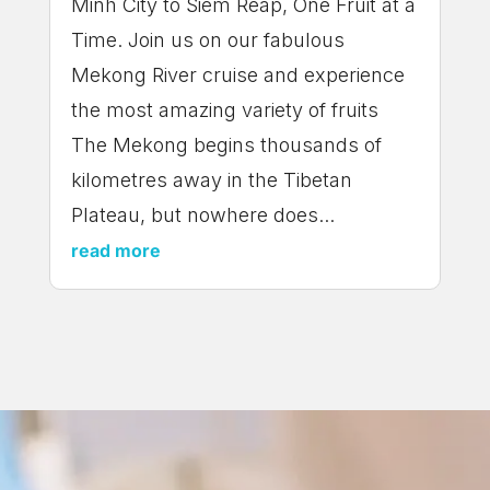
Minh City to Siem Reap, One Fruit at a
Time. Join us on our fabulous
Mekong River cruise and experience
the most amazing variety of fruits
The Mekong begins thousands of
kilometres away in the Tibetan
Plateau, but nowhere does...
read more