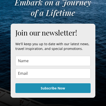
Embark on a Journey
of a Lifetime
Join our newsletter!
We'll keep you up to date with our latest news,
travel inspiration, and special promotions.
Subscribe Now