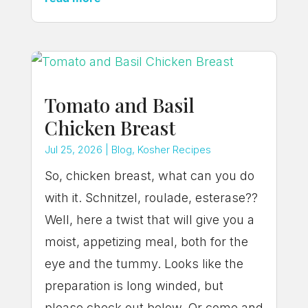
Tomato and Basil
Chicken Breast
Jul 25, 2026
|
Blog
,
Kosher Recipes
So, chicken breast, what can you do
with it. Schnitzel, roulade, esterase??
Well, here a twist that will give you a
moist, appetizing meal, both for the
eye and the tummy. Looks like the
preparation is long winded, but
please check out below. Or come and