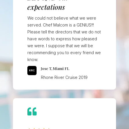
expectations
We could not believe what we were
served. Chef Malcom is a GENIUS!!!
Please tell the directors that we do not
have words to express how pleased
we were. I suppose that we will be
recommending you to every friend we
know.
Jose T, Miami FL
Rhone River Cruise 2019
