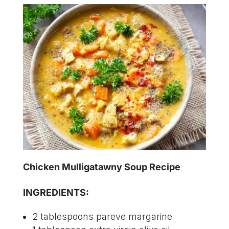
Chicken Mulligatawny Soup Recipe
INGREDIENTS:
2 tablespoons pareve margarine