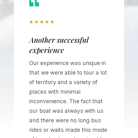

★
★
★
★
★
Another successful
experience
Our experience was unique in
that we were able to tour a lot
of territory and a variety of
places with minimal
inconvenience. The fact that
our boat was always with us
and there were no long bus
rides or waits made this mode