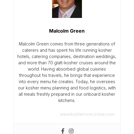
Malcolm Green
Malcolm Green comes from three generations of
caterers and has spent his life running kosher
hotels, catering companies, destination weddings,
and more than 70 glatt-kosher cruises around the
world. Having absorbed global cuisines
throughout his travels, he brings that experience
into every menu he creates. Today, he oversees
our kosher menu planning and food logistics, with
all meals freshly prepared in our onboard kosher
kitchens.
www.kosherrivercruise.com