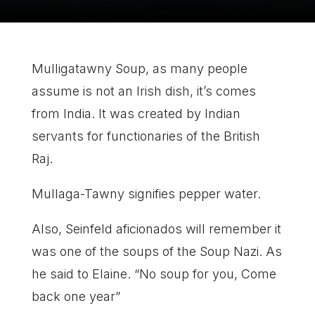
Mulligatawny Soup, as many people
assume is not an Irish dish, it’s comes
from India. It was created by Indian
servants for functionaries of the British
Raj.
Mullaga-Tawny signifies pepper water.
Also, Seinfeld aficionados will remember it
was one of the soups of the Soup Nazi. As
he said to Elaine. “No soup for you, Come
back one year”