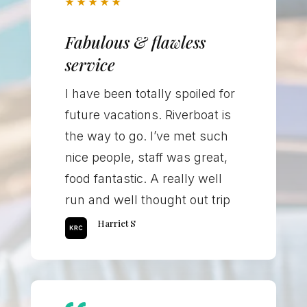
★
★
★
★
★
Fabulous & flawless
service
I have been totally spoiled for
future vacations. Riverboat is
the way to go. I’ve met such
nice people, staff was great,
food fantastic. A really well
run and well thought out trip
Harriet S