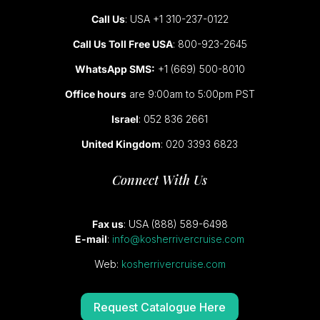
Call Us
: USA +1 310-237-0122
Call Us Toll Free USA
: 800-923-2645
WhatsApp SMS:
+1 (669) 500-8010
Office hours
are 9:00am to 5:00pm PST
Israel
: 052 836 2661
United Kingdom
: 020 3393 6823
Connect With Us
Fax us
: USA (888) 589-6498
E-mail
:
info@kosherrivercruise.com
Web:
kosherrivercruise.com
Request Catalogue Here