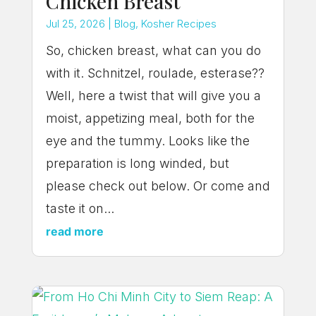
Chicken Breast
Jul 25, 2026
|
Blog
,
Kosher Recipes
So, chicken breast, what can you do
with it. Schnitzel, roulade, esterase??
Well, here a twist that will give you a
moist, appetizing meal, both for the
eye and the tummy. Looks like the
preparation is long winded, but
please check out below. Or come and
taste it on...
read more