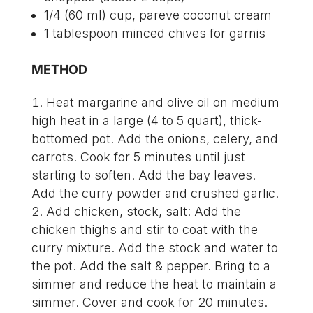
1/4 (60 ml) cup, pareve coconut cream
1 tablespoon minced chives for garnis
METHOD
Heat margarine and olive oil on medium
high heat in a large (4 to 5 quart), thick-
bottomed pot. Add the onions, celery, and
carrots. Cook for 5 minutes until just
starting to soften. Add the bay leaves.
Add the curry powder and crushed garlic.
Add chicken, stock, salt: Add the
chicken thighs and stir to coat with the
curry mixture. Add the stock and water to
the pot. Add the salt & pepper. Bring to a
simmer and reduce the heat to maintain a
simmer. Cover and cook for 20 minutes.