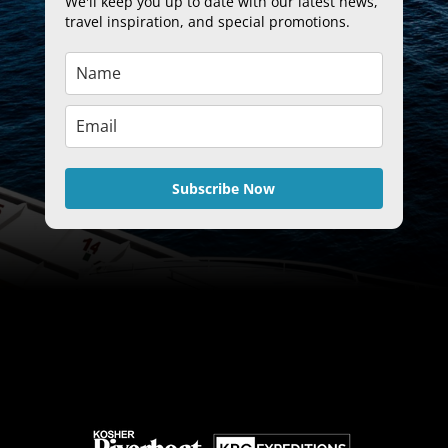
We'll keep you up to date with our latest news,
travel inspiration, and special promotions.
Subscribe Now