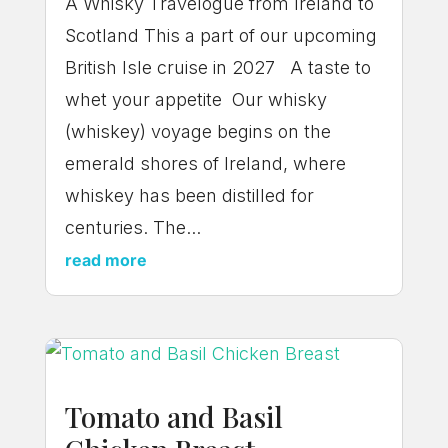
A Whisky Travelogue from Ireland to
Scotland This a part of our upcoming
British Isle cruise in 2027 A taste to
whet your appetite Our whisky
(whiskey) voyage begins on the
emerald shores of Ireland, where
whiskey has been distilled for
centuries. The...
read more
Tomato and Basil