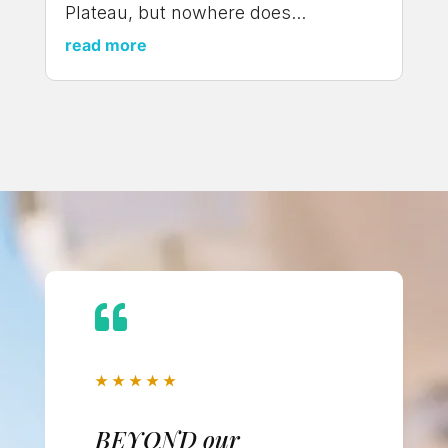
Plateau, but nowhere does...
read more

★
★
★
★
★
BEYOND our