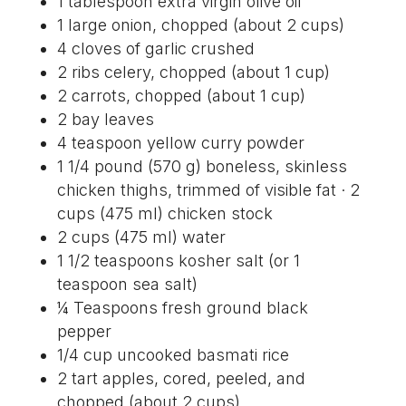
1 tablespoon extra virgin olive oil
1 large onion, chopped (about 2 cups)
4 cloves of garlic crushed
2 ribs celery, chopped (about 1 cup)
2 carrots, chopped (about 1 cup)
2 bay leaves
4 teaspoon yellow curry powder
1 1/4 pound (570 g) boneless, skinless
chicken thighs, trimmed of visible fat · 2
cups (475 ml) chicken stock
2 cups (475 ml) water
1 1/2 teaspoons kosher salt (or 1
teaspoon sea salt)
¼ Teaspoons fresh ground black
pepper
1/4 cup uncooked basmati rice
2 tart apples, cored, peeled, and
chopped (about 2 cups)