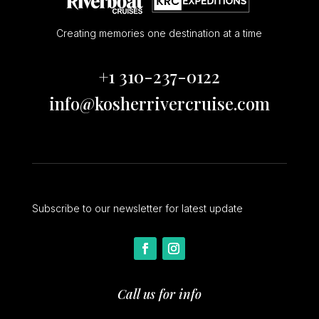
Creating memories one destination at a time
+1 310-237-0122
info@kosherrivercruise.com
Subscribe to our newsletter for latest update
Call us for info