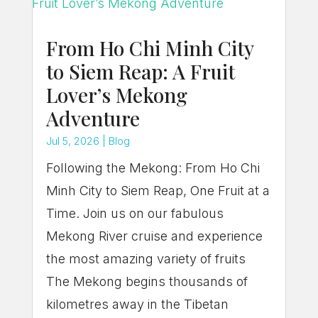
From Ho Chi Minh City
to Siem Reap: A Fruit
Lover’s Mekong
Adventure
Jul 5, 2026
|
Blog
Following the Mekong: From Ho Chi
Minh City to Siem Reap, One Fruit at a
Time. Join us on our fabulous
Mekong River cruise and experience
the most amazing variety of fruits
The Mekong begins thousands of
kilometres away in the Tibetan