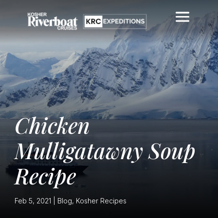
Chicken
Mulligatawny Soup
Recipe
Feb 5, 2021
|
Blog
,
Kosher Recipes