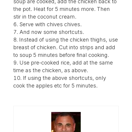
soup are cooked, add the chicken back to
the pot. Heat for 5 minutes more. Then
stir in the coconut cream.
Serve with chives chives.
And now some shortcuts.
Instead of using the chicken thighs, use
breast of chicken. Cut into strips and add
to soup 5 minutes before final cooking.
Use pre-cooked rice, add at the same
time as the chicken, as above.
If using the above shortcuts, only
cook the apples etc for 5 minutes.