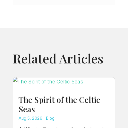
Related Articles
The Spirit of the Celtic
Seas
Aug 5, 2026
|
Blog