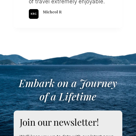
of travel extremely enjoyable.
Micheol R
Embark on a Journey
of a Lifetime
Join our newsletter!