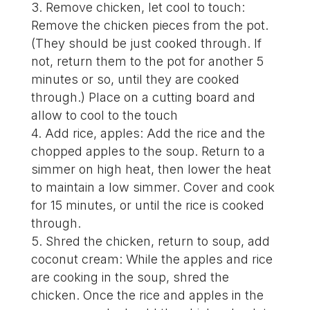
Remove chicken, let cool to touch:
Remove the chicken pieces from the pot.
(They should be just cooked through. If
not, return them to the pot for another 5
minutes or so, until they are cooked
through.) Place on a cutting board and
allow to cool to the touch
Add rice, apples: Add the rice and the
chopped apples to the soup. Return to a
simmer on high heat, then lower the heat
to maintain a low simmer. Cover and cook
for 15 minutes, or until the rice is cooked
through.
Shred the chicken, return to soup, add
coconut cream: While the apples and rice
are cooking in the soup, shred the
chicken. Once the rice and apples in the