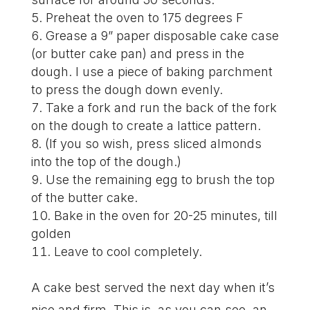
Preheat the oven to 175 degrees F
Grease a 9” paper disposable cake case
(or butter cake pan) and press in the
dough. I use a piece of baking parchment
to press the dough down evenly.
Take a fork and run the back of the fork
on the dough to create a lattice pattern.
(If you so wish, press sliced almonds
into the top of the dough.)
Use the remaining egg to brush the top
of the butter cake.
Bake in the oven for 20-25 minutes, till
golden
Leave to cool completely.
A cake best served the next day when it’s
nice and firm. This is, as you can see, an