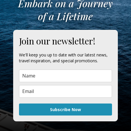
Embark on a Journey
of a Lifetime
Join our newsletter!
We'll keep you up to date with our latest news,
travel inspiration, and special promotions.
Subscribe Now