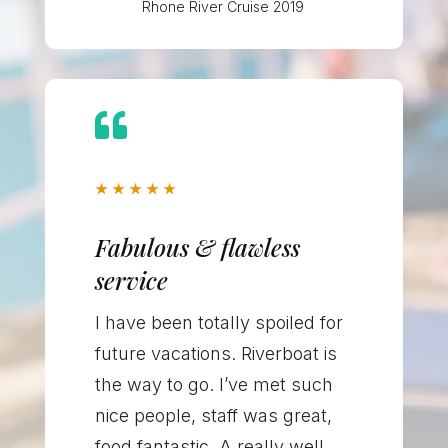
Rhone River Cruise 2019

★
★
★
★
★
Fabulous & flawless
service
I have been totally spoiled for
future vacations. Riverboat is
the way to go. I’ve met such
nice people, staff was great,
food fantastic. A really well