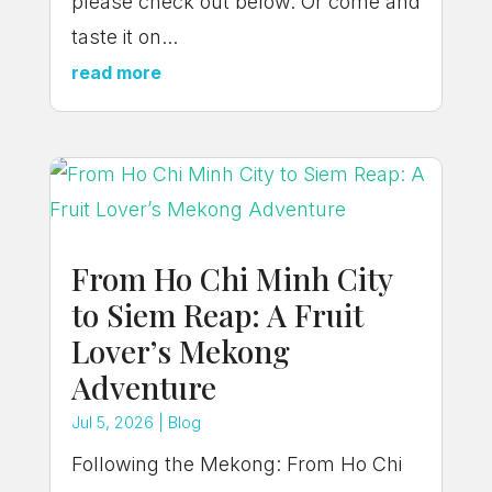
please check out below. Or come and
taste it on...
read more
From Ho Chi Minh City
to Siem Reap: A Fruit
Lover’s Mekong
Adventure
Jul 5, 2026
|
Blog
Following the Mekong: From Ho Chi