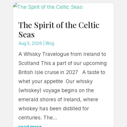
The Spirit of the Celtic
Seas
Aug 5, 2026
|
Blog
A Whisky Travelogue from Ireland to
Scotland This a part of our upcoming
British Isle cruise in 2027 A taste to
whet your appetite Our whisky
(whiskey) voyage begins on the
emerald shores of Ireland, where
whiskey has been distilled for
centuries. The...
read more