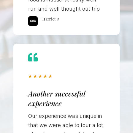
run and well thought out trip
Harriet S

★
★
★
★
★
Another successful
experience
Our experience was unique in
that we were able to tour a lot