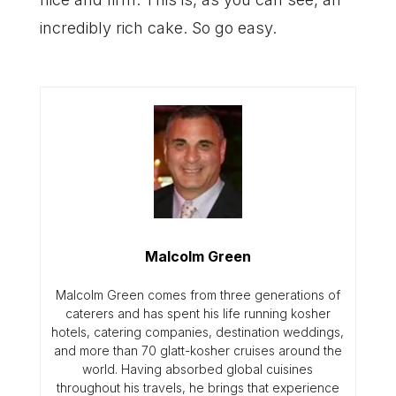
incredibly rich cake. So go easy.
Malcolm Green
Malcolm Green comes from three generations of
caterers and has spent his life running kosher
hotels, catering companies, destination weddings,
and more than 70 glatt-kosher cruises around the
world. Having absorbed global cuisines
throughout his travels, he brings that experience