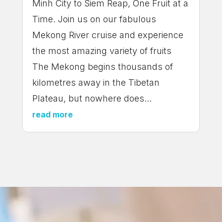
Minh City to Siem Reap, One Fruit at a
Time. Join us on our fabulous
Mekong River cruise and experience
the most amazing variety of fruits
The Mekong begins thousands of
kilometres away in the Tibetan
Plateau, but nowhere does...
read more