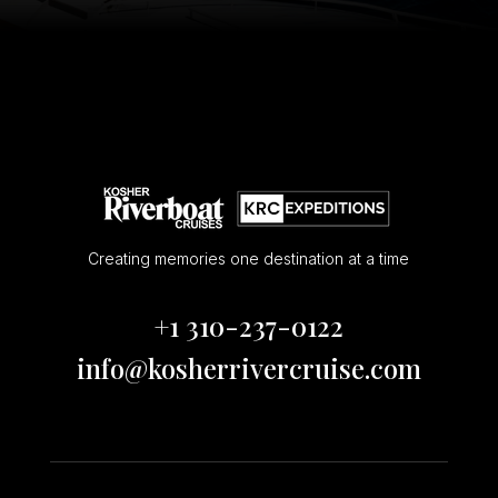
Creating memories one destination at a time
+1 310-237-0122
info@kosherrivercruise.com