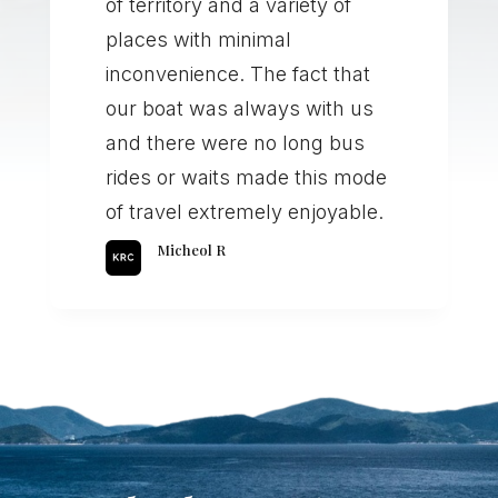
of territory and a variety of
places with minimal
inconvenience. The fact that
our boat was always with us
and there were no long bus
rides or waits made this mode
of travel extremely enjoyable.
Micheol R