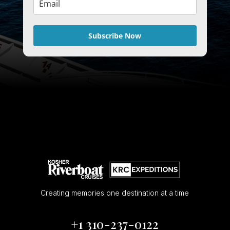
Subscribe Now
Creating memories one destination at a time
+1 310-237-0122