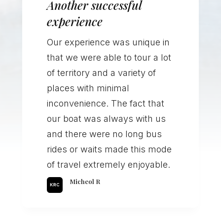
Another successful
experience
Our experience was unique in
that we were able to tour a lot
of territory and a variety of
places with minimal
inconvenience. The fact that
our boat was always with us
and there were no long bus
rides or waits made this mode
of travel extremely enjoyable.
Micheol R