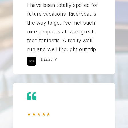
I have been totally spoiled for
future vacations. Riverboat is
the way to go. I’ve met such
nice people, staff was great,
food fantastic. A really well
run and well thought out trip
Harriet S

★
★
★
★
★