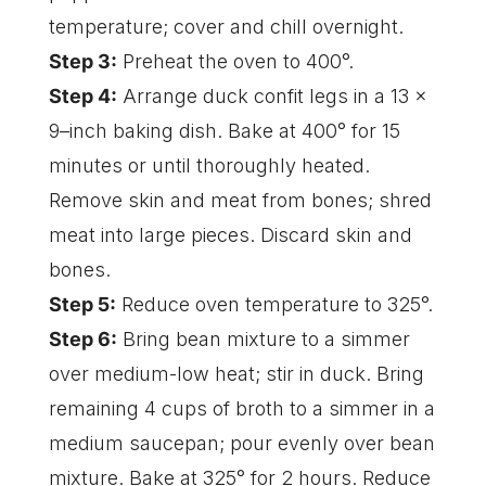
temperature; cover and chill overnight.
Step 3:
Preheat the oven to 400°.
Step 4:
Arrange duck confit legs in a 13 x
9–inch baking dish. Bake at 400° for 15
minutes or until thoroughly heated.
Remove skin and meat from bones; shred
meat into large pieces. Discard skin and
bones.
Step 5:
Reduce oven temperature to 325°.
Step 6:
Bring bean mixture to a simmer
over medium-low heat; stir in duck. Bring
remaining 4 cups of broth to a simmer in a
medium saucepan; pour evenly over bean
mixture. Bake at 325° for 2 hours. Reduce