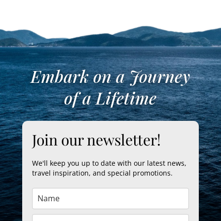
Embark on a Journey
of a Lifetime
Join our newsletter!
We'll keep you up to date with our latest news,
travel inspiration, and special promotions.