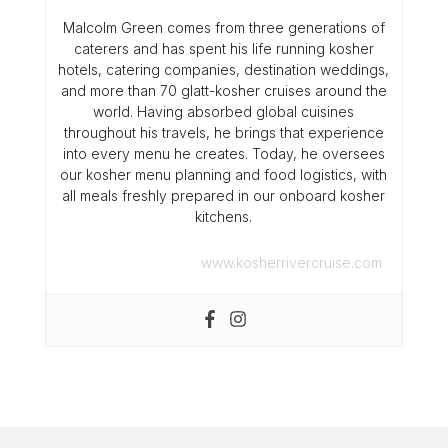
Malcolm Green comes from three generations of
caterers and has spent his life running kosher
hotels, catering companies, destination weddings,
and more than 70 glatt-kosher cruises around the
world. Having absorbed global cuisines
throughout his travels, he brings that experience
into every menu he creates. Today, he oversees
our kosher menu planning and food logistics, with
all meals freshly prepared in our onboard kosher
kitchens.
www.kosherrivercruise.com