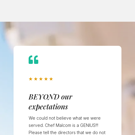

★
★
★
★
★
BEYOND our
expectations
We could not believe what we were
served. Chef Malcom is a GENIUS!!!
Please tell the directors that we do not