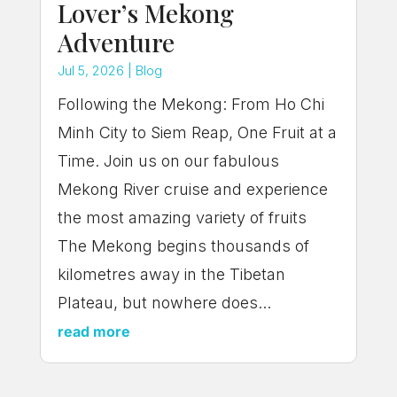
Lover’s Mekong
Adventure
Jul 5, 2026
|
Blog
Following the Mekong: From Ho Chi
Minh City to Siem Reap, One Fruit at a
Time. Join us on our fabulous
Mekong River cruise and experience
the most amazing variety of fruits
The Mekong begins thousands of
kilometres away in the Tibetan
Plateau, but nowhere does...
read more