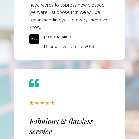
have words to express how pleased
we were. I suppose that we will be
recommending you to every friend we
know.
Jose T, Miami FL
Rhone River Cruise 2019

★
★
★
★
★
Fabulous & flawless
service