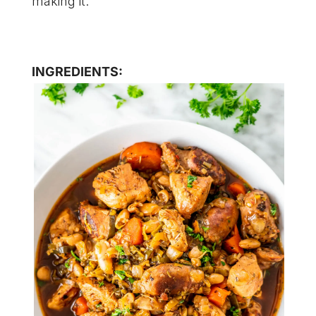
making it.
INGREDIENTS: