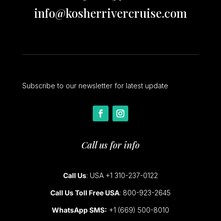
info@kosherrivercruise.com
Subscribe to our newsletter for latest update
Call us for info
Call Us
: USA +1 310-237-0122
Call Us Toll Free USA
: 800-923-2645
WhatsApp SMS:
+1 (669) 500-8010