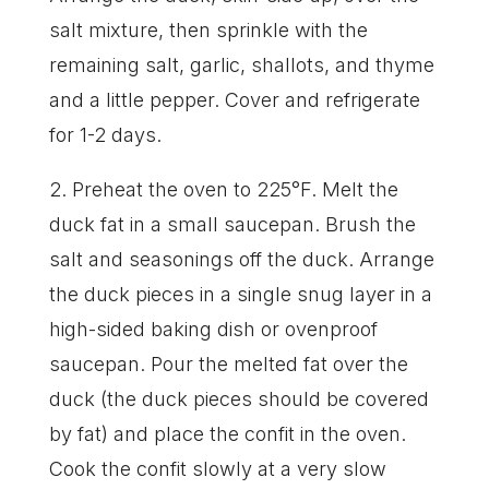
salt mixture, then sprinkle with the
remaining salt, garlic, shallots, and thyme
and a little pepper. Cover and refrigerate
for 1-2 days.
2. Preheat the oven to 225°F. Melt the
duck fat in a small saucepan. Brush the
salt and seasonings off the duck. Arrange
the duck pieces in a single snug layer in a
high-sided baking dish or ovenproof
saucepan. Pour the melted fat over the
duck (the duck pieces should be covered
by fat) and place the confit in the oven.
Cook the confit slowly at a very slow