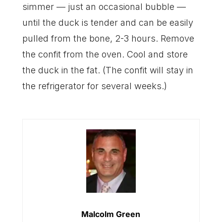
simmer — just an occasional bubble —
until the duck is tender and can be easily
pulled from the bone, 2-3 hours. Remove
the confit from the oven. Cool and store
the duck in the fat. (The confit will stay in
the refrigerator for several weeks.)
Malcolm Green