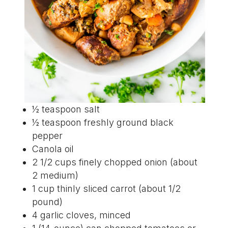
½ teaspoon salt
½ teaspoon freshly ground black
pepper
Canola oil
2 1/2 cups finely chopped onion (about
2 medium)
1 cup thinly sliced carrot (about 1/2
pound)
4 garlic cloves, minced