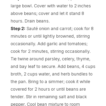
large bowl. Cover with water to 2 inches
above beans; cover and let it stand 8
hours. Drain beans.
Step 2:
Sauté onion and carrot; cook for 8
minutes or until lightly browned, stirring
occasionally. Add garlic and tomatoes;
cook for 2 minutes, stirring occasionally.
Tie twine around parsley, celery, thyme,
and bay leaf to secure. Add beans, 4 cups
broth, 2 cups water, and herb bundles to
the pan. Bring to a simmer; cook it while
covered for 2 hours or until beans are
tender. Stir in remaining salt and black
pepper. Cool bean mixture to room