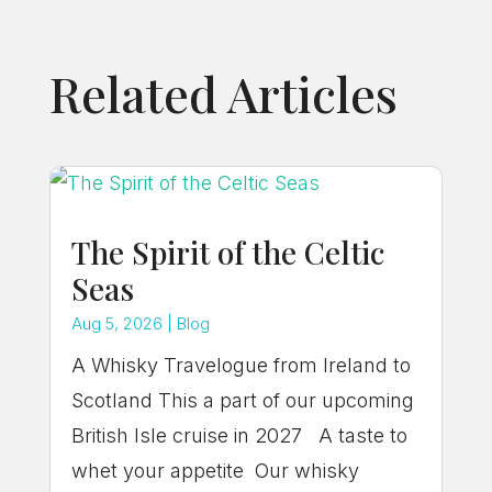
Related Articles
The Spirit of the Celtic
Seas
Aug 5, 2026
|
Blog
A Whisky Travelogue from Ireland to
Scotland This a part of our upcoming
British Isle cruise in 2027 A taste to
whet your appetite Our whisky