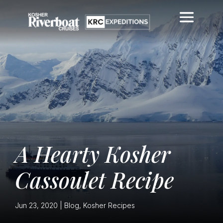
A Hearty Kosher
Cassoulet Recipe
Jun 23, 2020
|
Blog
,
Kosher Recipes