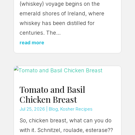
(whiskey) voyage begins on the
emerald shores of Ireland, where
whiskey has been distilled for
centuries. The...
read more
Tomato and Basil
Chicken Breast
Jul 25, 2026
|
Blog
,
Kosher Recipes
So, chicken breast, what can you do
with it. Schnitzel, roulade, esterase??