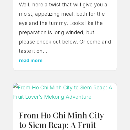
Well, here a twist that will give you a
moist, appetizing meal, both for the
eye and the tummy. Looks like the
preparation is long winded, but
please check out below. Or come and
taste it on...
read more
From Ho Chi Minh City
to Siem Reap: A Fruit