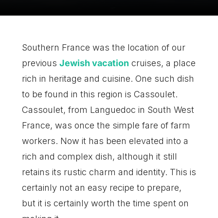
Southern France was the location of our
previous
Jewish vacation
cruises, a place
rich in heritage and cuisine. One such dish
to be found in this region is Cassoulet.
Cassoulet, from Languedoc in South West
France, was once the simple fare of farm
workers. Now it has been elevated into a
rich and complex dish, although it still
retains its rustic charm and identity. This is
certainly not an easy recipe to prepare,
but it is certainly worth the time spent on