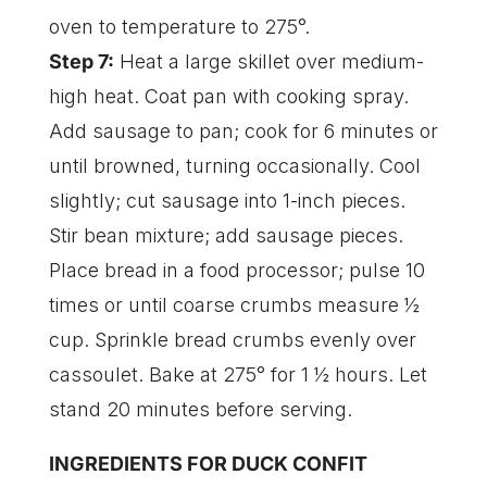
oven to temperature to 275°.
Step 7:
Heat a large skillet over medium-
high heat. Coat pan with cooking spray.
Add sausage to pan; cook for 6 minutes or
until browned, turning occasionally. Cool
slightly; cut sausage into 1-inch pieces.
Stir bean mixture; add sausage pieces.
Place bread in a food processor; pulse 10
times or until coarse crumbs measure ½
cup. Sprinkle bread crumbs evenly over
cassoulet. Bake at 275° for 1 ½ hours. Let
stand 20 minutes before serving.
INGREDIENTS FOR DUCK CONFIT