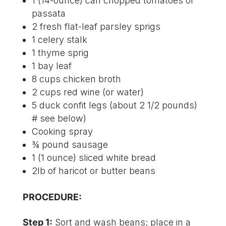
1 (14-ounce) can chopped tomatoes or
passata
2 fresh flat-leaf parsley sprigs
1 celery stalk
1 thyme sprig
1 bay leaf
8 cups chicken broth
2 cups red wine (or water)
5 duck confit legs (about 2 1/2 pounds)
# see below)
Cooking spray
¾ pound sausage
1 (1 ounce) sliced white bread
2lb of haricot or butter beans
PROCEDURE:
Step 1:
Sort and wash beans; place in a