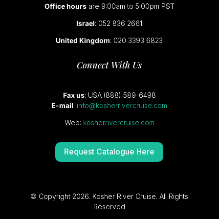
Office hours
are 9:00am to 5:00pm PST
Israel
: 052 836 2661
United Kingdom
: 020 3393 6823
Connect With Us
Fax us
: USA (888) 589-6498
E-mail
:
info@kosherrivercruise.com
Web:
kosherrivercruise.com
Request Catalogue Here
© Copyright 2026. Kosher River Cruise. All Rights
Reserved