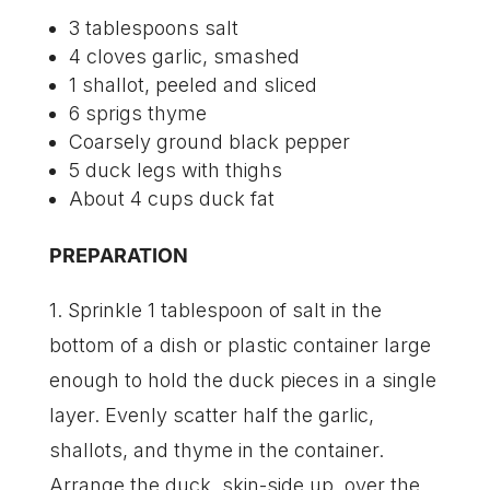
3 tablespoons salt
4 cloves garlic, smashed
1 shallot, peeled and sliced
6 sprigs thyme
Coarsely ground black pepper
5 duck legs with thighs
About 4 cups duck fat
PREPARATION
1. Sprinkle 1 tablespoon of salt in the
bottom of a dish or plastic container large
enough to hold the duck pieces in a single
layer. Evenly scatter half the garlic,
shallots, and thyme in the container.
Arrange the duck, skin-side up, over the