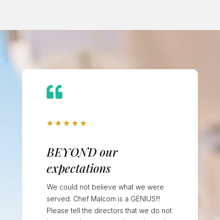

★
★
★
★
★
BEYOND our
expectations
We could not believe what we were
served. Chef Malcom is a GENIUS!!!
Please tell the directors that we do not