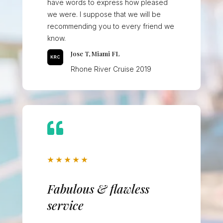
have words to express how pleased
we were. I suppose that we will be
recommending you to every friend we
know.
Jose T, Miami FL
Rhone River Cruise 2019

★
★
★
★
★
Fabulous & flawless
service