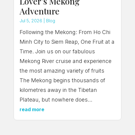
Lover’s Mekong
Adventure
Jul 5, 2026
|
Blog
Following the Mekong: From Ho Chi
Minh City to Siem Reap, One Fruit at a
Time. Join us on our fabulous
Mekong River cruise and experience
the most amazing variety of fruits
The Mekong begins thousands of
kilometres away in the Tibetan
Plateau, but nowhere does...
read more