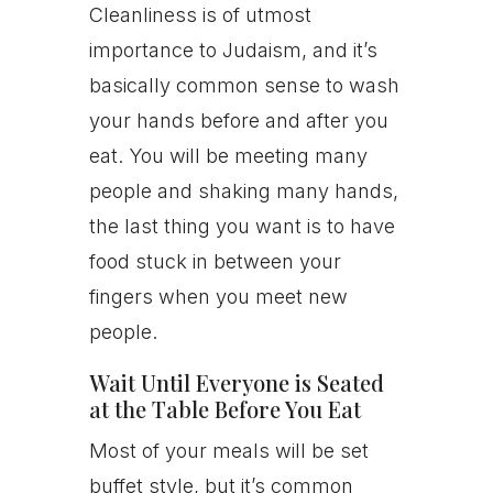
Cleanliness is of utmost
importance to Judaism, and it’s
basically common sense to wash
your hands before and after you
eat. You will be meeting many
people and shaking many hands,
the last thing you want is to have
food stuck in between your
fingers when you meet new
people.
Wait Until Everyone is Seated
at the Table Before You Eat
Most of your meals will be set
buffet style, but it’s common