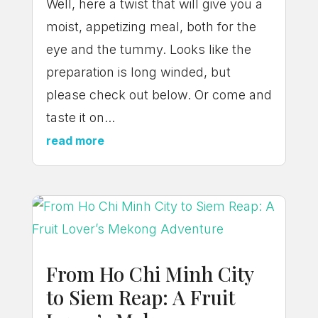
Well, here a twist that will give you a
moist, appetizing meal, both for the
eye and the tummy. Looks like the
preparation is long winded, but
please check out below. Or come and
taste it on...
read more
From Ho Chi Minh City
to Siem Reap: A Fruit