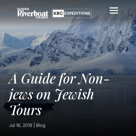
A Guide for Non-
jews on Jewish
Tours
Jul 16, 2019
|
Blog