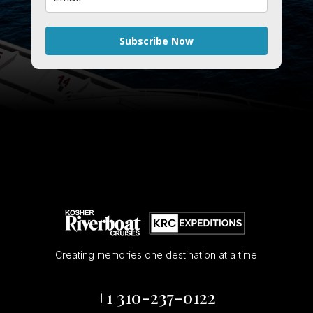
Subscribe Now
Creating memories one destination at a time
+1 310-237-0122