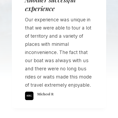
experience
Our experience was unique in
that we were able to tour a lot
of territory and a variety of
places with minimal
inconvenience. The fact that
our boat was always with us
and there were no long bus
rides or waits made this mode
of travel extremely enjoyable.
Micheol R