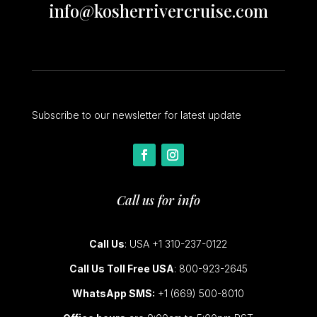
info@kosherrivercruise.com
Subscribe to our newsletter for latest update
Call us for info
Call Us
: USA +1 310-237-0122
Call Us Toll Free USA
: 800-923-2645
WhatsApp SMS:
+1 (669) 500-8010