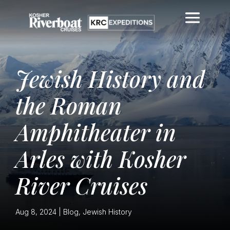
Jewish History and
the Roman
Amphitheater in
Arles with Kosher
River Cruises
Aug 8, 2024
|
Blog
,
Jewish History