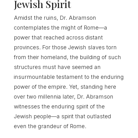
Jewish Spirit
Amidst the ruins, Dr. Abramson
contemplates the might of Rome—a
power that reached across distant
provinces. For those Jewish slaves torn
from their homeland, the building of such
structures must have seemed an
insurmountable testament to the enduring
power of the empire. Yet, standing here
over two millennia later, Dr. Abramson
witnesses the enduring spirit of the
Jewish people—a spirit that outlasted
even the grandeur of Rome.