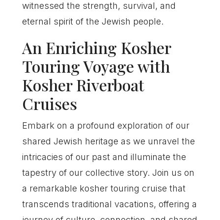
witnessed the strength, survival, and
eternal spirit of the Jewish people.
An Enriching Kosher
Touring Voyage with
Kosher Riverboat
Cruises
Embark on a profound exploration of our
shared Jewish heritage as we unravel the
intricacies of our past and illuminate the
tapestry of our collective story. Join us on
a remarkable kosher touring cruise that
transcends traditional vacations, offering a
journey of culture, connection, and shared