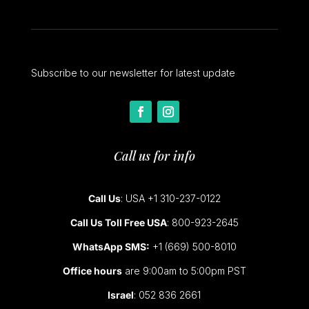
Subscribe to our newsletter for latest update
Call us for info
Call Us
: USA +1 310-237-0122
Call Us Toll Free USA
: 800-923-2645
WhatsApp SMS:
+1 (669) 500-8010
Office hours
are 9:00am to 5:00pm PST
Israel
: 052 836 2661