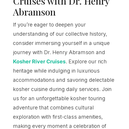
Cruises with Dr. Henry
Abramson
If you’re eager to deepen your
understanding of our collective history,
consider immersing yourself in a unique
journey with Dr. Henry Abramson and
Kosher River Cruises
. Explore our rich
heritage while indulging in luxurious
accommodations and savoring delectable
kosher cuisine during daily services. Join
us for an unforgettable kosher touring
adventure that combines cultural
exploration with first-class amenities,
making every moment a celebration of