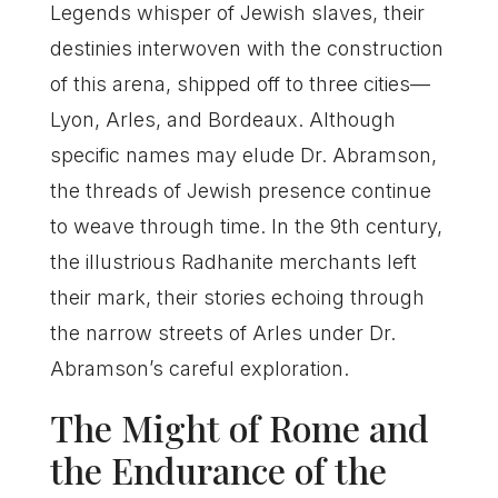
Legends whisper of Jewish slaves, their
destinies interwoven with the construction
of this arena, shipped off to three cities—
Lyon, Arles, and Bordeaux. Although
specific names may elude Dr. Abramson,
the threads of Jewish presence continue
to weave through time. In the 9th century,
the illustrious Radhanite merchants left
their mark, their stories echoing through
the narrow streets of Arles under Dr.
Abramson’s careful exploration.
The Might of Rome and
the Endurance of the