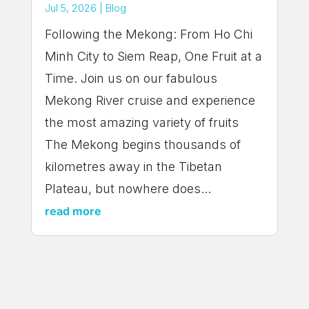
Jul 5, 2026
|
Blog
Following the Mekong: From Ho Chi
Minh City to Siem Reap, One Fruit at a
Time. Join us on our fabulous
Mekong River cruise and experience
the most amazing variety of fruits
The Mekong begins thousands of
kilometres away in the Tibetan
Plateau, but nowhere does...
read more