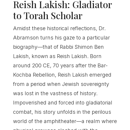
Reish Lakish: Gladiator
to Torah Scholar
Amidst these historical reflections, Dr.
Abramson turns his gaze to a particular
biography—that of Rabbi Shimon Ben
Lakish, known as Reish Lakish. Born
around 200 CE, 70 years after the Bar-
Kochba Rebellion, Reish Lakish emerged
from a period when Jewish sovereignty
was lost in the vastness of history.
Impoverished and forced into gladiatorial
combat, his story unfolds in the perilous
world of the amphitheater—a realm where