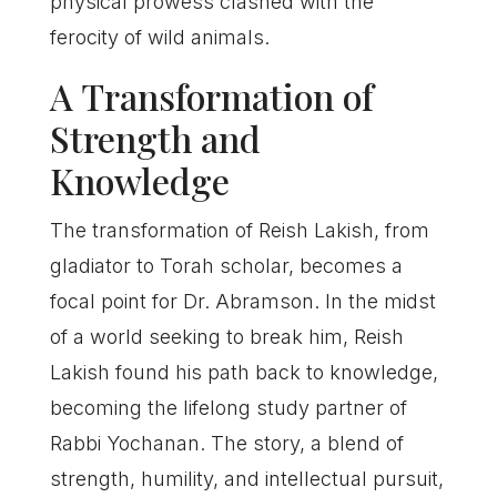
physical prowess clashed with the
ferocity of wild animals.
A Transformation of
Strength and
Knowledge
The transformation of Reish Lakish, from
gladiator to Torah scholar, becomes a
focal point for Dr. Abramson. In the midst
of a world seeking to break him, Reish
Lakish found his path back to knowledge,
becoming the lifelong study partner of
Rabbi Yochanan. The story, a blend of
strength, humility, and intellectual pursuit,