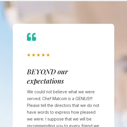

★
★
★
★
★
BEYOND our
expectations
We could not believe what we were
served. Chef Malcom is a GENIUS!!!
Please tell the directors that we do not
have words to express how pleased
we were. I suppose that we will be
recommending you to every friend we