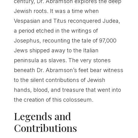
century, Dr. Abramson explores the deep
Jewish roots. It was a time when
Vespasian and Titus reconquered Judea,
a period etched in the writings of
Josephus, recounting the tale of 97,000
Jews shipped away to the Italian
peninsula as slaves. The very stones
beneath Dr. Abramson’s feet bear witness
to the silent contributions of Jewish
hands, blood, and treasure that went into
the creation of this colosseum.
Legends and
Contributions