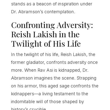
stands as a beacon of inspiration under
Dr. Abramson’s contemplation.
Confronting Adversity:
Reish Lakish in the
Twilight of His Life
In the twilight of his life, Reish Lakish, the
former gladiator, confronts adversity once
more. When Rav Asi is kidnapped, Dr.
Abramson imagines the scene. Strapping
on his armor, this aged sage confronts the
kidnappers—a living testament to the
indomitable will of those shaped by
history’s crucible.