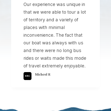
Our experience was unique in
that we were able to tour a lot
of territory and a variety of
places with minimal
inconvenience. The fact that
our boat was always with us
and there were no long bus
rides or waits made this mode
of travel extremely enjoyable.
Micheol R