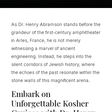
As Dr. Henry Abramson stands before the
grandeur of the first-century amphitheater
in Arles, France, he is not merely
witnessing a marvel of ancient
engineering. Instead, he steps into the
silent corridors of Jewish history, where
the echoes of the past resonate within the
stone walls of this magnificent arena.
Embark on
Unforgettable Kosher