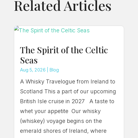
Related Articles
The Spirit of the Celtic
Seas
Aug 5, 2026
|
Blog
A Whisky Travelogue from Ireland to
Scotland This a part of our upcoming
British Isle cruise in 2027 A taste to
whet your appetite Our whisky
(whiskey) voyage begins on the
emerald shores of Ireland, where