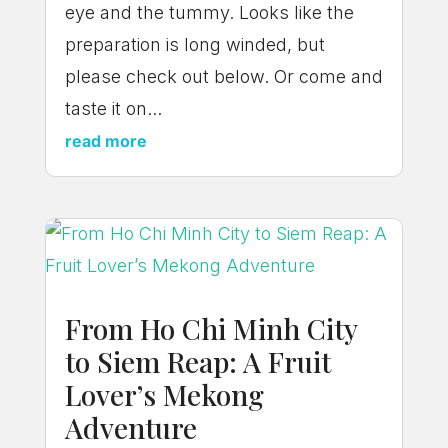
eye and the tummy. Looks like the
preparation is long winded, but
please check out below. Or come and
taste it on...
read more
From Ho Chi Minh City
to Siem Reap: A Fruit
Lover’s Mekong
Adventure