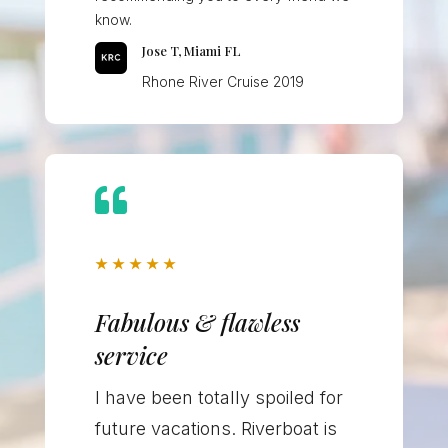
know.
Jose T, Miami FL
Rhone River Cruise 2019

★
★
★
★
★
Fabulous & flawless
service
I have been totally spoiled for
future vacations. Riverboat is