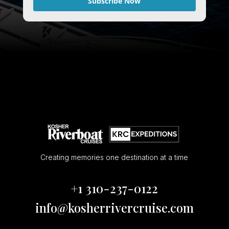
Subscribe Now
Creating memories one destination at a time
+1 310-237-0122
info@kosherrivercruise.com