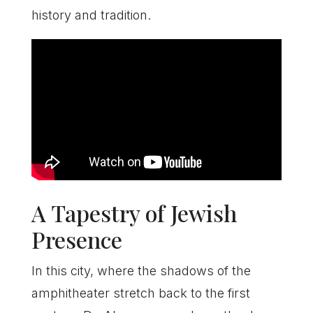
history and tradition.
A Tapestry of Jewish
Presence
In this city, where the shadows of the
amphitheater stretch back to the first