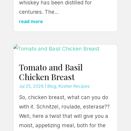
whiskey has been distilled for
centuries. The...
read more
Tomato and Basil
Chicken Breast
Jul 25, 2026
|
Blog
,
Kosher Recipes
So, chicken breast, what can you do
with it. Schnitzel, roulade, esterase??
Well, here a twist that will give you a
moist, appetizing meal, both for the