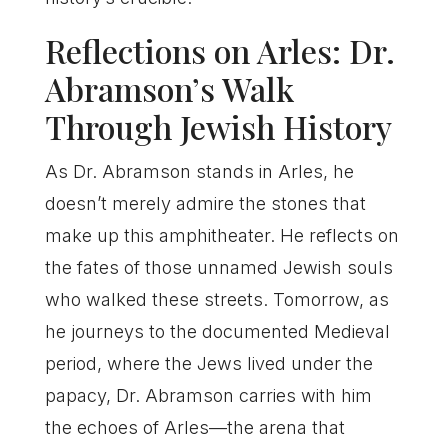
Reflections on Arles: Dr.
Abramson’s Walk
Through Jewish History
As Dr. Abramson stands in Arles, he
doesn’t merely admire the stones that
make up this amphitheater. He reflects on
the fates of those unnamed Jewish souls
who walked these streets. Tomorrow, as
he journeys to the documented Medieval
period, where the Jews lived under the
papacy, Dr. Abramson carries with him
the echoes of Arles—the arena that