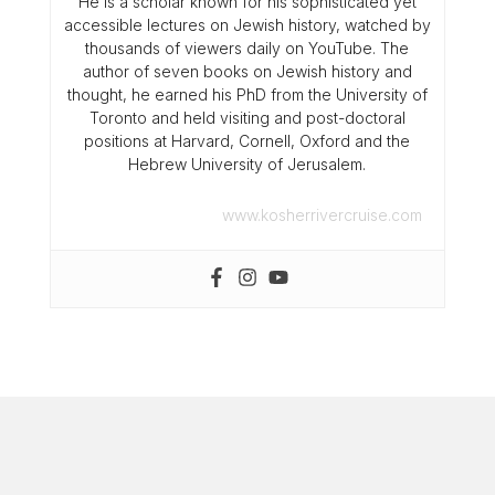
He is a scholar known for his sophisticated yet
accessible lectures on Jewish history, watched by
thousands of viewers daily on YouTube. The
author of seven books on Jewish history and
thought, he earned his PhD from the University of
Toronto and held visiting and post-doctoral
positions at Harvard, Cornell, Oxford and the
Hebrew University of Jerusalem.
www.kosherrivercruise.com