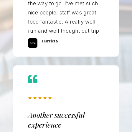
the way to go. I’ve met such
nice people, staff was great,
food fantastic. A really well
run and well thought out trip
Harriet S

★
★
★
★
★
Another successful
experience