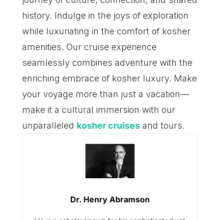
history. Indulge in the joys of exploration
while luxuriating in the comfort of kosher
amenities. Our cruise experience
seamlessly combines adventure with the
enriching embrace of kosher luxury. Make
your voyage more than just a vacation—
make it a cultural immersion with our
unparalleled
kosher cruises
and tours.
Dr. Henry Abramson