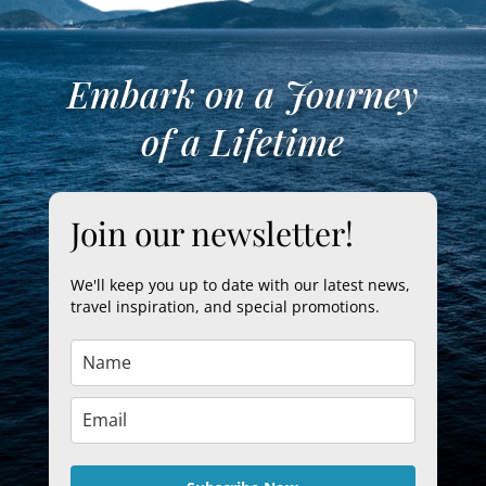
Embark on a Journey
of a Lifetime
Join our newsletter!
We'll keep you up to date with our latest news,
travel inspiration, and special promotions.