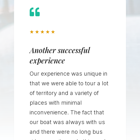

★
★
★
★
★
Another successful
experience
Our experience was unique in
that we were able to tour a lot
of territory and a variety of
places with minimal
inconvenience. The fact that
our boat was always with us
and there were no long bus