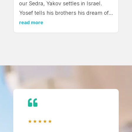
our Sedra, Yakov settles in Israel.
Yosef tells his brothers his dream of...
read more

★
★
★
★
★