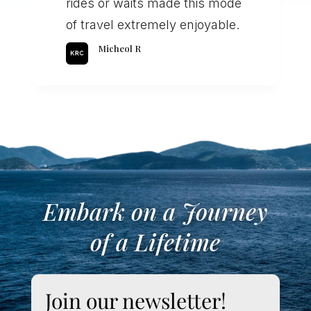
rides or waits made this mode
of travel extremely enjoyable.
Micheol R
Embark on a Journey
of a Lifetime
Join our newsletter!