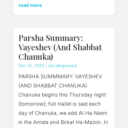
read more
Parsha Summary:
Vayeshev (And Shabbat
Chanuka)
Dec 12, 2020
|
Uncategorized
PARSHA SUMMMARY: VAYESHEV
(AND SHABBAT CHANUKA)
Chanuka begins this Thursday night
(tomorrow); full Hallel is said each
day of Chanuka, we add Al Ha-Nisim
in the Amida and Birkat Ha-Mazon. In