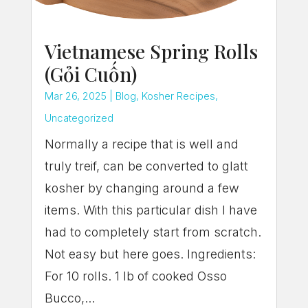
Vietnamese Spring Rolls
(Gỏi Cuốn)
Mar 26, 2025
|
Blog
,
Kosher Recipes
,
Uncategorized
Normally a recipe that is well and
truly treif, can be converted to glatt
kosher by changing around a few
items. With this particular dish I have
had to completely start from scratch.
Not easy but here goes. Ingredients:
For 10 rolls. 1 lb of cooked Osso
Bucco,...