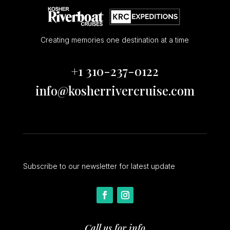
Creating memories one destination at a time
+1 310-237-0122
info@kosherrivercruise.com
Subscribe to our newsletter for latest update
Call us for info