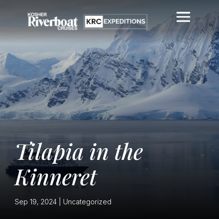
Tilapia in the
Kinneret
Sep 19, 2024
|
Uncategorized