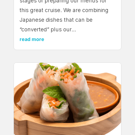
stages of preparing our menus for
this great cruise. We are combining
Japanese dishes that can be
“converted” plus our...
read more