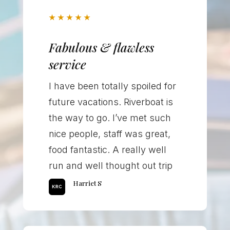
★
★
★
★
★
Fabulous & flawless
service
I have been totally spoiled for
future vacations. Riverboat is
the way to go. I’ve met such
nice people, staff was great,
food fantastic. A really well
run and well thought out trip
Harriet S