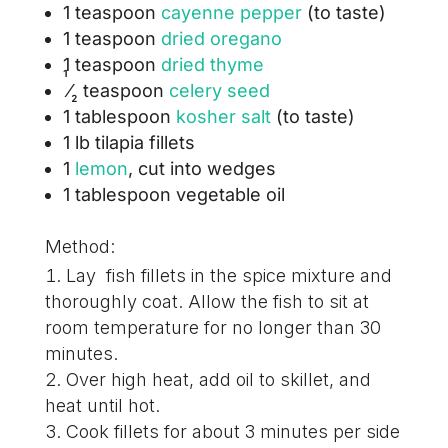
1 teaspoon
cayenne pepper
(to taste)
1 teaspoon
dried oregano
1 teaspoon
dried thyme
1
⁄
teaspoon
celery seed
2
1 tablespoon
kosher salt
(to taste)
1 lb tilapia fillets
1
lemon
, cut into wedges
1 tablespoon vegetable oil
Method:
Lay fish fillets in the spice mixture and
thoroughly coat. Allow the fish to sit at
room temperature for no longer than 30
minutes.
Over high heat, add oil to skillet, and
heat until hot.
Cook fillets for about 3 minutes per side