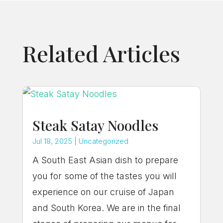
Related Articles
Steak Satay Noodles
Jul 18, 2025
|
Uncategorized
A South East Asian dish to prepare
you for some of the tastes you will
experience on our cruise of Japan
and South Korea. We are in the final