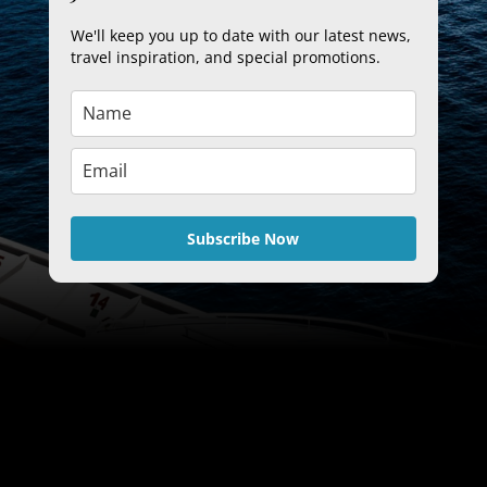
We'll keep you up to date with our latest news,
travel inspiration, and special promotions.
Subscribe Now