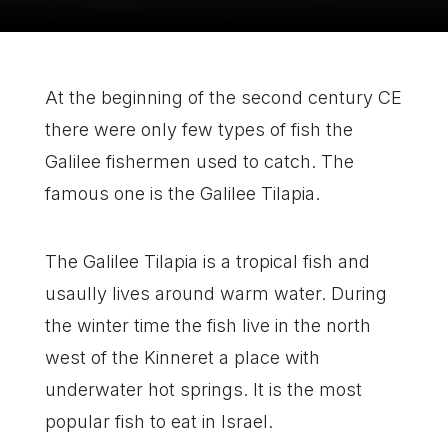
At the beginning of the second century CE
there were only few types of fish the
Galilee fishermen used to catch. The
famous one is the Galilee Tilapia.
The Galilee Tilapia is a tropical fish and
usaully lives around warm water. During
the winter time the fish live in the north
west of
the Kinneret
a place with
underwater hot springs. It is the most
popular fish to eat in
Israel.