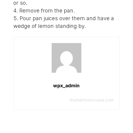
or so.
Remove from the pan.
Pour pan juices over them and have a
wedge of lemon standing by.
wpx_admin
kosherrivercruise.com