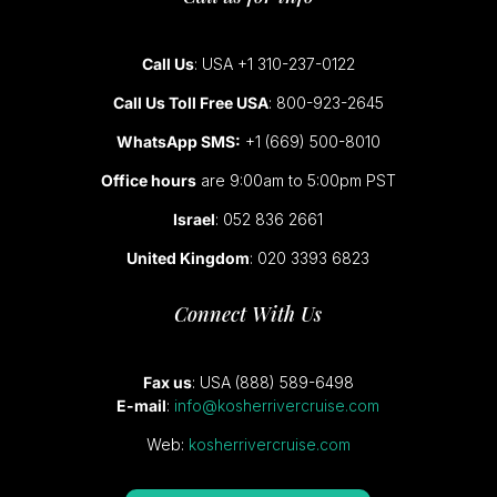
Call Us
: USA +1 310-237-0122
Call Us Toll Free USA
: 800-923-2645
WhatsApp SMS:
+1 (669) 500-8010
Office hours
are 9:00am to 5:00pm PST
Israel
: 052 836 2661
United Kingdom
: 020 3393 6823
Connect With Us
Fax us
: USA (888) 589-6498
E-mail
:
info@kosherrivercruise.com
Web:
kosherrivercruise.com