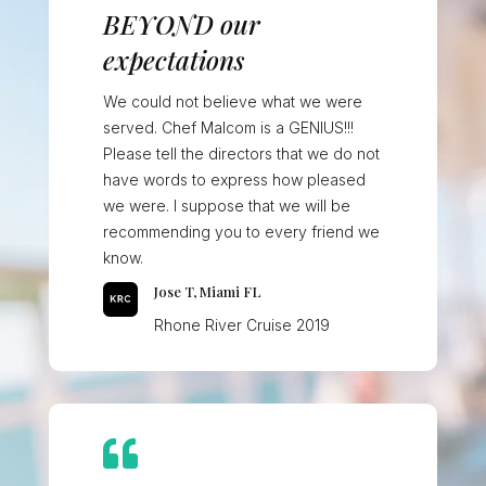
BEYOND our
expectations
We could not believe what we were
served. Chef Malcom is a GENIUS!!!
Please tell the directors that we do not
have words to express how pleased
we were. I suppose that we will be
recommending you to every friend we
know.
Jose T, Miami FL
Rhone River Cruise 2019
