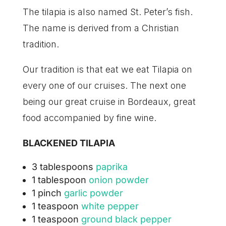
The tilapia is also named St. Peter’s fish.
The name
is derived from a Christian
tradition.
Our tradition is that eat we eat Tilapia on
every one of our cruises. The next one
being our great cruise in Bordeaux, great
food accompanied by fine wine.
BLACKENED TILAPIA
3 tablespoons
paprika
1 tablespoon
onion powder
1 pinch
garlic powder
1 teaspoon
white pepper
1 teaspoon
ground black pepper