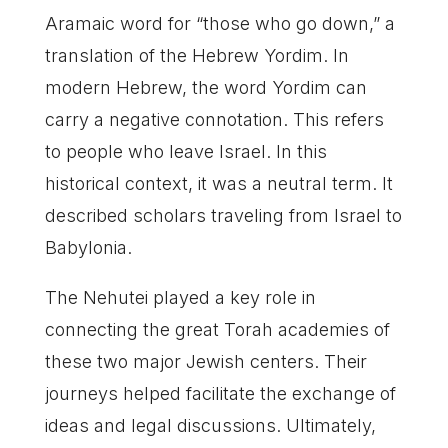
Aramaic word for “those who go down,” a
translation of the Hebrew Yordim. In
modern Hebrew, the word Yordim can
carry a negative connotation. This refers
to people who leave Israel. In this
historical context, it was a neutral term. It
described scholars traveling from Israel to
Babylonia.
The Nehutei played a key role in
connecting the great Torah academies of
these two major Jewish centers. Their
journeys helped facilitate the exchange of
ideas and legal discussions. Ultimately,