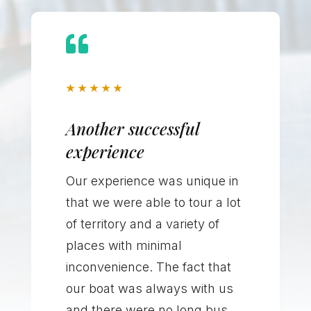

★
★
★
★
★
Another successful
experience
Our experience was unique in
that we were able to tour a lot
of territory and a variety of
places with minimal
inconvenience. The fact that
our boat was always with us
and there were no long bus