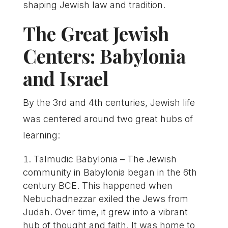
shaping Jewish law and tradition.
The Great Jewish
Centers: Babylonia
and Israel
By the 3rd and 4th centuries, Jewish life
was centered around two great hubs of
learning:
Talmudic Babylonia – The Jewish
community in Babylonia began in the 6th
century BCE. This happened when
Nebuchadnezzar exiled the Jews from
Judah. Over time, it grew into a vibrant
hub of thought and faith. It was home to