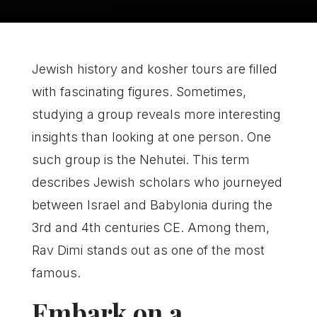
Jewish history and kosher tours are filled
with fascinating figures. Sometimes,
studying a group reveals more interesting
insights than looking at one person. One
such group is the Nehutei. This term
describes Jewish scholars who journeyed
between Israel and Babylonia during the
3rd and 4th centuries CE. Among them,
Rav Dimi stands out as one of the most
famous.
Embark on a