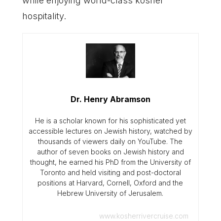
while enjoying world-class kosher
hospitality.
Dr. Henry Abramson
He is a scholar known for his sophisticated yet
accessible lectures on Jewish history, watched by
thousands of viewers daily on YouTube. The
author of seven books on Jewish history and
thought, he earned his PhD from the University of
Toronto and held visiting and post-doctoral
positions at Harvard, Cornell, Oxford and the
Hebrew University of Jerusalem.
www.kosherrivercruise.com