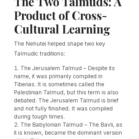
The Two Talmuds: A
Product of Cross-
Cultural Learning
The Nehutei helped shape two key
Talmudic traditions:
The Jerusalem Talmud – Despite its
name, it was primarily compiled in
Tiberias. It is sometimes called the
Palestinian Talmud, but this term is also
debated. The Jerusalem Talmud is brief
and not fully finished. It was compiled
during tough times.
The Babylonian Talmud – The Bavli, as
it is known, became the dominant version