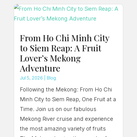
From Ho Chi Minh City
to Siem Reap: A Fruit
Lover’s Mekong
Adventure
Jul 5, 2026
|
Blog
Following the Mekong: From Ho Chi
Minh City to Siem Reap, One Fruit at a
Time. Join us on our fabulous
Mekong River cruise and experience
the most amazing variety of fruits