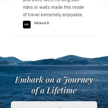
rides or waits made this mode
of travel extremely enjoyable.
Micheol R
Embark on a Journey
of a Lifetime