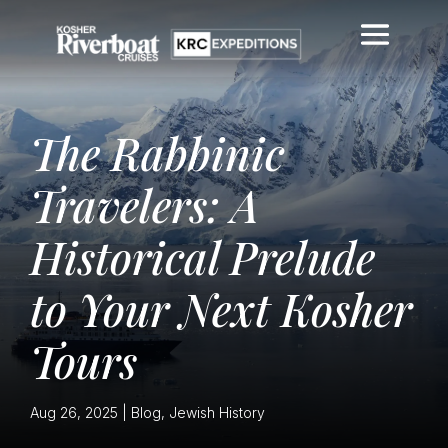
The Rabbinic
Travelers: A
Historical Prelude
to Your Next Kosher
Tours
Aug 26, 2025
|
Blog
,
Jewish History