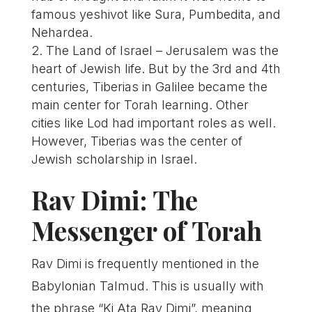
famous yeshivot like Sura, Pumbedita, and
Nehardea.
The Land of Israel – Jerusalem was the
heart of Jewish life. But by the 3rd and 4th
centuries, Tiberias in Galilee became the
main center for Torah learning. Other
cities like Lod had important roles as well.
However, Tiberias was the center of
Jewish scholarship in Israel.
Rav Dimi: The
Messenger of Torah
Rav Dimi is frequently mentioned in the
Babylonian Talmud. This is usually with
the phrase “Ki Ata Rav Dimi”, meaning