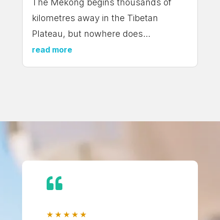
The Mekong begins thousands of
kilometres away in the Tibetan
Plateau, but nowhere does...
read more

★
★
★
★
★