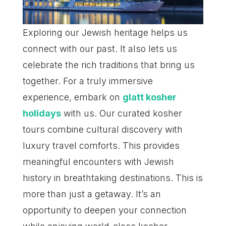
Exploring our Jewish heritage helps us
connect with our past. It also lets us
celebrate the rich traditions that bring us
together. For a truly immersive
experience, embark on
glatt kosher
holidays
with us. Our curated kosher
tours combine cultural discovery with
luxury travel comforts. This provides
meaningful encounters with Jewish
history in breathtaking destinations. This is
more than just a getaway. It’s an
opportunity to deepen your connection