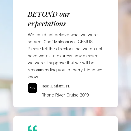
BEYOND our
expectations
We could not believe what we were
served. Chef Malcom is a GENIUS!!!
Please tell the directors that we do not
have words to express how pleased
we were. I suppose that we will be
recommending you to every friend we
know.
Jose T, Miami FL
Rhone River Cruise 2019
