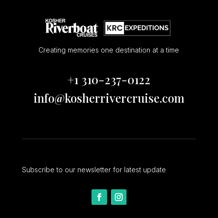
Creating memories one destination at a time
+1 310-237-0122
info@kosherrivercruise.com
Subscribe to our newsletter for latest update