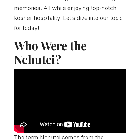
memories. All while enjoying top-notch
kosher hospitality. Let’s dive into our topic
for today!
Who Were the
Nehutei?
The term Nehutei comes from the