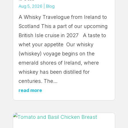
Aug 5, 2026
|
Blog
A Whisky Travelogue from Ireland to
Scotland This a part of our upcoming
British Isle cruise in 2027 A taste to
whet your appetite Our whisky
(whiskey) voyage begins on the
emerald shores of Ireland, where
whiskey has been distilled for
centuries. The...
read more