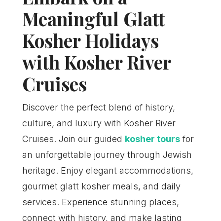
Meaningful Glatt
Kosher Holidays
with Kosher River
Cruises
Discover the perfect blend of history,
culture, and luxury with Kosher River
Cruises. Join our guided
kosher tours
for
an unforgettable journey through Jewish
heritage. Enjoy elegant accommodations,
gourmet glatt kosher meals, and daily
services. Experience stunning places,
connect with history, and make lasting