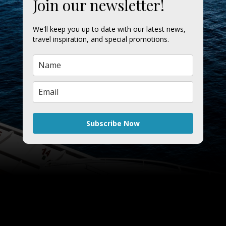
Join our newsletter!
We'll keep you up to date with our latest news,
travel inspiration, and special promotions.
Subscribe Now