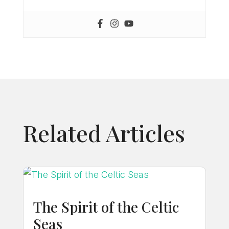
Related Articles
The Spirit of the Celtic
Seas