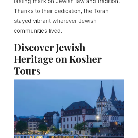
lasting mark on Jewish law and tradition.
Thanks to their dedication, the Torah
stayed vibrant wherever Jewish
communities lived.
Discover Jewish
Heritage on Kosher
Tour
s