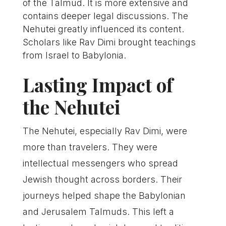
of the Talmud. It is more extensive and
contains deeper legal discussions. The
Nehutei greatly influenced its content.
Scholars like Rav Dimi brought teachings
from Israel to Babylonia.
Lasting Impact of
the Nehutei
The Nehutei, especially Rav Dimi, were
more than travelers. They were
intellectual messengers who spread
Jewish thought across borders. Their
journeys helped shape the Babylonian
and Jerusalem Talmuds. This left a