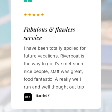
★
★
★
★
★
Fabulous & flawless
service
I have been totally spoiled for
future vacations. Riverboat is
the way to go. I’ve met such
nice people, staff was great,
food fantastic. A really well
run and well thought out trip
Harriet S