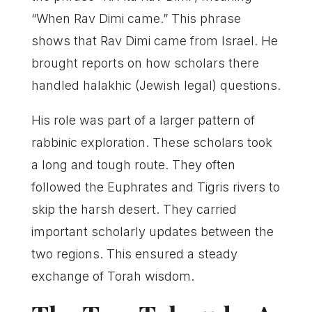
“When Rav Dimi came.” This phrase
shows that Rav Dimi came from Israel. He
brought reports on how scholars there
handled halakhic (Jewish legal) questions.
His role was part of a larger pattern of
rabbinic exploration. These scholars took
a long and tough route. They often
followed the Euphrates and Tigris rivers to
skip the harsh desert. They carried
important scholarly updates between the
two regions. This ensured a steady
exchange of Torah wisdom.