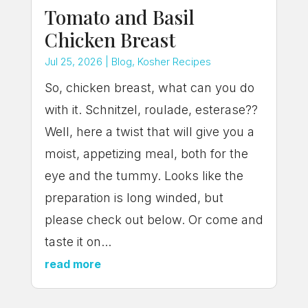
Tomato and Basil
Chicken Breast
Jul 25, 2026
|
Blog
,
Kosher Recipes
So, chicken breast, what can you do
with it. Schnitzel, roulade, esterase??
Well, here a twist that will give you a
moist, appetizing meal, both for the
eye and the tummy. Looks like the
preparation is long winded, but
please check out below. Or come and
taste it on...
read more