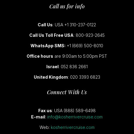
Call us for info
Call Us
: USA +1 310-237-0122
Call Us Toll Free USA
: 800-923-2645
WhatsApp SMS:
+1 (669) 500-8010
Office hours
are 9:00am to 5:00pm PST
Israel
: 052 836 2661
United Kingdom
: 020 3393 6823
Connect With Us
Fax us
: USA (888) 589-6498
E-mail
:
info@kosherrivercruise.com
Web:
kosherrivercruise.com