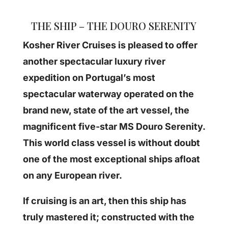
THE SHIP – THE DOURO SERENITY
Kosher River Cruises is pleased to offer
another spectacular luxury river
expedition on Portugal’s most
spectacular waterway operated on the
brand new, state of the art vessel, the
magnificent five-star MS Douro Serenity.
This world class vessel is without doubt
one of the most exceptional ships afloat
on any European river.
If cruising is an art, then this ship has
truly mastered it; constructed with the