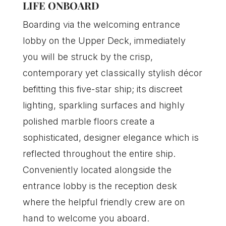
LIFE ONBOARD
Boarding via the welcoming entrance
lobby on the Upper Deck, immediately
you will be struck by the crisp,
contemporary yet classically stylish décor
befitting this five-star ship; its discreet
lighting, sparkling surfaces and highly
polished marble floors create a
sophisticated, designer elegance which is
reflected throughout the entire ship.
Conveniently located alongside the
entrance lobby is the reception desk
where the helpful friendly crew are on
hand to welcome you aboard.