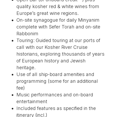
quality kosher red & white wines from
Europe’s great wine regions.
On-site synagogue for daily Minyanim
complete with Sefer Torah and on-site
Rabbonim
Touring: Guided touring at our ports of
call with our Kosher River Cruise
historians, exploring thousands of years
of European history and Jewish
heritage.
Use of all ship-board amenities and
programming (some for an additional
fee)
Music performances and on-board
entertainment
Included features as specified in the
itinerary (incl.)