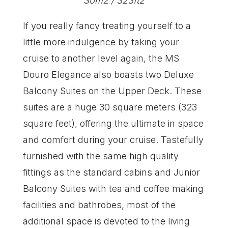
30m2 / 323ft2
If you really fancy treating yourself to a
little more indulgence by taking your
cruise to another level again, the MS
Douro Elegance also boasts two Deluxe
Balcony Suites on the Upper Deck. These
suites are a huge 30 square meters (323
square feet), offering the ultimate in space
and comfort during your cruise. Tastefully
furnished with the same high quality
fittings as the standard cabins and Junior
Balcony Suites with tea and coffee making
facilities and bathrobes, most of the
additional space is devoted to the living