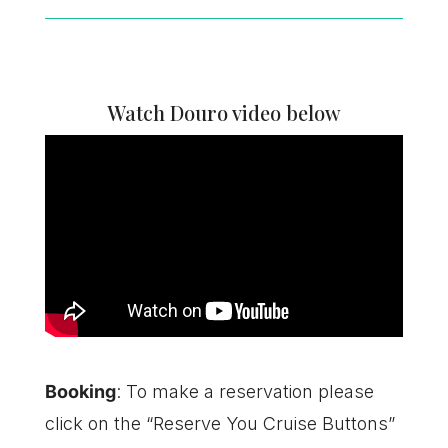
Watch Douro video below
Booking
: To make a reservation please
click on the “Reserve You Cruise Buttons”