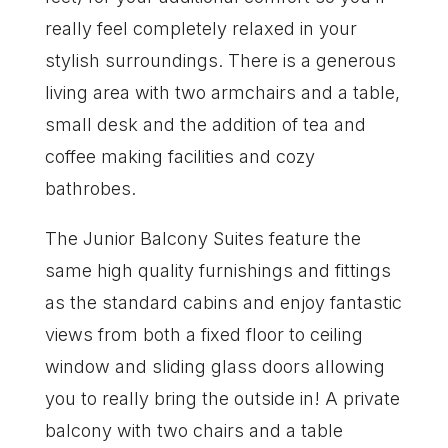
really feel completely relaxed in your
stylish surroundings. There is a generous
living area with two armchairs and a table,
small desk and the addition of tea and
coffee making facilities and cozy
bathrobes.
The Junior Balcony Suites feature the
same high quality furnishings and fittings
as the standard cabins and enjoy fantastic
views from both a fixed floor to ceiling
window and sliding glass doors allowing
you to really bring the outside in! A private
balcony with two chairs and a table