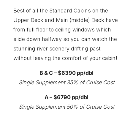
Best of all the Standard Cabins on the
Upper Deck and Main (middle) Deck have
from full floor to ceiling windows which
slide down halfway so you can watch the
stunning river scenery drifting past
without leaving the comfort of your cabin!
B & C – $6390 pp/dbl
Single Supplement 35% of Cruise Cost
A – $6790 pp/dbl
Single Supplement 50% of Cruise Cost