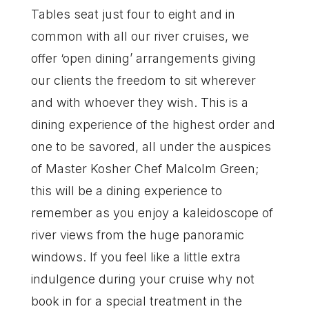
Tables seat just four to eight and in
common with all our river cruises, we
offer ‘open dining’ arrangements giving
our clients the freedom to sit wherever
and with whoever they wish. This is a
dining experience of the highest order and
one to be savored, all under the auspices
of Master Kosher Chef Malcolm Green;
this will be a dining experience to
remember as you enjoy a kaleidoscope of
river views from the huge panoramic
windows. If you feel like a little extra
indulgence during your cruise why not
book in for a special treatment in the