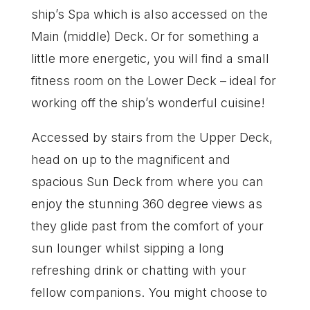
ship’s Spa which is also accessed on the
Main (middle) Deck. Or for something a
little more energetic, you will find a small
fitness room on the Lower Deck – ideal for
working off the ship’s wonderful cuisine!
Accessed by stairs from the Upper Deck,
head on up to the magnificent and
spacious Sun Deck from where you can
enjoy the stunning 360 degree views as
they glide past from the comfort of your
sun lounger whilst sipping a long
refreshing drink or chatting with your
fellow companions. You might choose to