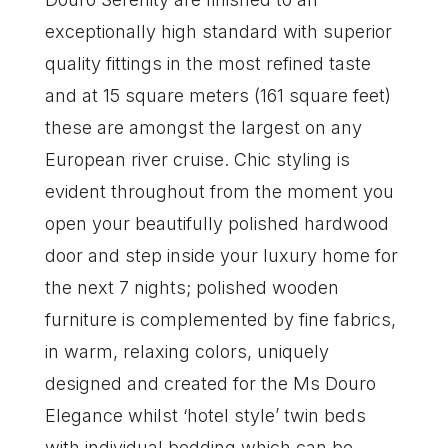
exceptionally high standard with superior
quality fittings in the most refined taste
and at 15 square meters (161 square feet)
these are amongst the largest on any
European river cruise. Chic styling is
evident throughout from the moment you
open your beautifully polished hardwood
door and step inside your luxury home for
the next 7 nights; polished wooden
furniture is complemented by fine fabrics,
in warm, relaxing colors, uniquely
designed and created for the Ms Douro
Elegance whilst ‘hotel style’ twin beds
with individual bedding which can be