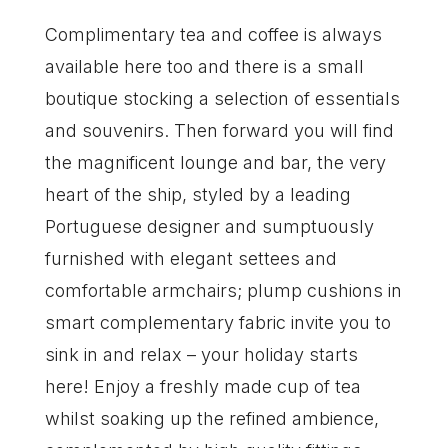
Complimentary tea and coffee is always
available here too and there is a small
boutique stocking a selection of essentials
and souvenirs. Then forward you will find
the magnificent lounge and bar, the very
heart of the ship, styled by a leading
Portuguese designer and sumptuously
furnished with elegant settees and
comfortable armchairs; plump cushions in
smart complementary fabric invite you to
sink in and relax – your holiday starts
here! Enjoy a freshly made cup of tea
whilst soaking up the refined ambience,