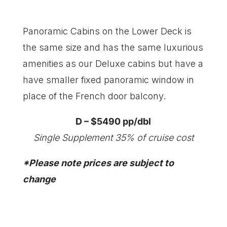
Panoramic Cabins on the Lower Deck is
the same size and has the same luxurious
amenities as our Deluxe cabins but have a
have smaller fixed panoramic window in
place of the French door balcony.
D – $5490 pp/dbl
Single Supplement 35% of cruise cost
​*Please note prices are subject to
change