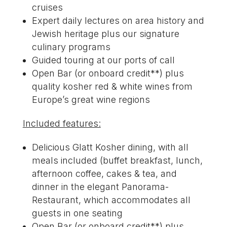
cruises
Expert daily lectures on area history and
Jewish heritage
plus
our signature
culinary programs
Guided touring at our ports of call
Open Bar (or onboard credit**) plus
quality kosher red & white wines from
Europe’s great wine regions
Included features:
Delicious Glatt Kosher dining, with all
meals included (buffet breakfast, lunch,
afternoon coffee, cakes & tea, and
dinner in the elegant Panorama-
Restaurant, which accommodates all
guests in one seating
Open Bar (or onboard credit**) plus