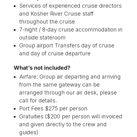
Services of experienced cruise directors
and Kosher River Cruise staff
throughout the cruise
7-night / 8-day cruise accommodation in
outside stateroom
Group airport Transfers day of cruise
and day of cruise departure
What’s not included?
Airfare: Group air departing and arriving
from the same gateway can be
arranged through our air desk, please
call for details.
Port Fees $275 per person
Gratuities ($200 per person will invoiced
and given directly to the crew and
guides)