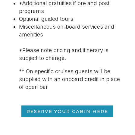
*Additional gratuities if pre and post
programs
Optional guided tours
Miscellaneous on-board services and
amenities
*Please note pricing and itinerary is
subject to change.
** On specific cruises guests will be
supplied with an onboard credit in place
of open bar
RESERVE YOUR CABIN HERE