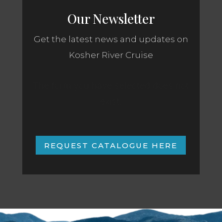
Our Newsletter
Get the latest news and updates on
Kosher River Cruise
The form you have selected does not
exist.
REQUEST CATALOGUE HERE