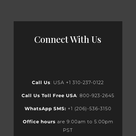
Connect With Us
Call Us
: USA +1 310-237-0122
Call Us Toll Free USA
: 800-923-2645
WhatsApp SMS:
+1 (206)-536-3150
Office hours
are 9:00am to 5:00pm
PST