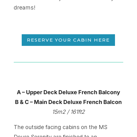
dreams!
RESERVE YOUR CABIN HERE
A – Upper Deck Deluxe French Balcony
B & C – Main Deck Deluxe French Balcon
15m2 / 161ft2
​The outside facing cabins on the MS
Douro Serenity are finished to an