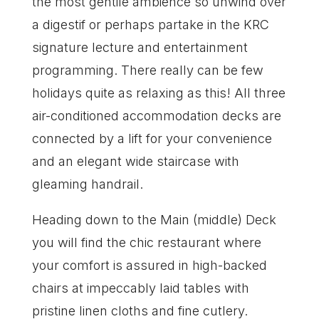
the most gentile ambience so unwind over
a digestif or perhaps partake in the KRC
signature lecture and entertainment
programming. There really can be few
holidays quite as relaxing as this! All three
air-conditioned accommodation decks are
connected by a lift for your convenience
and an elegant wide staircase with
gleaming handrail.
Heading down to the Main (middle) Deck
you will find the chic restaurant where
your comfort is assured in high-backed
chairs at impeccably laid tables with
pristine linen cloths and fine cutlery.