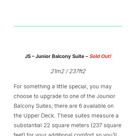
JS – Junior Balcony Suite
–
Sold Out!
21m2 / 237ft2
For something a little special, you may
choose to upgrade to one of the Jounior
Balcony Suites; there are 6 available on
the Upper Deck. These suites measure a
substantial 22 square meters (237 square
feet) for your additional comfort so you’ll