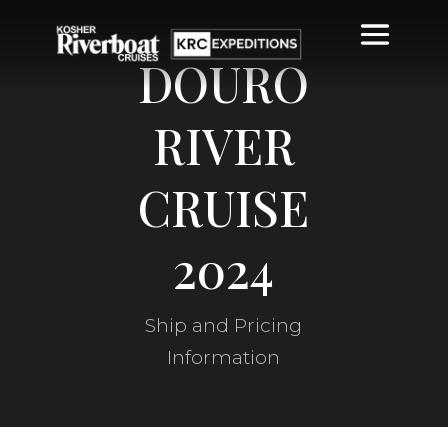
DOURO
RIVER
CRUISE
2024
Ship and Pricing
Information