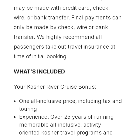
may be made with credit card, check,
wire, or bank transfer. Final payments can
only be made by check, wire or bank
transfer. We highly recommend all
passengers take out travel insurance at
time of initial booking.
WHAT’S INCLUDED
Your Kosher River Cruise Bonus:
One all-inclusive price, including tax and
touring
Experience: Over 25 years of running
memorable all-inclusive, activity-
oriented kosher travel programs and