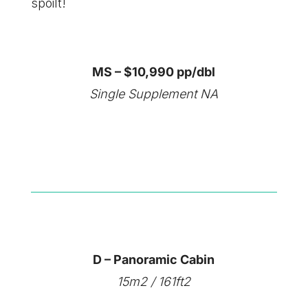
spoilt!
MS – $10,990 pp/dbl
Single Supplement NA
D – Panoramic Cabin
15m2 / 161ft2