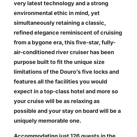
very latest technology and a strong
environmental ethic in mind, yet
simultaneously retaining a classic,
refined elegance reminiscent of cruising
from a bygone era, this five-star, fully-
air-conditioned river cruiser has been
purpose built to fit the unique size
limitations of the Douro’s five locks and
features all the facilities you would
expect in a top-class hotel and more so
your cruise will be as relaxing as
possible and your stay on board will be a
uniquely memorable one.
Accommodating just 126 guests in the