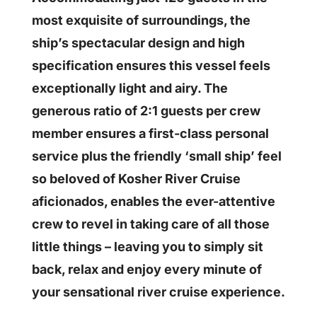
most exquisite of surroundings, the
ship’s spectacular design and high
specification ensures this vessel feels
exceptionally light and airy. The
generous ratio of 2:1 guests per crew
member ensures a first-class personal
service plus the friendly ‘small ship’ feel
so beloved of Kosher River Cruise
aficionados, enables the ever-attentive
crew to revel in taking care of all those
little things – leaving you to simply sit
back, relax and enjoy every minute of
your sensational river cruise experience.