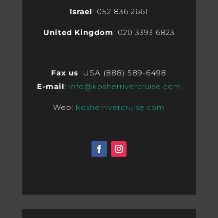
Israel
: 052 836 2661
United Kingdom
: 020 3393 6823
Fax us
: USA (888) 589-6498
E-mail
:
info@kosherrivercruise.com
Web:
kosherrivercruise.com