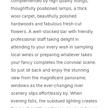
complemented by high quality fittings,
thoughtfully positioned lamps, a thick
wool carpet, beautifully polished
hardwoods and fabulous fresh-cut
flowers. A well-stocked bar with friendly
professional staff taking delight in
attending to your every wish in sampling
local wines or preparing whatever takes
your fancy completes the convivial scene.
So just sit back and enjoy the stunning
view from the magnificent panoramic
windows as the ever-changing river
scenery slips effortlessly by. When
evening falls, the subdued lighting creates