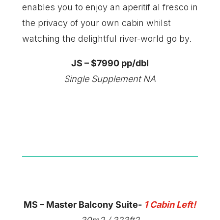
enables you to enjoy an aperitif al fresco in
the privacy of your own cabin whilst
watching the delightful river-world go by.
JS – $7990 pp/dbl
Single Supplement NA
MS – Master Balcony Suite-
1 Cabin Left!