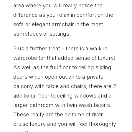
area where you will really notice the
difference as you relax in comfort on the
sofa or elegant armchair in the most
sumptuous of settings.
Plus a further treat – there is a walk-in
wardrobe for that added sense of luxury!
As well as the full floor to ceiling sliding
doors which open out on to a private
balcony with table and chairs, there are 2
additional floor to ceiling windows and a
larger bathroom with twin wash basins.
These really are the epitome of river
cruise luxury and you will feel thoroughly