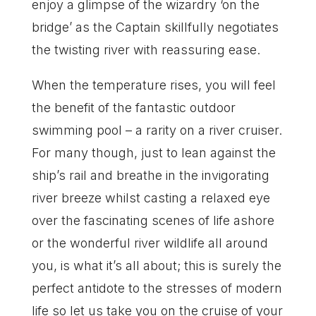
enjoy a glimpse of the wizardry ‘on the
bridge’ as the Captain skillfully negotiates
the twisting river with reassuring ease.
When the temperature rises, you will feel
the benefit of the fantastic outdoor
swimming pool – a rarity on a river cruiser.
For many though, just to lean against the
ship’s rail and breathe in the invigorating
river breeze whilst casting a relaxed eye
over the fascinating scenes of life ashore
or the wonderful river wildlife all around
you, is what it’s all about; this is surely the
perfect antidote to the stresses of modern
life so let us take you on the cruise of your