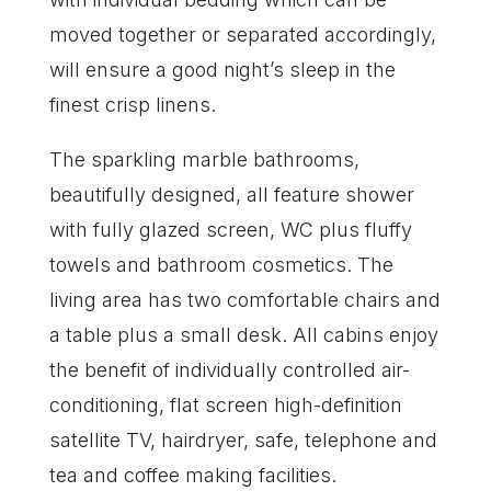
moved together or separated accordingly,
will ensure a good night’s sleep in the
finest crisp linens.
The sparkling marble bathrooms,
beautifully designed, all feature shower
with fully glazed screen, WC plus fluffy
towels and bathroom cosmetics. The
living area has two comfortable chairs and
a table plus a small desk. All cabins enjoy
the benefit of individually controlled air-
conditioning, flat screen high-definition
satellite TV, hairdryer, safe, telephone and
tea and coffee making facilities.