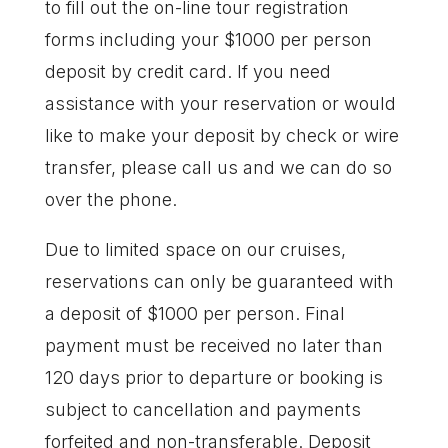
to fill out the on-line tour registration
forms including your $1000 per person
deposit by credit card. If you need
assistance with your reservation or would
like to make your deposit by check or wire
transfer, please call us and we can do so
over the phone.
Due to limited space on our cruises,
reservations can only be guaranteed with
a deposit of $1000 per person. Final
payment must be received no later than
120 days prior to departure or booking is
subject to cancellation and payments
forfeited and non-transferable. Deposit