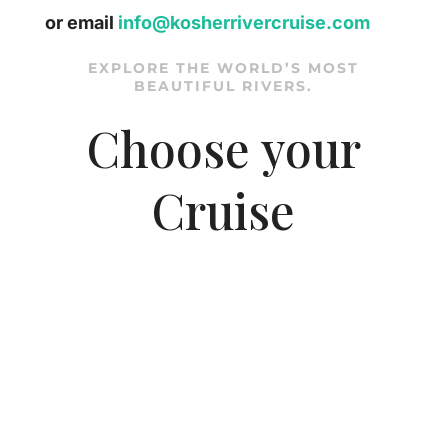
or email
info@kosherrivercruise.com
EXPLORE THE WORLD’S MOST
BEAUTIFUL RIVERS.
Choose your
Cruise
DANUBE - Hungary,
Slovakia & Austria