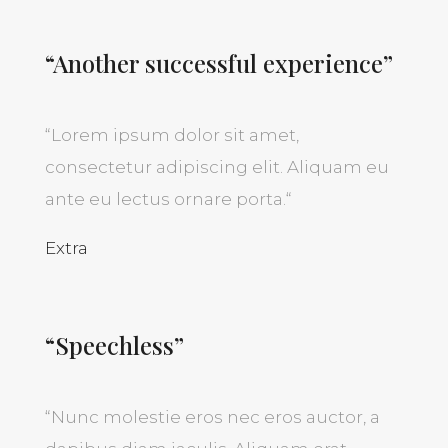
“Another successful experience”
“
Lorem ipsum dolor sit amet,
consectetur adipiscing elit. Aliquam eu
ante eu lectus ornare porta.
“
Extra
“Speechless”
“
Nunc molestie eros nec eros auctor, a