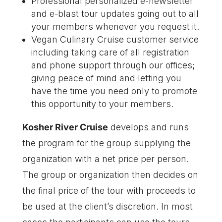
Professional personalized e-newsletter
and e-blast tour updates going out to all
your members whenever you request it.
Vegan Culinary Cruise customer service
including taking care of all registration
and phone support through our offices;
giving peace of mind and letting you
have the time you need only to promote
this opportunity to your members.
Kosher River Cruise
develops and runs
the program for the group supplying the
organization with a net price per person.
The group or organization then decides on
the final price of the tour with proceeds to
be used at the client’s discretion. In most