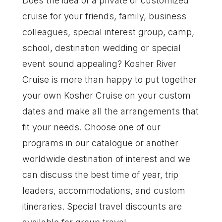
Does the idea of a private or customized
cruise for your friends, family, business
colleagues, special interest group, camp,
school, destination wedding or special
event sound appealing? Kosher River
Cruise is more than happy to put together
your own Kosher Cruise on your custom
dates and make all the arrangements that
fit your needs. Choose one of our
programs in our catalogue or another
worldwide destination of interest and we
can discuss the best time of year, trip
leaders, accommodations, and custom
itineraries. Special travel discounts are