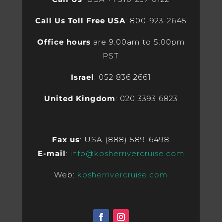
Call Us Toll Free USA
: 800-923-2645
Office hours
are 9:00am to 5:00pm
PST
Israel
: 052 836 2661
United Kingdom
: 020 3393 6823
Fax us
: USA (888) 589-6498
E-mail
:
info@kosherrivercruise.com
Web:
kosherrivercruise.com