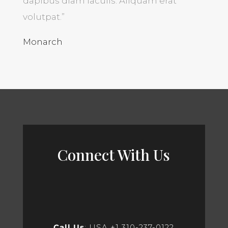
dapibus diam iaculis. Aliquam erat
volutpat.”
Monarch
Connect With Us
Call Us
: USA +1 310-237-0122