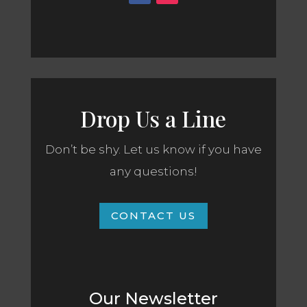
Drop Us a Line
Don’t be shy. Let us know if you have
any questions!
CONTACT US
Our Newsletter