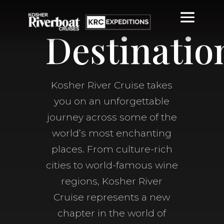
Destinatio
Kosher River Cruise takes
you on an unforgettable
journey across some of the
world’s most enchanting
places. From culture-rich
cities to world-famous wine
regions, Kosher River
Cruise represents a new
chapter in the world of