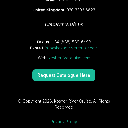
United Kingdom
: 020 3393 6823
Connect With Us
Fax us
: USA (888) 589-6498
E-mail
:
info@kosherrivercruise.com
Web:
kosherrivercruise.com
Request Catalogue Here
© Copyright 2026. Kosher River Cruise. All Rights
Reserved
Privacy Policy