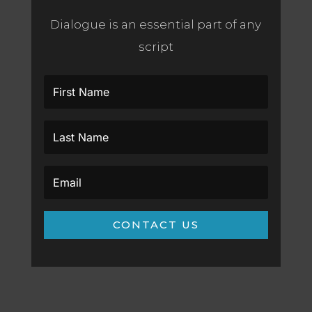
Dialogue is an essential part of any
script
CONTACT US