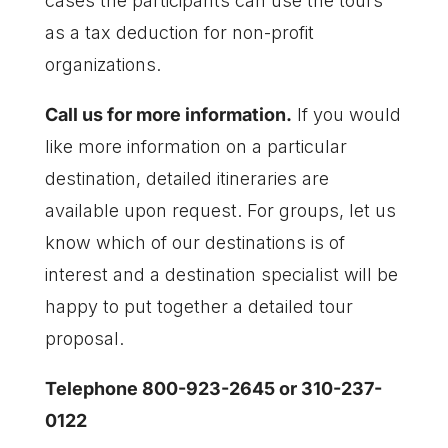
cases the participants can use the tours
as a tax deduction for non-profit
organizations.
Call us for more information.
If you would
like more information on a particular
destination, detailed itineraries are
available upon request. For groups, let us
know which of our destinations is of
interest and a destination specialist will be
happy to put together a detailed tour
proposal.
Telephone 800-923-2645 or 310-237-
0122