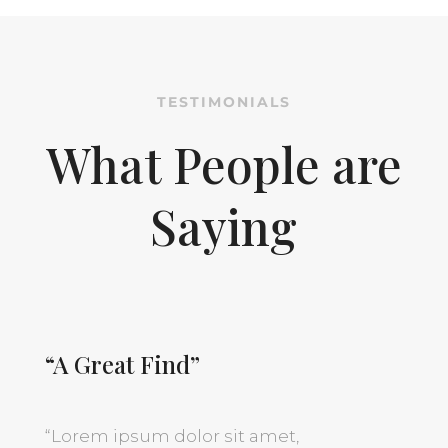
TESTIMONIALS
What People are
Saying
“A Great Find”
“
Lorem ipsum dolor sit amet,