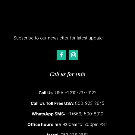
Subscribe to our newsletter for latest update
Call us for info
Call Us
: USA +1 310-237-0122
Call Us Toll Free USA
: 800-923-2645
WhatsApp SMS:
+1 (669) 500-8010
Office hours
are 9:00am to 5:00pm PST
Israel
: 052 836 2661