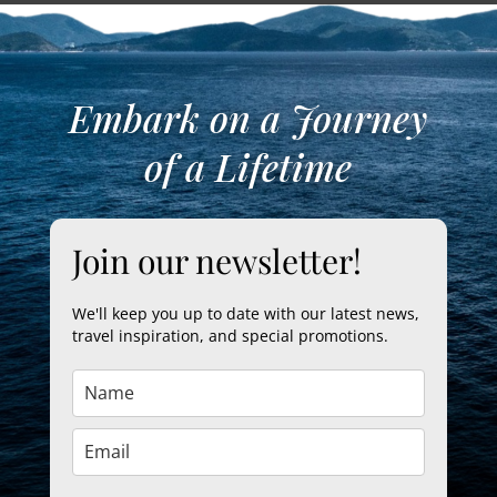
Embark on a Journey
of a Lifetime
Join our newsletter!
We'll keep you up to date with our latest news,
travel inspiration, and special promotions.