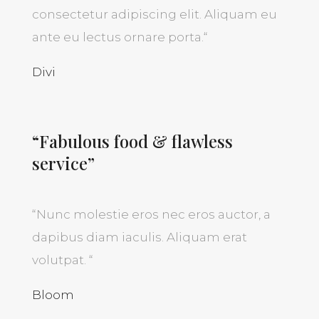
consectetur adipiscing elit. Aliquam eu
ante eu lectus ornare porta.
“
Divi
“Fabulous food & flawless
service”
“
Nunc molestie eros nec eros auctor, a
dapibus diam iaculis. Aliquam erat
volutpat.
“
Bloom