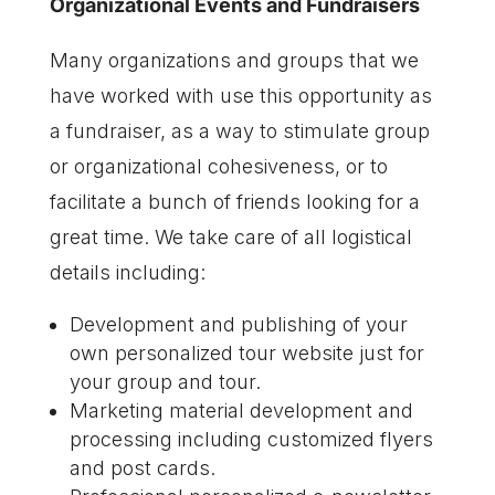
Organizational Events and Fundraisers
Many organizations and groups that we
have worked with use this opportunity as
a fundraiser, as a way to stimulate group
or organizational cohesiveness, or to
facilitate a bunch of friends looking for a
great time. We take care of all logistical
details including:
Development and publishing of your
own personalized tour website just for
your group and tour.
Marketing material development and
processing including customized flyers
and post cards.