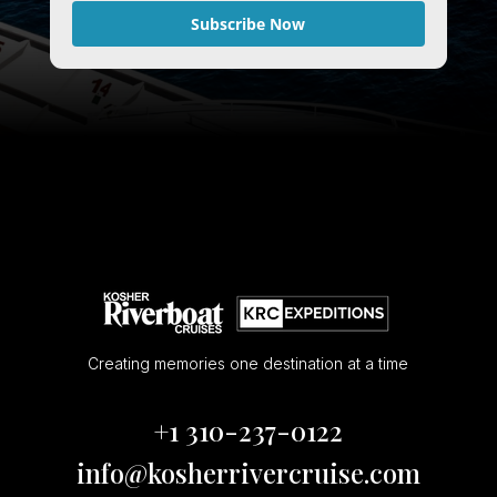
Subscribe Now
Creating memories one destination at a time
+1 310-237-0122
info@kosherrivercruise.com