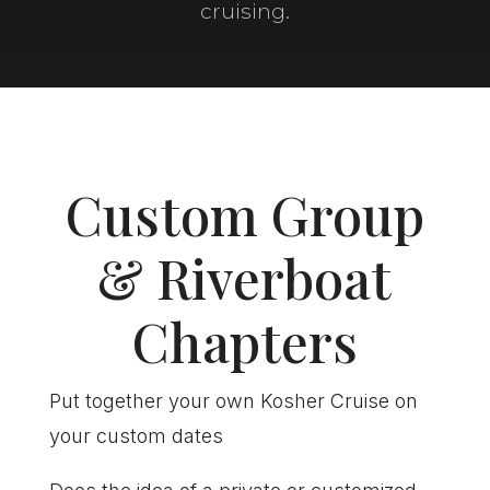
cruising.
Custom Group
& Riverboat
Chapters
Put together your own Kosher Cruise on
your custom dates