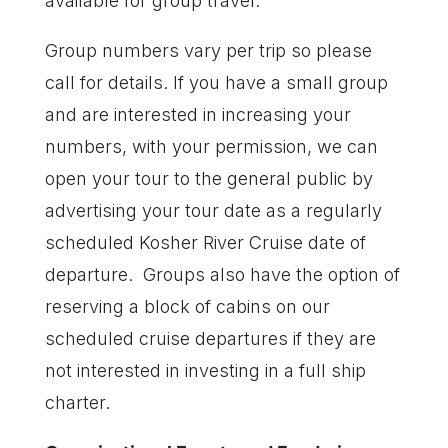
available for group travel.
Group numbers vary per trip so please
call for details. If you have a small group
and are interested in increasing your
numbers, with your permission, we can
open your tour to the general public by
advertising your tour date as a regularly
scheduled Kosher River Cruise date of
departure. Groups also have the option of
reserving a block of cabins on our
scheduled cruise departures if they are
not interested in investing in a full ship
charter.