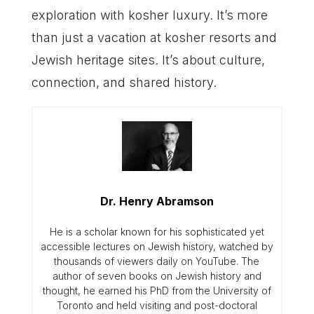
exploration with kosher luxury. It’s more
than just a vacation at kosher resorts and
Jewish heritage sites. It’s about culture,
connection, and shared history.
Dr. Henry Abramson
He is a scholar known for his sophisticated yet
accessible lectures on Jewish history, watched by
thousands of viewers daily on YouTube. The
author of seven books on Jewish history and
thought, he earned his PhD from the University of
Toronto and held visiting and post-doctoral