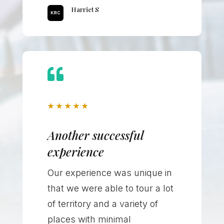
Harriet S

★
★
★
★
★
Another successful
experience
Our experience was unique in
that we were able to tour a lot
of territory and a variety of
places with minimal