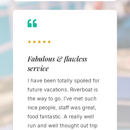

★
★
★
★
★
Fabulous & flawless
service
I have been totally spoiled for
future vacations. Riverboat is
the way to go. I’ve met such
nice people, staff was great,
food fantastic. A really well
run and well thought out trip