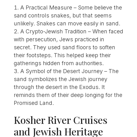
A Practical Measure – Some believe the
sand controls snakes, but that seems
unlikely. Snakes can move easily in sand.
A Crypto-Jewish Tradition – When faced
with persecution, Jews practiced in
secret. They used sand floors to soften
their footsteps. This helped keep their
gatherings hidden from authorities.
A Symbol of the Desert Journey – The
sand symbolizes the Jewish journey
through the desert in the Exodus. It
reminds them of their deep longing for the
Promised Land.
Kosher River Cruises
and Jewish Heritage