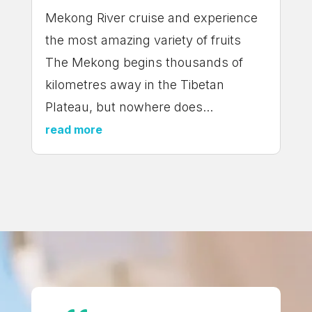
Mekong River cruise and experience
the most amazing variety of fruits
The Mekong begins thousands of
kilometres away in the Tibetan
Plateau, but nowhere does...
read more