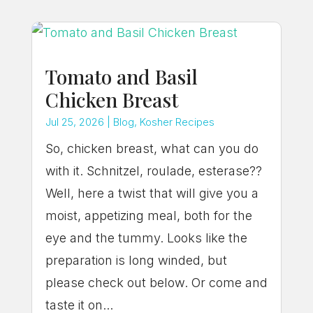
Tomato and Basil
Chicken Breast
Jul 25, 2026
|
Blog
,
Kosher Recipes
So, chicken breast, what can you do
with it. Schnitzel, roulade, esterase??
Well, here a twist that will give you a
moist, appetizing meal, both for the
eye and the tummy. Looks like the
preparation is long winded, but
please check out below. Or come and
taste it on...