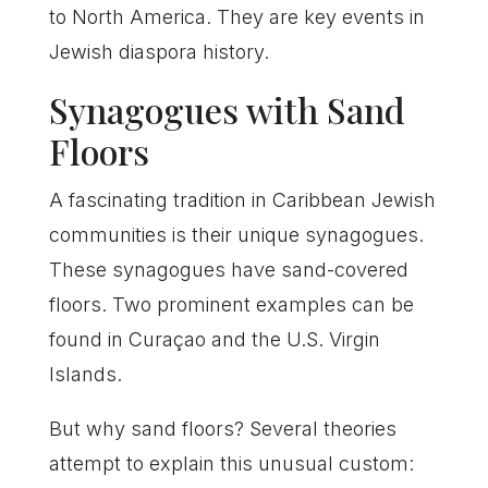
to North America. They are key events in
Jewish diaspora history.
Synagogues with Sand
Floors
A fascinating tradition in Caribbean Jewish
communities is their unique synagogues.
These synagogues have sand-covered
floors. Two prominent examples can be
found in Curaçao and the U.S. Virgin
Islands.
But why sand floors? Several theories
attempt to explain this unusual custom: