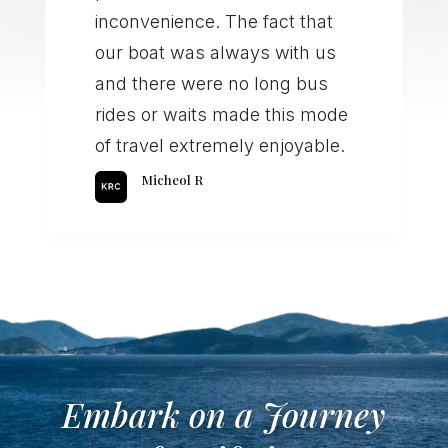
inconvenience. The fact that
our boat was always with us
and there were no long bus
rides or waits made this mode
of travel extremely enjoyable.
Micheol R
Embark on a Journey