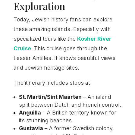
Exploration
Today, Jewish history fans can explore
these amazing islands. Especially with
specialized tours like the
Kosher River
Cruise
. This cruise goes through the
Lesser Antilles. It shows beautiful views
and Jewish heritage sites.
The itinerary includes stops at:
St. Martin/Sint Maarten
– An island
split between Dutch and French control.
Anguilla
– A British territory known for
its stunning beaches.
Gustavia
– A former Swedish colony,