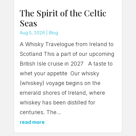
The Spirit of the Celtic
Seas
Aug 5, 2026
|
Blog
A Whisky Travelogue from Ireland to
Scotland This a part of our upcoming
British Isle cruise in 2027 A taste to
whet your appetite Our whisky
(whiskey) voyage begins on the
emerald shores of Ireland, where
whiskey has been distilled for
centuries. The...
read more