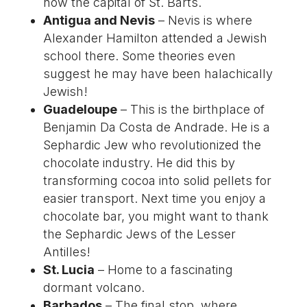
now the capital of St. Barts.
Antigua and Nevis
– Nevis is where
Alexander Hamilton attended a Jewish
school there. Some theories even
suggest he may have been halachically
Jewish!
Guadeloupe
– This is the birthplace of
Benjamin Da Costa de Andrade. He is a
Sephardic Jew who revolutionized the
chocolate industry. He did this by
transforming cocoa into solid pellets for
easier transport. Next time you enjoy a
chocolate bar, you might want to thank
the Sephardic Jews of the Lesser
Antilles!
St. Lucia
– Home to a fascinating
dormant volcano.
Barbados
– The final stop, where