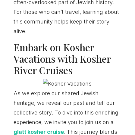
often-overlooked part of Jewish history.
For those who can’t travel, learning about
this community helps keep their story
alive.
Embark on Kosher
Vacations with Kosher
River Cruises
As we explore our shared Jewish
heritage, we reveal our past and tell our
collective story. To dive into this enriching
experience, we invite you to join us on a
glatt kosher cruise
. This journey blends