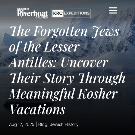
The Forgotten Jews
of the Lesser
Antilles: Uncover
Their Story Through
Meaningful Kosher
Vacations
Aug 12, 2025
|
Blog
,
Jewish History