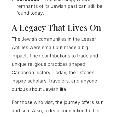
remnants of its Jewish past can still be
found today.
A Legacy That Lives On
The Jewish communities in the Lesser
Antilles were small but made a big
impact. Their contributions to trade and
unique religious practices shaped
Caribbean history. Today, their stories
inspire scholars, travelers, and anyone
curious about Jewish life.
For those who visit, the journey offers sun
and sea. Also, a deep connection to this