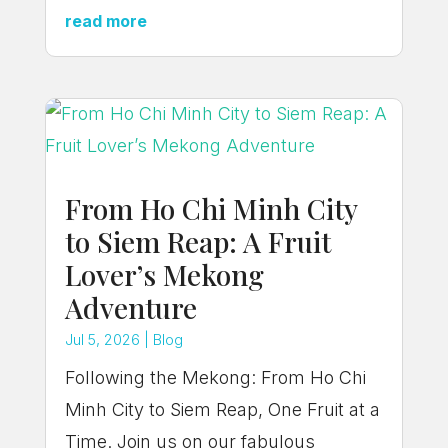
read more
From Ho Chi Minh City
to Siem Reap: A Fruit
Lover’s Mekong
Adventure
Jul 5, 2026
|
Blog
Following the Mekong: From Ho Chi
Minh City to Siem Reap, One Fruit at a
Time. Join us on our fabulous