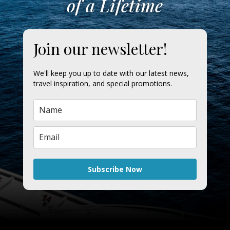
of a Lifetime
Join our newsletter!
We'll keep you up to date with our latest news,
travel inspiration, and special promotions.
Subscribe Now