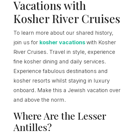
Vacations with
Kosher River Cruises
To learn more about our shared history,
join us for
kosher vacations
with Kosher
River Cruises. Travel in style, experience
fine kosher dining and daily services.
Experience fabulous destinations and
kosher resorts whilst staying in luxury
onboard. Make this a Jewish vacation over
and above the norm.
Where Are the Lesser
Antilles?