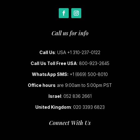
Call us for info
Call Us
: USA +1 310-237-0122
Call Us Toll Free USA
: 800-923-2645
WhatsApp SMS:
+1 (669) 500-8010
Office hours
are 9:00am to 5:00pm PST
Israel
: 052 836 2661
United Kingdom
: 020 3393 6823
Connect With Us