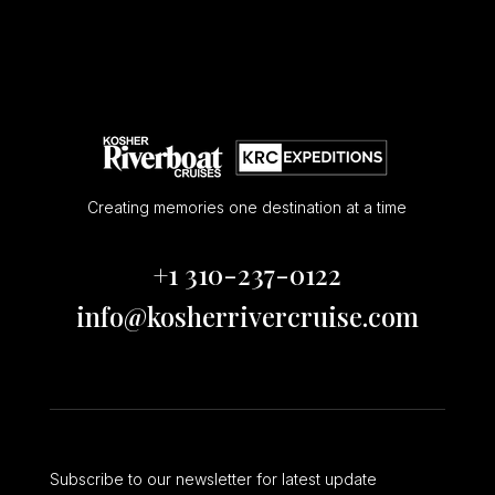
Creating memories one destination at a time
+1 310-237-0122
info@kosherrivercruise.com
Subscribe to our newsletter for latest update