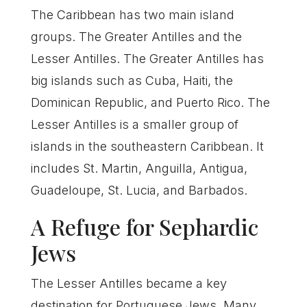
The Caribbean has two main island
groups. The Greater Antilles and the
Lesser Antilles. The Greater Antilles has
big islands such as Cuba, Haiti, the
Dominican Republic, and Puerto Rico. The
Lesser Antilles is a smaller group of
islands in the southeastern Caribbean. It
includes St. Martin, Anguilla, Antigua,
Guadeloupe, St. Lucia, and Barbados.
A Refuge for Sephardic
Jews
The Lesser Antilles became a key
destination for Portuguese Jews. Many