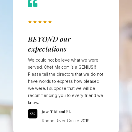

★
★
★
★
★
BEYOND our
expectations
We could not believe what we were
served. Chef Malcom is a GENIUS!!!
Please tell the directors that we do not
have words to express how pleased
we were. I suppose that we will be
recommending you to every friend we
know.
Jose T, Miami FL
Rhone River Cruise 2019