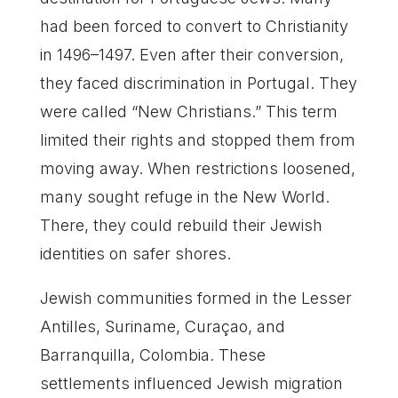
had been forced to convert to Christianity
in 1496–1497. Even after their conversion,
they faced discrimination in Portugal. They
were called “New Christians.” This term
limited their rights and stopped them from
moving away. When restrictions loosened,
many sought refuge in the New World.
There, they could rebuild their Jewish
identities on safer shores.
Jewish communities formed in the Lesser
Antilles, Suriname, Curaçao, and
Barranquilla, Colombia. These
settlements influenced Jewish migration