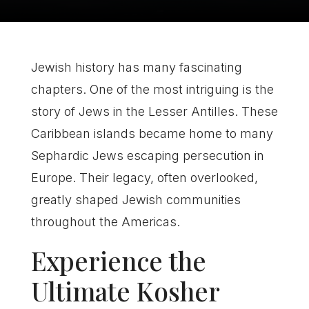
Jewish history has many fascinating
chapters. One of the most intriguing is the
story of Jews in the Lesser Antilles. These
Caribbean islands became home to many
Sephardic Jews escaping persecution in
Europe. Their legacy, often overlooked,
greatly shaped Jewish communities
throughout the Americas.
Experience the
Ultimate Kosher