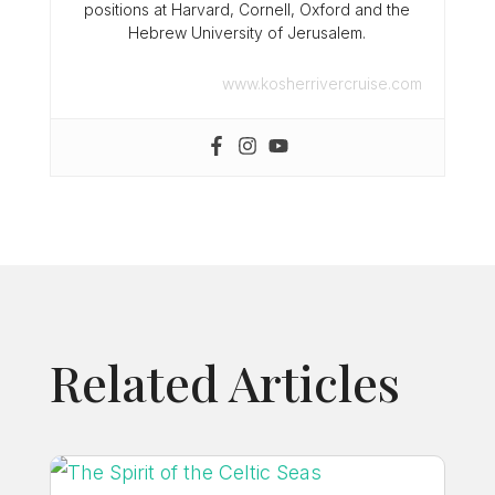
positions at Harvard, Cornell, Oxford and the
Hebrew University of Jerusalem.
www.kosherrivercruise.com
Related Articles