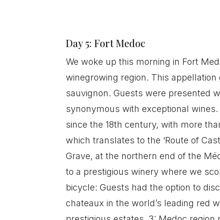
Day 5: Fort Medoc
We woke up this morning in Fort Med
winegrowing region. This appellation
sauvignon. Guests were presented wi
synonymous with exceptional wines. 
since the 18th century, with more tha
which translates to the ‘Route of Ca
Grave, at the northern end of the Mé
to a prestigious winery where we sco
bicycle: Guests had the option to dis
chateaux in the world’s leading red w
prestigious estates. 3: Medoc region