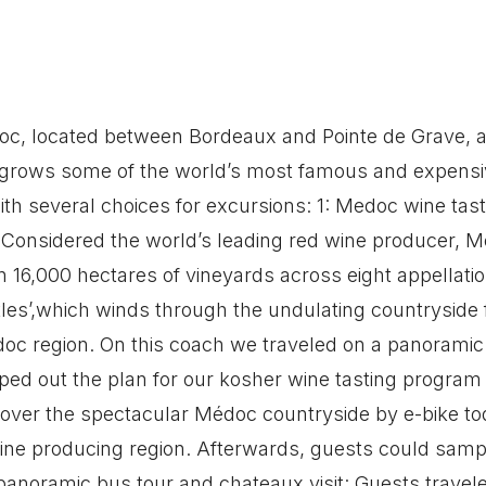
oc, located between Bordeaux and Pointe de Grave, at
 grows some of the world’s most famous and expensiv
th several choices for excursions: 1: Medoc wine tas
Considered the world’s leading red wine producer, M
n 16,000 hectares of vineyards across eight appellati
stles’,which winds through the undulating countryside
doc region. On this coach we traveled on a panoramic
ped out the plan for our kosher wine tasting program 
cover the spectacular Médoc countryside by e-bike to
ine producing region. Afterwards, guests could sample
 panoramic bus tour and chateaux visit: Guests trave