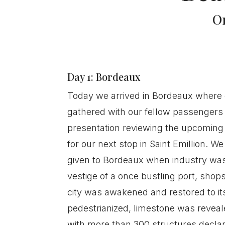
O
Day 1: Bordeaux
Today we arrived in Bordeaux where o
gathered with our fellow passengers 
presentation reviewing the upcomin
for our next stop in Saint Emillion. 
given to Bordeaux when industry was 
vestige of a once bustling port, shop
city was awakened and restored to it
pedestrianized, limestone was revea
with more than 300 structures declar