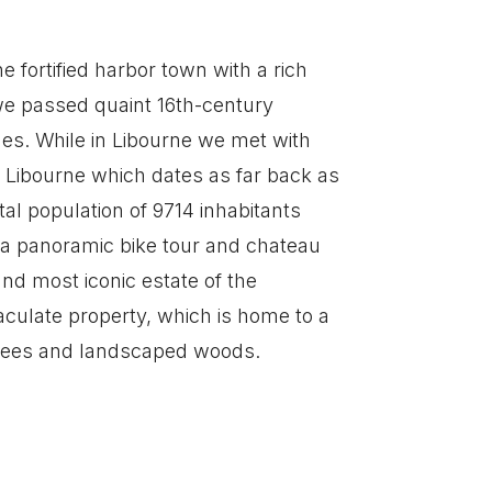
e fortified harbor town with a rich
 we passed quaint 16th-century
ues. While in Libourne we met with
n Libourne which dates as far back as
tal population of 9714 inhabitants
 a panoramic bike tour and chateau
and most iconic estate of the
aculate property, which is home to a
 trees and landscaped woods.