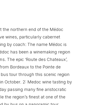
 the northern end of the Médoc
e wines, particularly cabernet
ting by coach: The name Médoc is
édoc has been a winemaking region
ons. The epic ‘Route des Chateaux’,
 from Bordeaux to the Pointe de
 bus tour through this scenic region
in October. 2: Medoc wine tasting by
day passing many fine aristocratic
 the region’s finest at one of the
led by bus on a panoramic tour