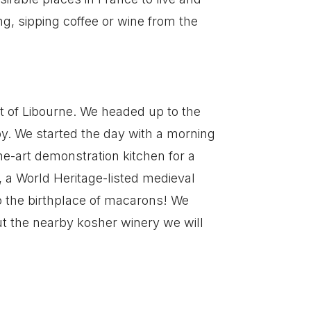
ing, sipping coffee or wine from the
t of Libourne. We headed up to the
by. We started the day with a morning
he-art demonstration kitchen for a
, a World Heritage-listed medieval
so the birthplace of macarons! We
ut the nearby kosher winery we will