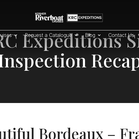
C Expeditions S
uises
Request a Catalogue
Blog
Contact Us
Inspection Reca
utiful Bordeaux – Fr