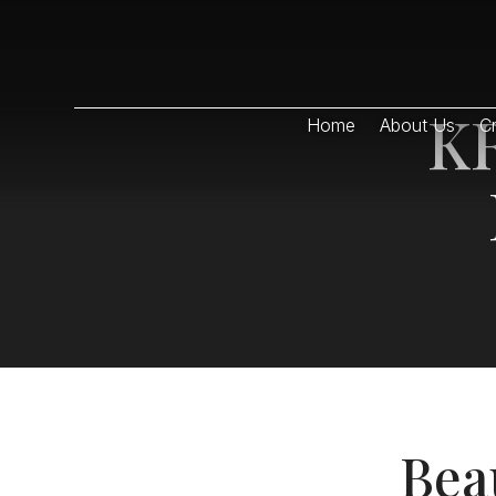
KR
Home
About Us
Cr
Bea