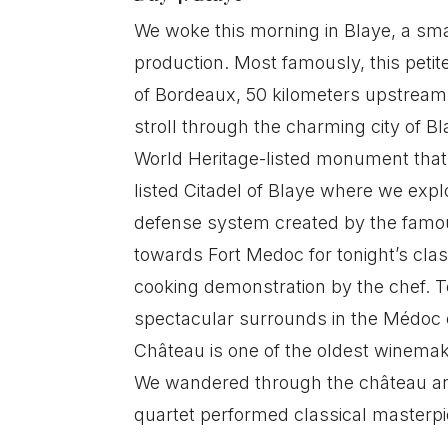
We woke this morning in Blaye, a smal
production. Most famously, this petit
of Bordeaux, 50 kilometers upstream,
stroll through the charming city of Bl
World Heritage-listed monument that o
listed Citadel of Blaye where we exp
defense system created by the famous
towards Fort Medoc for tonight’s cla
cooking demonstration by the chef. T
spectacular surrounds in the Médoc c
Château is one of the oldest winemak
We wandered through the château and
quartet performed classical masterpi