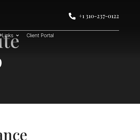
+1 310-237-0122

ite
Links
Client Portal
p
ance