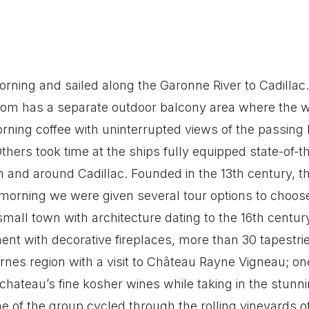
rning and sailed along the Garonne River to Cadillac
oom has a separate outdoor balcony area where the w
rning coffee with uninterrupted views of the passing
thers took time at the ships fully equipped state-of-t
 and around Cadillac. Founded in the 13th century, thi
 morning we were given several tour options to choose
small town with architecture dating to the 16th century
nt with decorative fireplaces, more than 30 tapestrie
nes region with a visit to Château Rayne Vigneau; on
e chateau’s fine kosher wines while taking in the stun
 of the group cycled through the rolling vineyards of