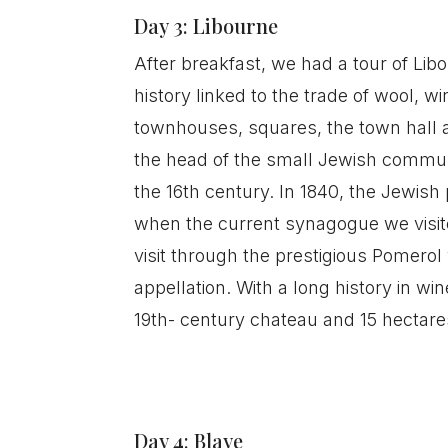
Day 3: Libourne
After breakfast, we had a tour of Libo
history linked to the trade of wool, 
townhouses, squares, the town hall a
the head of the small Jewish communi
the 16th century. In 1840, the Jewish 
when the current synagogue we visite
visit through the prestigious Pomerol
appellation. With a long history in w
19th- century chateau and 15 hectare
Day 4: Blaye