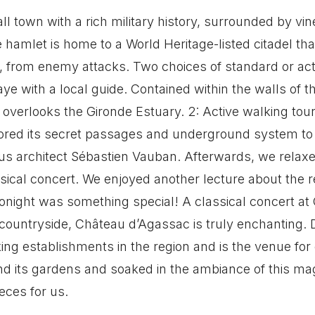
l town with a rich military history, surrounded by v
e hamlet is home to a World Heritage-listed citadel tha
 from enemy attacks. Two choices of standard or acti
aye with a local guide. Contained within the walls of t
verlooks the Gironde Estuary. 2: Active walking tour 
lored its secret passages and underground system to
 architect Sébastien Vauban. Afterwards, we relaxe
ssical concert. We enjoyed another lecture about the
onight was something special! A classical concert at
ountryside, Château d’Agassac is truly enchanting. D
ing establishments in the region and is the venue for
 its gardens and soaked in the ambiance of this magn
eces for us.