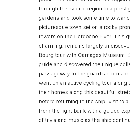
through this scenic region to a pres
gardens and took some time to wander
picturesque town set on a rocky promo
towers on the Dordogne River. This qu
charming, remains largely undiscove
Bourg tour with Carriages Museum: Si
guide and discovered the unique colle
passageway to the guard’s rooms and
went on an active cycling tour along
their homes along this beautiful stre
before returning to the ship. Visit to
from the right bank with a guided exp
of trivia and music as the ship conti