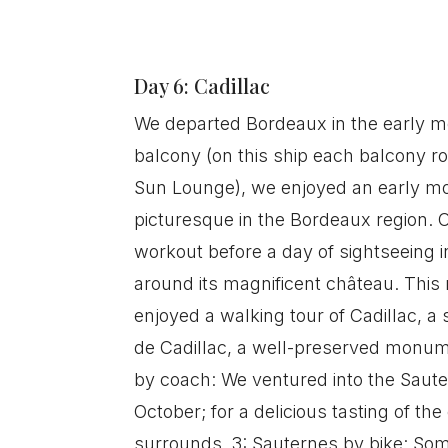
Day 6: Cadillac
We departed Bordeaux in the early mo
balcony (on this ship each balcony r
Sun Lounge), we enjoyed an early mo
picturesque in the Bordeaux region. O
workout before a day of sightseeing in
around its magnificent château. This
enjoyed a walking tour of Cadillac, a 
de Cadillac, a well-preserved monume
by coach: We ventured into the Sauter
October; for a delicious tasting of th
surrounds. 3: Sauternes by bike: Some