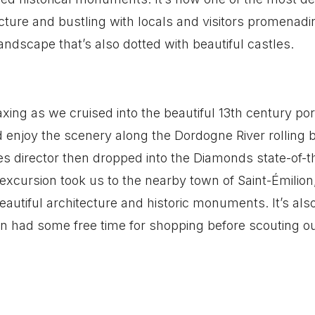
hitecture and bustling with locals and visitors promenad
ndscape that’s also dotted with beautiful castles.
ing as we cruised into the beautiful 13th century por
 enjoy the scenery along the Dordogne River rolling 
ies director then dropped into the Diamonds state-of-t
xcursion took us to the nearby town of Saint-Émilion
eautiful architecture and historic monuments. It’s al
en had some free time for shopping before scouting o