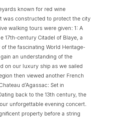
ineyards known for red wine
t was constructed to protect the city
ve walking tours were given: 1: A
he 17th-century Citadel of Blaye, a
of the fascinating World Heritage-
 gain an understanding of the
d on our luxury ship as we sailed
 region then viewed another French
 Chateau d’Agassac: Set in
ating back to the 13th century, the
 our unforgettable evening concert.
ificent property before a string