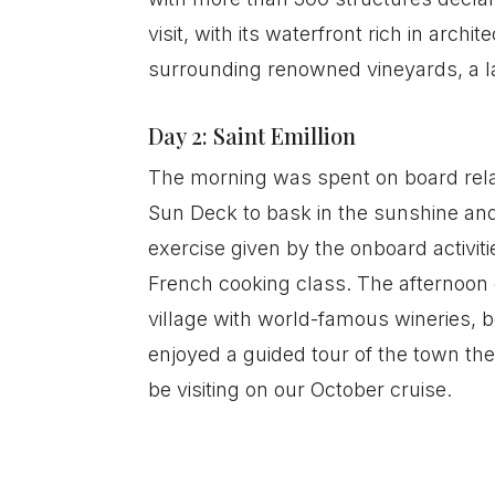
visit, with its waterfront rich in arc
surrounding renowned vineyards, a la
Day 2: Saint Emillion
The morning was spent on board relax
Sun Deck to bask in the sunshine and
exercise given by the onboard activit
French cooking class. The afternoon e
village with world-famous wineries, b
enjoyed a guided tour of the town th
be visiting on our October cruise.