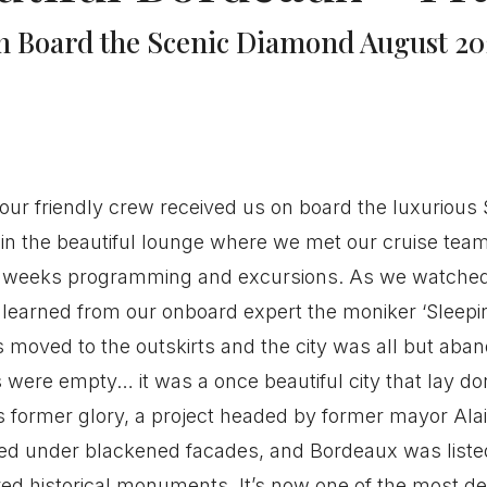
n Board the Scenic Diamond August 20
ur friendly crew received us on board the luxurious S
in the beautiful lounge where we met our cruise tea
g weeks programming and excursions. As we watched
We learned from our onboard expert the moniker ‘Sleep
moved to the outskirts and the city was all but aba
s were empty… it was a once beautiful city that lay do
s former glory, a project headed by former mayor Ala
led under blackened facades, and Bordeaux was list
ed historical monuments. It’s now one of the most des