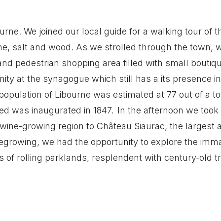
urne. We joined our local guide for a walking tour of th
wine, salt and wood. As we strolled through the town,
nd pedestrian shopping area filled with small boutiq
ty at the synagogue which still has a its presence i
population of Libourne was estimated at 77 out of a to
d was inaugurated in 1847. In the afternoon we took
 wine-growing region to Château Siaurac, the largest 
inegrowing, we had the opportunity to explore the imm
s of rolling parklands, resplendent with century-old