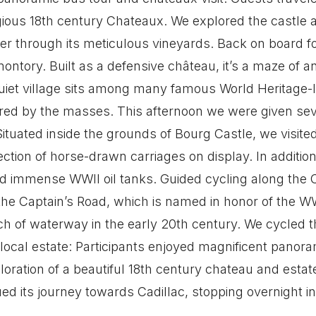
tigious 18th century Chateaux. We explored the castle
 through its meticulous vineyards. Back on board fo
ntory. Built as a defensive château, it’s a maze of 
iet village sits among many famous World Heritage-list
red by the masses. This afternoon we were given seve
tuated inside the grounds of Bourg Castle, we visite
ction of horse-drawn carriages on display. In additio
 immense WWII oil tanks. Guided cycling along the Ca
 the Captain’s Road, which is named in honor of the
tch of waterway in the early 20th century. We cycled th
 a local estate: Participants enjoyed magnificent pano
loration of a beautiful 18th century chateau and estat
nued its journey towards Cadillac, stopping overnight 