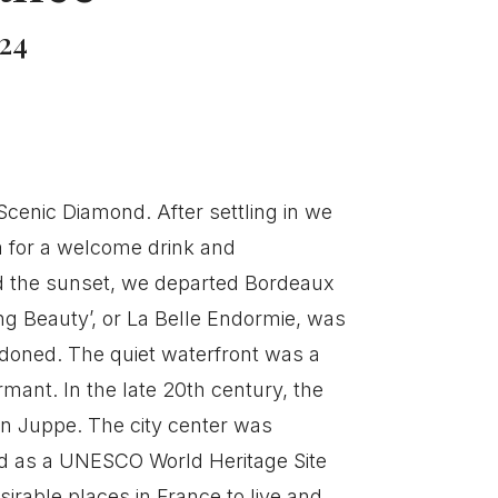
24
cenic Diamond. After settling in we
m for a welcome drink and
 the sunset, we departed Bordeaux
ing Beauty’, or La Belle Endormie, was
ndoned. The quiet waterfront was a
rmant. In the late 20th century, the
in Juppe. The city center was
ed as a UNESCO World Heritage Site
irable places in France to live and