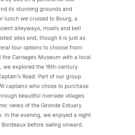
 and its stunning grounds and
r lunch we cruised to Bourg, a
ancient alleyways, moats and bell
ed sites and, though it is just as
ral tour options to choose from:
d the Carriages Museum with a local
n, we explored the 16th-century
ptain’s Road: Part of our group
 WWI captains who chose to purchase
rough beautiful riverside villages
ramic views of the Gironde Estuary
e. In the evening, we enjoyed a night
in Bordeaux before sailing onward.