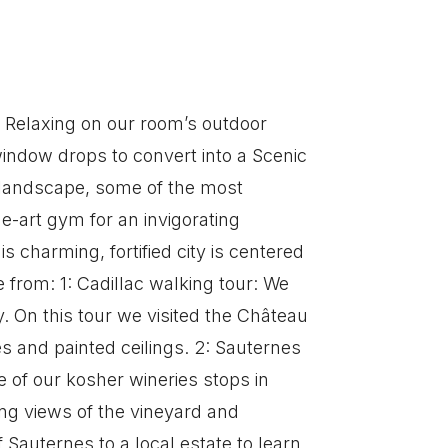
. Relaxing on our room’s outdoor
indow drops to convert into a Scenic
 landscape, some of the most
he-art gym for an invigorating
s charming, fortified city is centered
 from: 1: Cadillac walking tour: We
. On this tour we visited the Château
s and painted ceilings. 2: Sauternes
e of our kosher wineries stops in
ning views of the vineyard and
 Sauternes to a local estate to learn