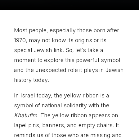
Most people, especially those born after
1970, may not know its origins or its
special Jewish link. So, let’s take a
moment to explore this powerful symbol
and the unexpected role it plays in Jewish
history today.
In Israel today, the yellow ribbon is a
symbol of national solidarity with the
Khatufim
. The yellow ribbon appears on
lapel pins, banners, and empty chairs. It
reminds us of those who are missing and