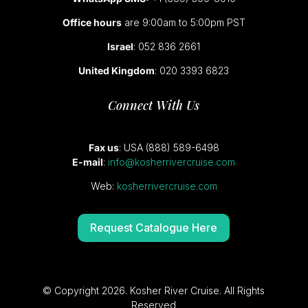
Office hours
are 9:00am to 5:00pm PST
Israel
: 052 836 2661
United Kingdom
: 020 3393 6823
Connect With Us
Fax us
: USA (888) 589-6498
E-mail
:
info@kosherrivercruise.com
Web:
kosherrivercruise.com
Request Catalogue Here
© Copyright 2026. Kosher River Cruise. All Rights
Reserved