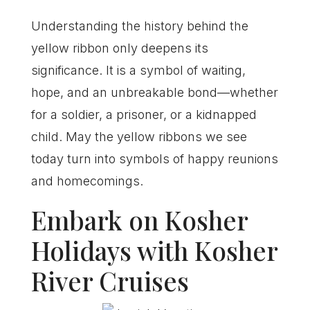
Understanding the history behind the
yellow ribbon only deepens its
significance. It is a symbol of waiting,
hope, and an unbreakable bond—whether
for a soldier, a prisoner, or a kidnapped
child. May the yellow ribbons we see
today turn into symbols of happy reunions
and homecomings.
Embark on Kosher
Holidays with Kosher
River Cruises