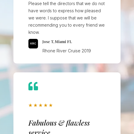
Please tell the directors that we do not
have words to express how pleased
we were. I suppose that we will be
recommending you to every friend we
know.
Jose T, Miami FL
Rhone River Cruise 2019

★
★
★
★
★
Fabulous & flawless
service