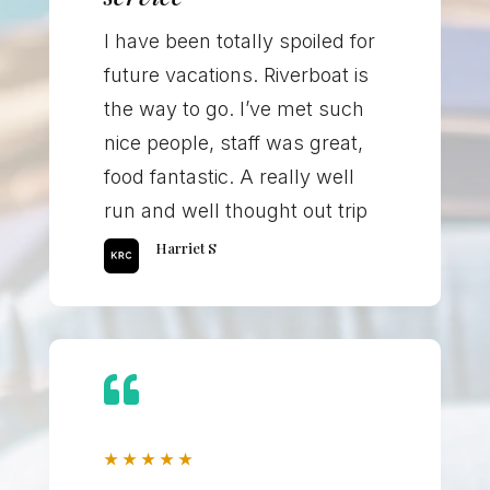
I have been totally spoiled for
future vacations. Riverboat is
the way to go. I’ve met such
nice people, staff was great,
food fantastic. A really well
run and well thought out trip
Harriet S

★
★
★
★
★