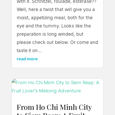
with it. Schnitzel, roulade, esterase??
Well, here a twist that will give you a
moist, appetizing meal, both for the
eye and the tummy. Looks like the
preparation is long winded, but
please check out below. Or come and
taste it on...
read more
From Ho Chi Minh City