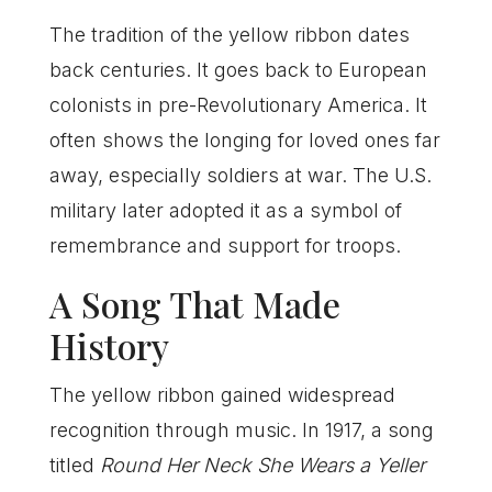
The tradition of the yellow ribbon dates
back centuries. It goes back to European
colonists in pre-Revolutionary America. It
often shows the longing for loved ones far
away, especially soldiers at war. The U.S.
military later adopted it as a symbol of
remembrance and support for troops.
A Song That Made
History
The yellow ribbon gained widespread
recognition through music. In 1917, a song
titled
Round Her Neck She Wears a Yeller