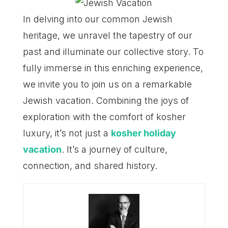
In delving into our common Jewish
heritage, we unravel the tapestry of our
past and illuminate our collective story. To
fully immerse in this enriching experience,
we invite you to join us on a remarkable
Jewish vacation. Combining the joys of
exploration with the comfort of kosher
luxury, it’s not just a
kosher holiday
vacation
. It’s a journey of culture,
connection, and shared history.