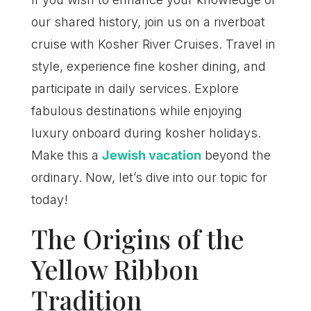
our shared history, join us on a riverboat
cruise with Kosher River Cruises. Travel in
style, experience fine kosher dining, and
participate in daily services. Explore
fabulous destinations while enjoying
luxury onboard during kosher holidays.
Make this a
Jewish vacation
beyond the
ordinary. Now, let’s dive into our topic for
today!
The Origins of the
Yellow Ribbon
Tradition