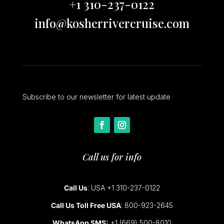
+1 310-237-0122
info@kosherrivercruise.com
Subscribe to our newsletter for latest update
Call us for info
Call Us
: USA +1 310-237-0122
Call Us Toll Free USA
: 800-923-2645
WhatsApp SMS:
+1 (669) 500-8010