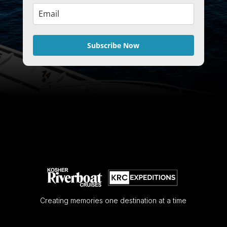
Subscribe Now
Creating memories one destination at a time