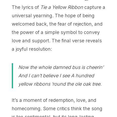
The lyrics of
Tie a Yellow Ribbon
capture a
universal yearning. The hope of being
welcomed back, the fear of rejection, and
the power of a simple symbol to convey
love and support. The final verse reveals
a joyful resolution:
Now the whole damned bus is cheerin’
And I can’t believe I see A hundred
yellow ribbons ‘round the ole oak tree.
It’s a moment of redemption, love, and
homecoming. Some critics think the song
is too sentimental, but its long-lasting