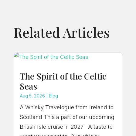
Related Articles
The Spirit of the Celtic
Seas
Aug 5, 2026
|
Blog
A Whisky Travelogue from Ireland to
Scotland This a part of our upcoming
British Isle cruise in 2027 A taste to