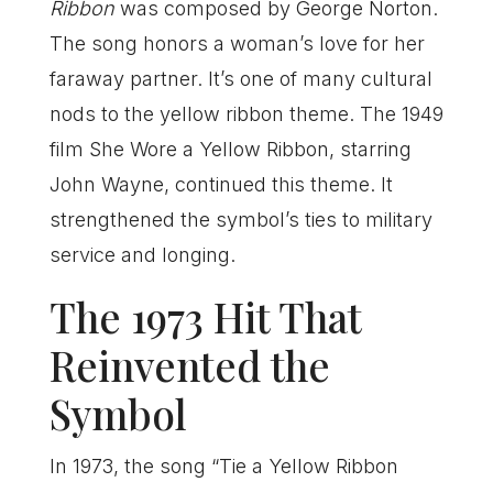
Ribbon
was composed by George Norton.
The song honors a woman’s love for her
faraway partner. It’s one of many cultural
nods to the yellow ribbon theme. The 1949
film She Wore a Yellow Ribbon, starring
John Wayne, continued this theme. It
strengthened the symbol’s ties to military
service and longing.
The 1973 Hit That
Reinvented the
Symbol
In 1973, the song “Tie a Yellow Ribbon