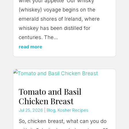
whet your appetite Our whisky
(whiskey) voyage begins on the
emerald shores of Ireland, where
whiskey has been distilled for
centuries. The...
read more
Tomato and Basil
Chicken Breast
Jul 25, 2026
|
Blog
,
Kosher Recipes
So, chicken breast, what can you do