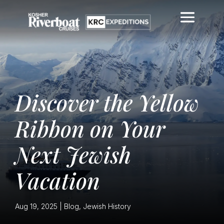
Discover the Yellow
Ribbon on Your
Next Jewish
Vacation
Aug 19, 2025
|
Blog
,
Jewish History