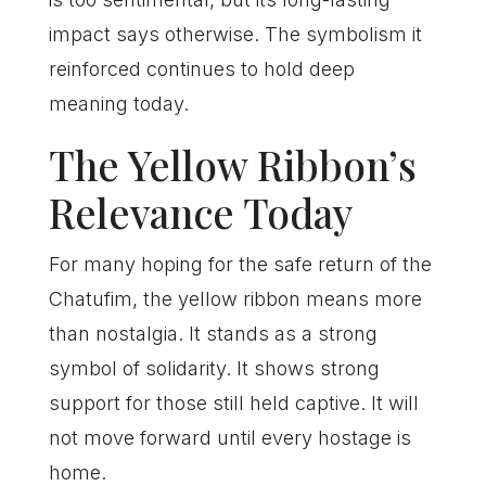
impact says otherwise. The symbolism it
reinforced continues to hold deep
meaning today.
The Yellow Ribbon’s
Relevance Today
For many hoping for the safe return of the
Chatufim, the yellow ribbon means more
than nostalgia. It stands as a strong
symbol of solidarity. It shows strong
support for those still held captive. It will
not move forward until every hostage is
home.