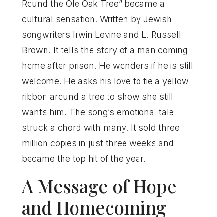
Round the Ole Oak Tree” became a
cultural sensation. Written by Jewish
songwriters Irwin Levine and L. Russell
Brown. It tells the story of a man coming
home after prison. He wonders if he is still
welcome. He asks his love to tie a yellow
ribbon around a tree to show she still
wants him. The song’s emotional tale
struck a chord with many. It sold three
million copies in just three weeks and
became the top hit of the year.
A Message of Hope
and Homecoming