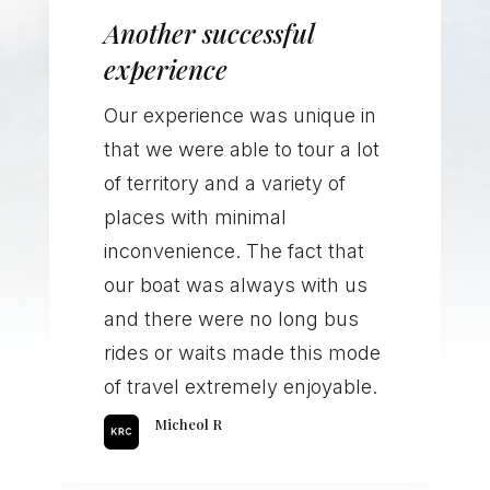
Another successful
experience
Our experience was unique in
that we were able to tour a lot
of territory and a variety of
places with minimal
inconvenience. The fact that
our boat was always with us
and there were no long bus
rides or waits made this mode
of travel extremely enjoyable.
Micheol R