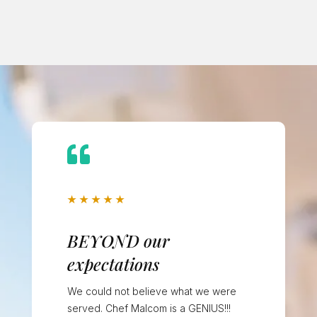

★
★
★
★
★
BEYOND our
expectations
We could not believe what we were
served. Chef Malcom is a GENIUS!!!