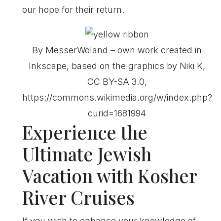
our hope for their return.
By MesserWoland – own work created in
Inkscape, based on the graphics by Niki K,
CC BY-SA 3.0,
https://commons.wikimedia.org/w/index.php?
curid=1681994
Experience the
Ultimate Jewish
Vacation with Kosher
River Cruises
If you wish to enhance your knowledge of