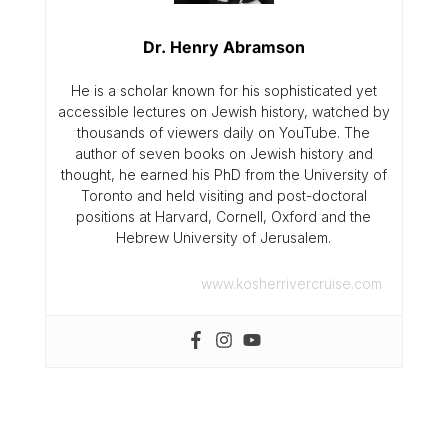
Dr. Henry Abramson
He is a scholar known for his sophisticated yet
accessible lectures on Jewish history, watched by
thousands of viewers daily on YouTube. The
author of seven books on Jewish history and
thought, he earned his PhD from the University of
Toronto and held visiting and post-doctoral
positions at Harvard, Cornell, Oxford and the
Hebrew University of Jerusalem.
www.kosherrivercruise.com