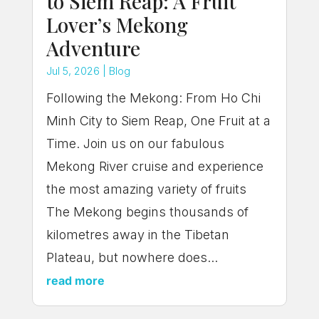
to Siem Reap: A Fruit
Lover’s Mekong
Adventure
Jul 5, 2026
|
Blog
Following the Mekong: From Ho Chi
Minh City to Siem Reap, One Fruit at a
Time. Join us on our fabulous
Mekong River cruise and experience
the most amazing variety of fruits
The Mekong begins thousands of
kilometres away in the Tibetan
Plateau, but nowhere does...
read more