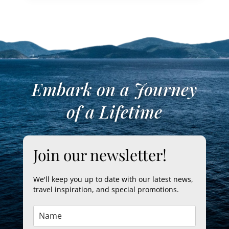
Embark on a Journey
of a Lifetime
Join our newsletter!
We'll keep you up to date with our latest news,
travel inspiration, and special promotions.