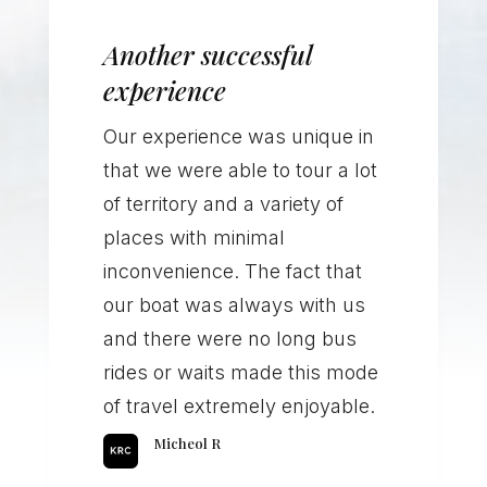
Another successful
experience
Our experience was unique in
that we were able to tour a lot
of territory and a variety of
places with minimal
inconvenience. The fact that
our boat was always with us
and there were no long bus
rides or waits made this mode
of travel extremely enjoyable.
Micheol R