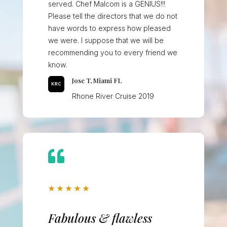
served. Chef Malcom is a GENIUS!!!
Please tell the directors that we do not
have words to express how pleased
we were. I suppose that we will be
recommending you to every friend we
know.
Jose T, Miami FL
Rhone River Cruise 2019

★
★
★
★
★
Fabulous & flawless