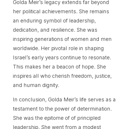
Golda Meir’s legacy extends far beyond
her political achievements. She remains
an enduring symbol of leadership,
dedication, and resilience. She was
inspiring generations of women and men
worldwide. Her pivotal role in shaping
Israel’s early years continue to resonate.
This makes her a beacon of hope. She
inspires all who cherish freedom, justice,
and human dignity.
In conclusion, Golda Meir’s life serves as a
testament to the power of determination.
She was the epitome of of principled
leadership. She went from a modest