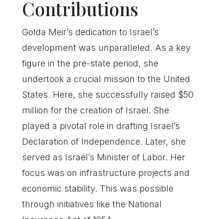
Contributions
Golda Meir’s dedication to Israel’s
development was unparalleled. As a key
figure in the pre-state period, she
undertook a crucial mission to the United
States. Here, she successfully raised $50
million for the creation of Israel. She
played a pivotal role in drafting Israel’s
Declaration of Independence. Later, she
served as Israel’s Minister of Labor. Her
focus was on infrastructure projects and
economic stability. This was possible
through initiatives like the National