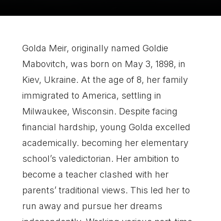
Golda Meir, originally named Goldie
Mabovitch, was born on May 3, 1898, in
Kiev, Ukraine. At the age of 8, her family
immigrated to America, settling in
Milwaukee, Wisconsin. Despite facing
financial hardship, young Golda excelled
academically. becoming her elementary
school’s valedictorian. Her ambition to
become a teacher clashed with her
parents’ traditional views. This led her to
run away and pursue her dreams