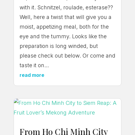
with it. Schnitzel, roulade, esterase??
Well, here a twist that will give you a
moist, appetizing meal, both for the
eye and the tummy. Looks like the
preparation is long winded, but
please check out below. Or come and
taste it on...
read more
From Ho Chi Minh City