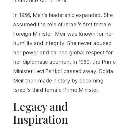
Insurance Act of 1954.
In 1956, Meir’s leadership expanded. She
assumed the role of Israel’s first female
Foreign Minister. Meir was known for her
humility and integrity. She never abused
her power and earned global respect for
her diplomatic acumen. In 1969, the Prime
Minister Levi Eshkol passed away. Golda
Meir then made history by becoming
Israel’s third female Prime Minister.
Legacy and
Inspiration