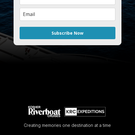
Subscribe Now
Creating memories one destination at a time