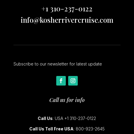
+1 310-237-0122
info@kosherrivercruise.com
Subscribe to our newsletter for latest update
Call us for info
Call Us
: USA +1 310-237-0122
Call Us Toll Free USA
: 800-923-2645