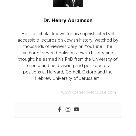
Dr. Henry Abramson
He is a scholar known for his sophisticated yet
accessible lectures on Jewish history, watched by
thousands of viewers daily on YouTube. The
author of seven books on Jewish history and
thought, he earned his PhD from the University of
Toronto and held visiting and post-doctoral
positions at Harvard, Cornell, Oxford and the
Hebrew University of Jerusalem.
www.kosherrivercruise.com