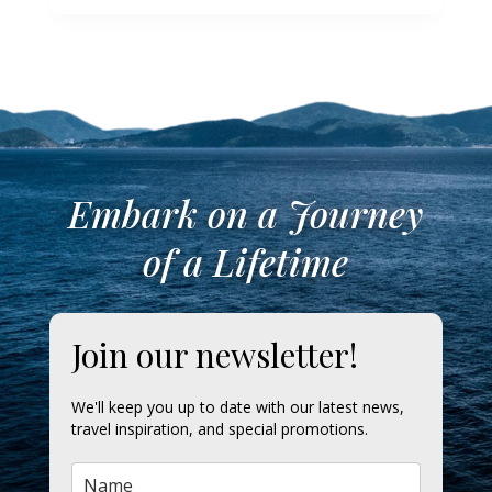
Embark on a Journey
of a Lifetime
Join our newsletter!
We'll keep you up to date with our latest news,
travel inspiration, and special promotions.