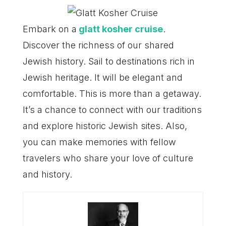
Embark on a
glatt kosher cruise
.
Discover the richness of our shared
Jewish history. Sail to destinations rich in
Jewish heritage. It will be elegant and
comfortable. This is more than a getaway.
It’s a chance to connect with our traditions
and explore historic Jewish sites. Also,
you can make memories with fellow
travelers who share your love of culture
and history.