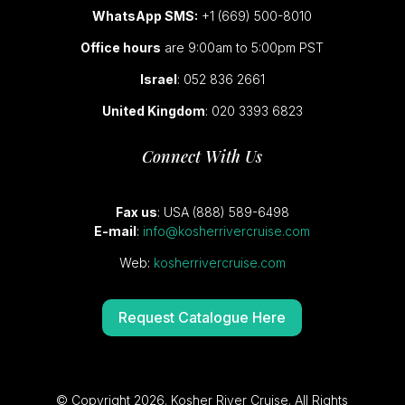
WhatsApp SMS:
+1 (669) 500-8010
Office hours
are 9:00am to 5:00pm PST
Israel
: 052 836 2661
United Kingdom
: 020 3393 6823
Connect With Us
Fax us
: USA (888) 589-6498
E-mail
:
info@kosherrivercruise.com
Web:
kosherrivercruise.com
Request Catalogue Here
© Copyright 2026. Kosher River Cruise. All Rights