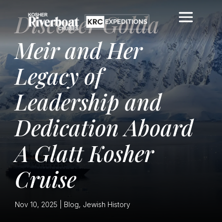
Discover Golda
Meir and Her
Legacy of
Leadership and
Dedication Aboard
A Glatt Kosher
Cruise
Nov 10, 2025
|
Blog
,
Jewish History