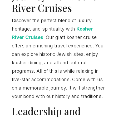
River Cruises
Discover the perfect blend of luxury,
heritage, and spirituality with
Kosher
River Cruises
. Our glatt kosher cruise
offers an enriching travel experience. You
can explore historic Jewish sites, enjoy
kosher dining, and attend cultural
programs. All of this is while relaxing in
five-star accommodations. Come with us
on a memorable journey. It will strengthen
your bond with our history and traditions.
Leadership and