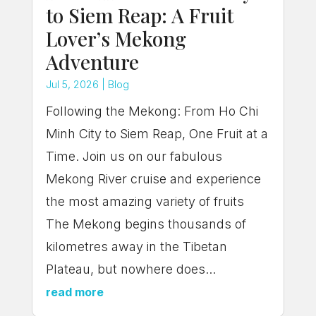
to Siem Reap: A Fruit
Lover’s Mekong
Adventure
Jul 5, 2026
|
Blog
Following the Mekong: From Ho Chi
Minh City to Siem Reap, One Fruit at a
Time. Join us on our fabulous
Mekong River cruise and experience
the most amazing variety of fruits
The Mekong begins thousands of
kilometres away in the Tibetan
Plateau, but nowhere does...
read more