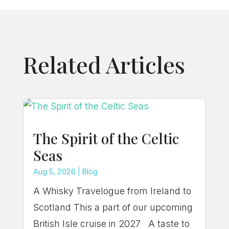
Related Articles
The Spirit of the Celtic
Seas
Aug 5, 2026
|
Blog
A Whisky Travelogue from Ireland to
Scotland This a part of our upcoming
British Isle cruise in 2027 A taste to