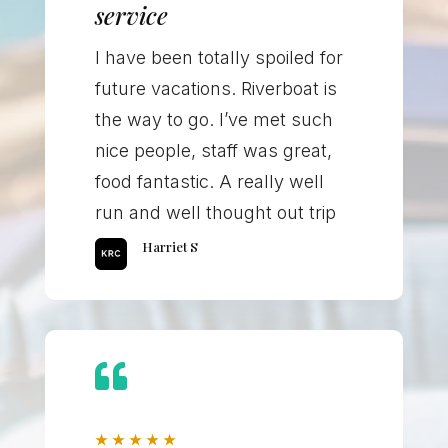
service
I have been totally spoiled for
future vacations. Riverboat is
the way to go. I’ve met such
nice people, staff was great,
food fantastic. A really well
run and well thought out trip
Harriet S

★
★
★
★
★