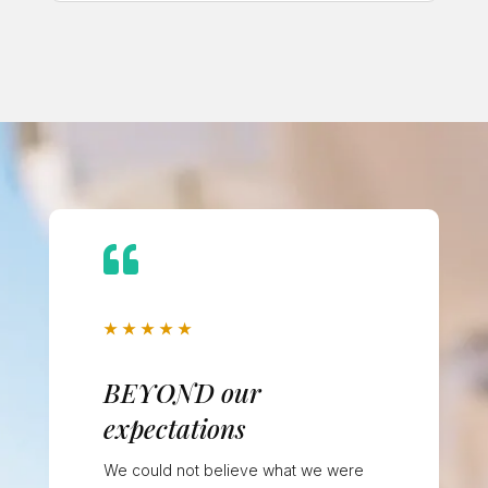

★
★
★
★
★
BEYOND our
expectations
We could not believe what we were