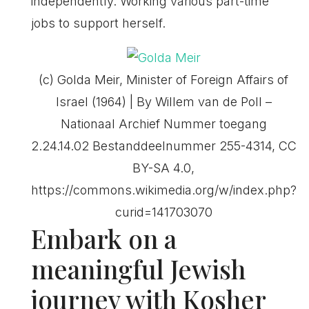
independently. Working various part-time
jobs to support herself.
(c) Golda Meir, Minister of Foreign Affairs of
Israel (1964) | By Willem van de Poll –
Nationaal Archief Nummer toegang
2.24.14.02 Bestanddeelnummer 255-4314, CC
BY-SA 4.0,
https://commons.wikimedia.org/w/index.php?
curid=141703070
Embark on a
meaningful Jewish
journey with Kosher