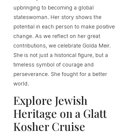
upbringing to becoming a global
stateswoman. Her story shows the
potential in each person to make positive
change. As we reflect on her great
contributions, we celebrate Golda Meir.
She is not just a historical figure, but a
timeless symbol of courage and
perseverance. She fought for a better
world.
Explore Jewish
Heritage on a Glatt
Kosher Cruise