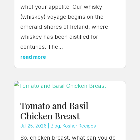
whet your appetite Our whisky
(whiskey) voyage begins on the
emerald shores of Ireland, where
whiskey has been distilled for
centuries. The...
read more
Tomato and Basil
Chicken Breast
Jul 25, 2026
|
Blog
,
Kosher Recipes
So, chicken breast, what can you do