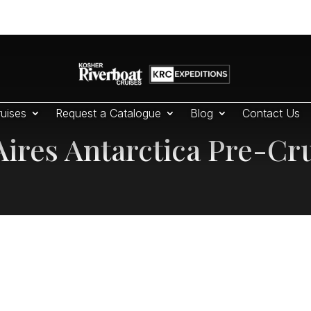
uises
Request a Catalogue
Blog
Contact Us
ires Antarctica Pre-Cr