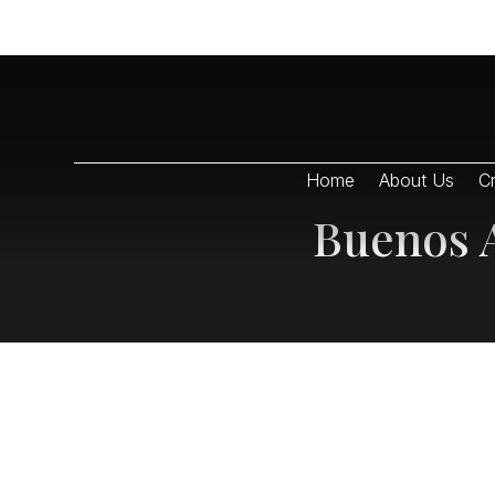
Home
About Us
Cr
Buenos A