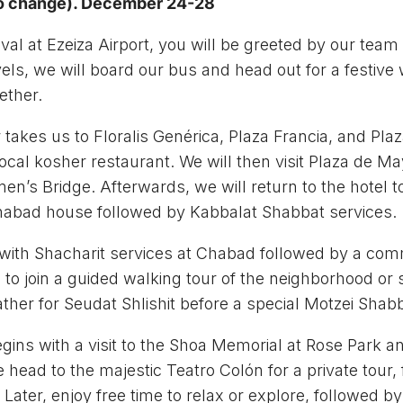
 to change). December 24-28
val at Ezeiza Airport, you will be greeted by our team 
avels, we will board our bus and head out for a festiv
ether.
r takes us to Floralis Genérica, Plaza Francia, and Pl
local kosher restaurant. We will then visit Plaza de 
en’s Bridge. Afterwards, we will return to the hotel 
Chabad house followed by Kabbalat Shabbat services.
with Shacharit services at Chabad followed by a com
n to join a guided walking tour of the neighborhood or 
her for Seudat Shlishit before a special Motzei Shab
ins with a visit to the Shoa Memorial at Rose Park and
head to the majestic Teatro Colón for a private tour, f
Later, enjoy free time to relax or explore, followed by 