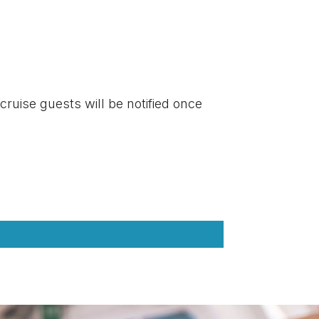
 cruise guests will be notified once