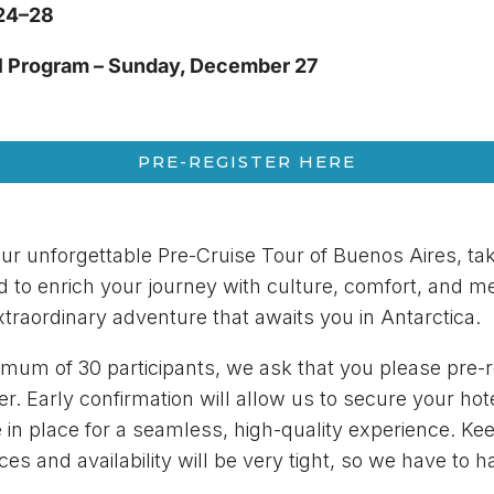
 24–28
al Program – Sunday, December 27
PRE-REGISTER HERE
n our unforgettable Pre-Cruise Tour of Buenos Aires, 
d to enrich your journey with culture, comfort, and
traordinary adventure that awaits you in Antarctica.
mum of 30 participants, we ask that you please pre-re
er. Early confirmation will allow us to secure your h
in place for a seamless, high-quality experience. Keep
ces and availability will be very tight, so we have to 