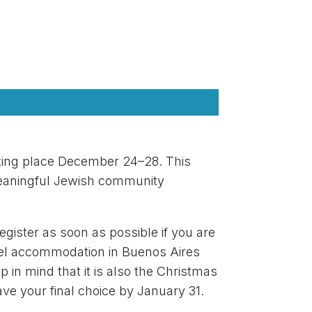
taking place December 24–28. This
 meaningful Jewish community
gister as soon as possible if you are
otel accommodation in Buenos Aires
 in mind that it is also the Christmas
have your final choice by January 31.