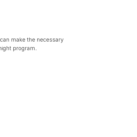
e can make the necessary
-night program.