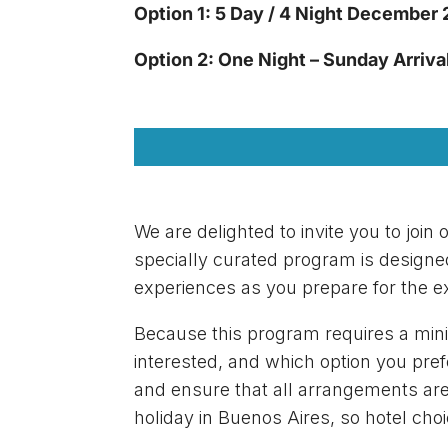
Option 1: 5 Day / 4 Night December
Option 2: One Night – Sunday Arriv
We are delighted to invite you to joi
specially curated program is designe
experiences as you prepare for the ex
Because this program requires a mini
interested, and which option you pref
and ensure that all arrangements are 
holiday in Buenos Aires, so hotel choi