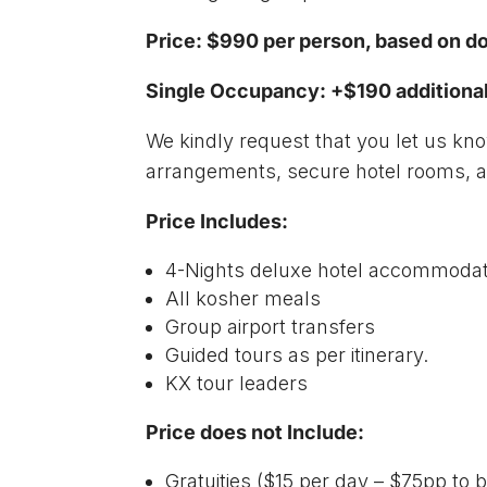
Price: $990 per person, based on 
Single Occupancy: +$190 additiona
We kindly request that you let us k
arrangements, secure hotel rooms, an
Price Includes:
4-Nights deluxe hotel accommodat
All kosher meals
Group airport transfers
Guided tours as per itinerary.
KX tour leaders
Price does not Include:
Gratuities ($15 per day – $75pp to b