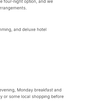
e four-night option, and we
 arrangements.
mming, and deluxe hotel
ay evening, Monday breakfast and
city or some local shopping before