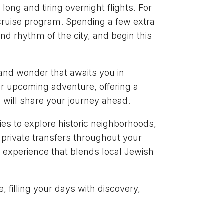
long and tiring overnight flights. For
e-cruise program. Spending a few extra
nd rhythm of the city, and begin this
e and wonder that awaits you in
our upcoming adventure, offering a
 will share your journey ahead.
ies to explore historic neighborhoods,
s private transfers throughout your
ng experience that blends local Jewish
, filling your days with discovery,