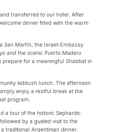
and transferred to our hotel. After
e welcome dinner filled with the warm
aza San Martín, the Israeli Embassy
Mayo and the scenic Puerto Madero
to prepare for a meaningful Shabbat in
munity kiddush lunch. The afternoon
simply enjoy a restful break at the
bat program.
 a tour of the historic Sephardic
ollowed by a guided visit to the
a traditional Argentinian dinner.