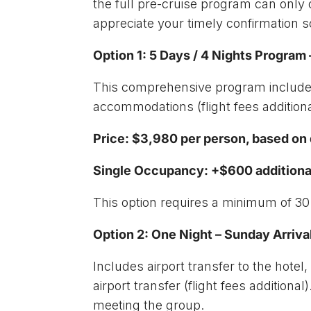
the full pre-cruise program can only 
appreciate your timely confirmation
Option 1: 5 Days / 4 Nights Progra
This comprehensive program includes
accommodations (flight fees additiona
Price: $3,980 per person, based o
Single Occupancy: +$600 additiona
This option requires a minimum of 30
Option 2: One Night – Sunday Arriv
Includes airport transfer to the hote
airport transfer (flight fees addition
meeting the group.