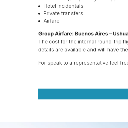
Hotel incidentals
Private transfers
Airfare
Group Airfare: Buenos Aires – Ushua
The cost for the internal round-trip fl
details are available and will have the
For speak to a representative feel fre