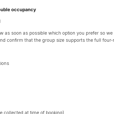
double occupancy
l
now as soon as possible which option you prefer so w
d confirm that the group size supports the full four
ions
e collected at time of booking)