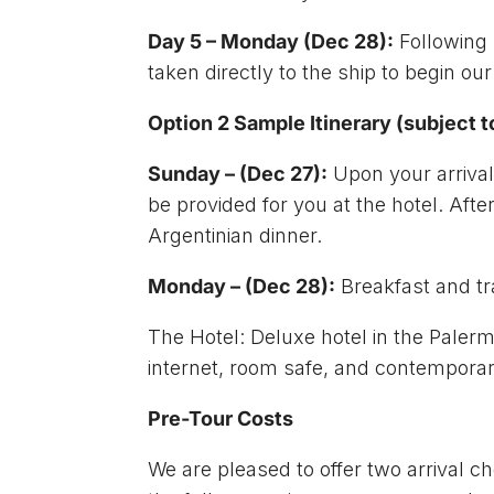
Day 5 – Monday (Dec 28):
Following 
taken directly to the ship to begin our
Option 2 Sample Itinerary (subject 
Sunday – (Dec 27):
Upon your arrival 
be provided for you at the hotel. After
Argentinian dinner.
Monday – (Dec 28):
Breakfast and tra
The Hotel: Deluxe hotel in the Paler
internet, room safe, and contemporary
Pre-Tour Costs
We are pleased to offer two arrival ch