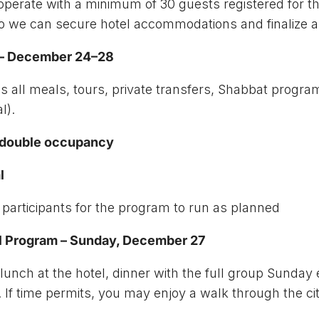
operate with a minimum of 30 guests registered for th
 so we can secure hotel accommodations and finalize
m – December 24–28
 all meals, tours, private transfers, Shabbat progra
l).
n double occupancy
l
 participants for the program to run as planned
al Program – Sunday, December 27
l, lunch at the hotel, dinner with the full group Sund
al). If time permits, you may enjoy a walk through the 