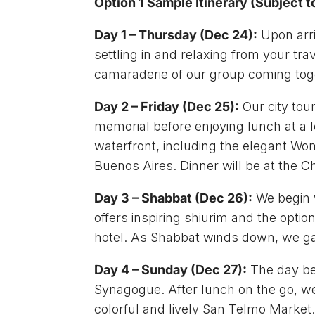
Option 1 Sample Itinerary (Subject
Day 1 – Thursday (Dec 24):
Upon arri
settling in and relaxing from your tr
camaraderie of our group coming tog
Day 2 – Friday (Dec 25):
Our city tou
memorial before enjoying lunch at a 
waterfront, including the elegant Wom
Buenos Aires. Dinner will be at the 
Day 3 – Shabbat (Dec 26):
We begin 
offers inspiring shiurim and the optio
hotel. As Shabbat winds down, we gat
Day 4 – Sunday (Dec 27):
The day beg
Synagogue. After lunch on the go, we 
colorful and lively San Telmo Market. 