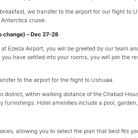
breakfast, we transfer to the airport for our flight to
 Antarctica cruise.
to change) – Dec 27-28
at Ezeiza Airport, you will be greeted by our team and
 you have settled into your rooms, you will join the res
nsfer to the airport for the flight to Ushuaia.
mo district, within walking distance of the Chabad Ho
 furnishings. Hotel amenities include a pool, garden,
oices, allowing you to select the plan that best fits y