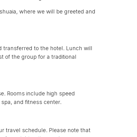
 Ushuaia, where we will be greeted and
 transferred to the hotel. Lunch will
t of the group for a traditional
use. Rooms include high speed
 spa, and fitness center.
our travel schedule. Please note that