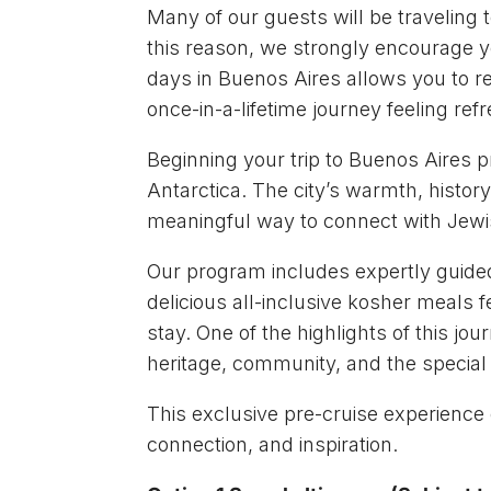
Many of our guests will be traveling t
this reason, we strongly encourage yo
days in Buenos Aires allows you to re
once-in-a-lifetime journey feeling re
Beginning your trip to Buenos Aires p
Antarctica. The city’s warmth, histor
meaningful way to connect with Jewis
Our program includes expertly guided 
delicious all-inclusive kosher meals 
stay. One of the highlights of this j
heritage, community, and the specia
This exclusive pre-cruise experience o
connection, and inspiration.