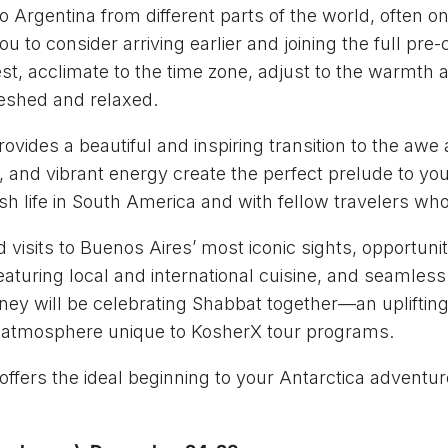
o Argentina from different parts of the world, often on 
u to consider arriving earlier and joining the full pr
st, acclimate to the time zone, adjust to the warmth a
freshed and relaxed.
rovides a beautiful and inspiring transition to the aw
y, and vibrant energy create the perfect prelude to y
h life in South America and with fellow travelers who
visits to Buenos Aires’ most iconic sights, opportunit
featuring local and international cuisine, and seamles
ourney will be celebrating Shabbat together—an uplifti
l atmosphere unique to KosherX tour programs.
ffers the ideal beginning to your Antarctica adventure