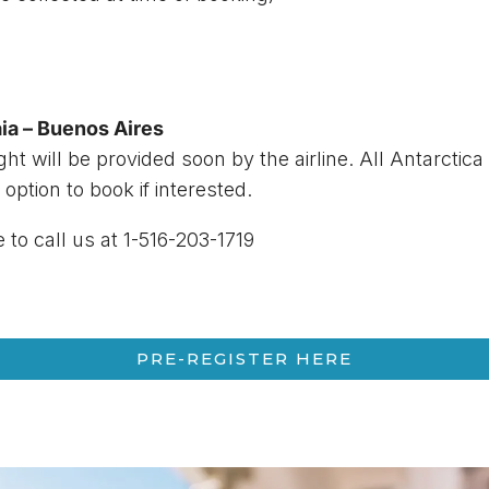
ia – Buenos Aires
ight will be provided soon by the airline. All Antarctica
 option to book if interested.
e to call us at 1-516-203-1719
PRE-REGISTER HERE