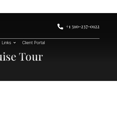
+1 310-237-0122

Links
Client Portal
uise Tour